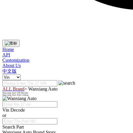
Home
API
Customization
About Us
中文版
ALL Brand
> Wanxiang Auto
Wanxiang Auto VIN Decoder
Wanxiang Auto Parts Catalog
Vin Decode
or
Search Part
Wanxiang Auto Brand Story