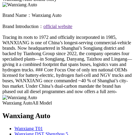
Brand Name：
Wanxiang Auto
Brand Introduction：
official website
Tracing its roots to 1972 and officially incorporated in 1985,
WANXIANG is one of China’s longest-serving commercial-vehicle
brands. Now headquartered in Shanghai’s Songjiang district and
backed by Tianhong Group since 2022, the company operates four
specialised plants—in Songjiang, Danyang, Taizhou and Lingang—
giving it a combined footprint that spans buses, logistics vans and
hydrogen trucks. ### Core Focus One of only ten national OEMs
licensed for battery-electric, hydrogen fuel-cell and NGV trucks and
buses, WANXIANG once commanded ~40 % of Shanghai’s city-
bus market. Under China’s dual-carbon mandate the brand has
phased out all diesel programmes and now offers a full zero-
emission line-up for urban logistics, public transit and sanitation. ###
Manufacturing & QA - **Songjiang**: new-energy city & inter-city
Wanxiang AutoAll Model
buses - **Danyang & Taizhou**: 4.2 t – 12 t electric logistics
vehicles - **Lingang**: R&D and intelligent-commercial-vehicle
Wanxiang Auto
hub, five shops, 3 000 buses per shift, domestic top-tier hardware A
big-data platform tracks every battery, motor and pack 24/7; all
Wanxiang T01
products pass China’s GB plus international type-approval tests. ###
Wanxiang DST Shenzhou 5
Technology Highlights - Hydrogen city-bus named “Demonstration