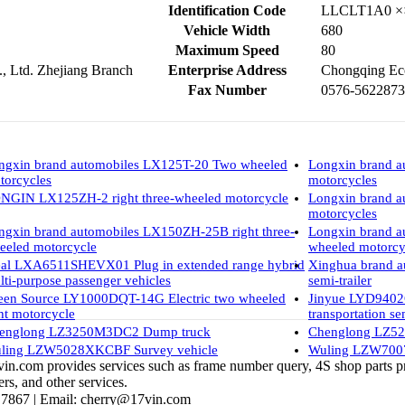
Identification Code
LLCLT1A0 ×
Vehicle Width
680
Maximum Speed
80
 Ltd. Zhejiang Branch
Enterprise Address
Chongqing Eco
Fax Number
0576-5622873
ngxin brand automobiles LX125T-20 Two wheeled
Longxin brand 
torcycles
motorcycles
NGIN LX125ZH-2 right three-wheeled motorcycle
Longxin brand 
motorcycles
ngxin brand automobiles LX150ZH-25B right three-
Longxin brand a
eeled motorcycle
wheeled motorcy
eal LXA6511SHEVX01 Plug in extended range hybrid
Xinghua brand 
lti-purpose passenger vehicles
semi-trailer
een Source LY1000DQT-14G Electric two wheeled
Jinyue LYD9402
ght motorcycle
transportation sem
englong LZ3250M3DC2 Dump truck
Chenglong LZ52
ling LZW5028XKCBF Survey vehicle
Wuling LZW7007
vin.com provides services such as frame number query, 4S shop parts pr
rs, and other services.
 7867 |
Email:
cherry@17vin.com