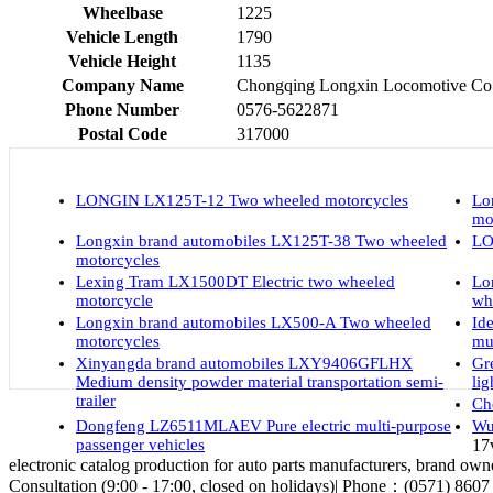
Wheelbase
1225
Vehicle Length
1790
Vehicle Height
1135
Company Name
Chongqing Longxin Locomotive Co.,
Phone Number
0576-5622871
Postal Code
317000
LONGIN LX125T-12 Two wheeled motorcycles
Lo
mo
Longxin brand automobiles LX125T-38 Two wheeled
LO
motorcycles
Lexing Tram LX1500DT Electric two wheeled
Lo
motorcycle
wh
Longxin brand automobiles LX500-A Two wheeled
Id
motorcycles
mu
Xinyangda brand automobiles LXY9406GFLHX
Gr
Medium density powder material transportation semi-
li
trailer
Ch
Dongfeng LZ6511MLAEV Pure electric multi-purpose
Wu
passenger vehicles
17
electronic catalog production for auto parts manufacturers, brand owne
Consultation (9:00 - 17:00, closed on holidays)| Phone：(0571) 8607