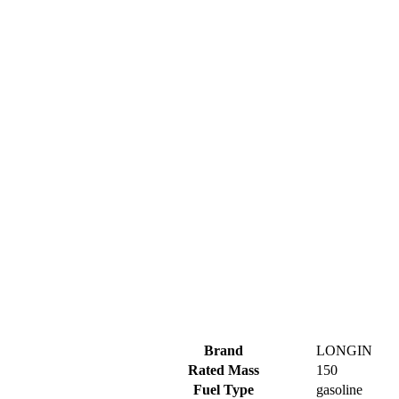
Brand
LONGIN
Rated Mass
150
Fuel Type
gasoline