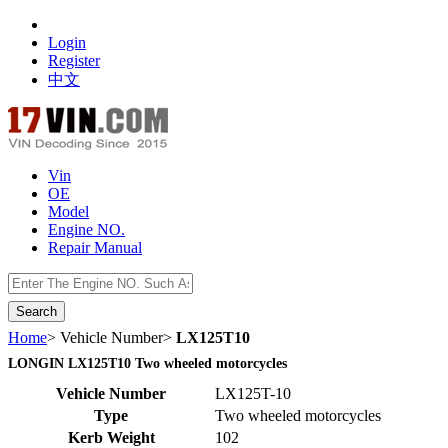
Login
Register
中文
Vin
OE
Model
Engine NO.
Repair Manual
数据开放接口
Home
> Vehicle Number>
LX125T10
LONGIN LX125T10 Two wheeled motorcycles
Vehicle Number
LX125T-10
Type
Two wheeled motorcycles
Kerb Weight
102