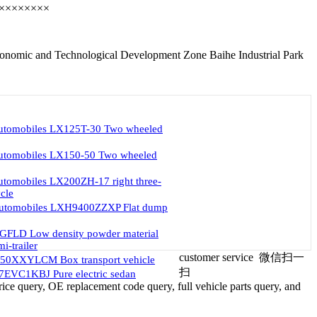
××××××××
nomic and Technological Development Zone Baihe Industrial Park
automobiles LX125T-30 Two wheeled
automobiles LX150-50 Two wheeled
utomobiles LX200ZH-17 right three-
cle
automobiles LXH9400ZZXP Flat dump
GFLD Low density powder material
i-trailer
customer service
微信扫一
50XXYLCM Box transport vehicle
扫
EVC1KBJ Pure electric sedan
ice query, OE replacement code query, full vehicle parts query, and