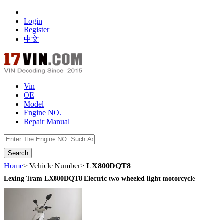
Login
Register
中文
Vin
OE
Model
Engine NO.
Repair Manual
数据开放接口
Home
> Vehicle Number>
LX800DQT8
Lexing Tram LX800DQT8 Electric two wheeled light motorcycle