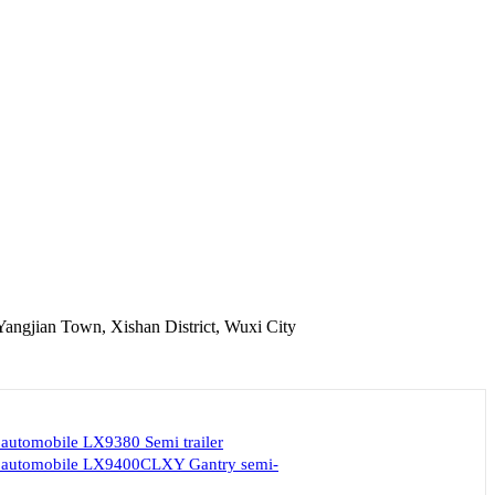
Yangjian Town, Xishan District, Wuxi City
 automobile LX9380 Semi trailer
d automobile LX9400CLXY Gantry semi-