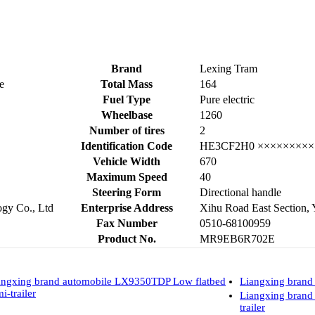
Brand
Lexing Tram
e
Total Mass
164
Fuel Type
Pure electric
Wheelbase
1260
Number of tires
2
Identification Code
HE3CF2H0 ×××××××××
Vehicle Width
670
Maximum Speed
40
Steering Form
Directional handle
gy Co., Ltd
Enterprise Address
Xihu Road East Section, 
Fax Number
0510-68100959
Product No.
MR9EB6R702E
angxing brand automobile LX9350TDP Low flatbed
Liangxing brand
i-trailer
Liangxing bran
trailer