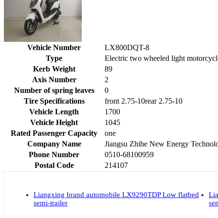
Vehicle Number
LX800DQT-8
Type
Electric two wheeled light motorcycl
Kerb Weight
89
Axis Number
2
Number of spring leaves
0
Tire Specifications
front 2.75-10rear 2.75-10
Vehicle Length
1700
Vehicle Height
1045
Rated Passenger Capacity
one
Company Name
Jiangsu Zhihe New Energy Technolo
Phone Number
0510-68100959
Postal Code
214107
Liangxing brand automobile LX9290TDP Low flatbed
Li
semi-trailer
sem