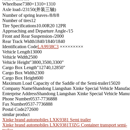
Wheelbase
7380+1310+1310
Axle load
-/23150(并装三轴)
Number of spring leaves
-/8/8/8
Number of tires
12
Tire Specifications
10.00R20 12PR
Approaching and Departure Angle
-/15
Front and Rear Suspension
-/2000
Rear Track Width
1840/1840/1840
Identification Code
LA9938C3
×××××××××
Vehicle Length
13000
Vehicle Width
2500
Vehicle Height
"3800,3500,3300"
Cargo Box Length
"12740,12850"
Cargo Box Width
2300
Cargo Box Height
600
Maximum Load Capacity of the Saddle of the Semi-trailer
15020
Company Name
Shandong Liangshan Xinke Special Vehicle Manufact
Enterprise Address
Shandong Liangshan Xinke Special Vehicle Manuf
Phone Number
0537-7736888
Fax Number
0537-7736888
Postal Code
272600
similar product
Xinke brand automobiles LXK9381 Semi trailer
Xinke brand automobiles LXK9381TJZG Container transport semi-