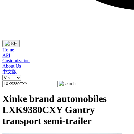
Home
API
Customization
About Us
中文版
Xinke brand automobiles
LXK9380CXY Gantry
transport semi-trailer