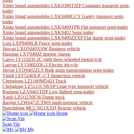
trailer
Xinke brand automobiles LXK9390TJZP Container transport semi-
trailer
Xinke brand automobiles LXK9400CCY Gantry transport semi-
trailer
Xinke brand automobiles LXK9400TPB Flat transport semi-trailer
Xinke brand automobiles LXK9402 Semi trailer
Xinke brand automobiles LXK9409ZZXP Flat dump semi-trailer
Luxi LXP9400LB Fence semi-trailer
Jinwan LXQ5040XSW Business vehicle
Haoqian LXT9400Z tipping chassis
Lanye LY110ZH-2C right three-wheeled motorcycle
Lanyan LY1500DZK-2 Electric tricycle
Jinyue LYD9402ZLS Bulk grain transportation semi-trailer
Yingli LYF5240XJC-CT Inspection vehicle
Chenglong LZ1180MD42J Truck
Chenglong LZ5121CSRAP Grate type transport vehicle
Ruqiang LZA9401TDP Low flatbed semi-trailer
Xunli LZQ3250F36 Dump truck
Baojun LZW6472CTWA multi-purpose vehicle
Hanchilong MCL5021XXH Rescue vehicle
Home
Scan Vin
My