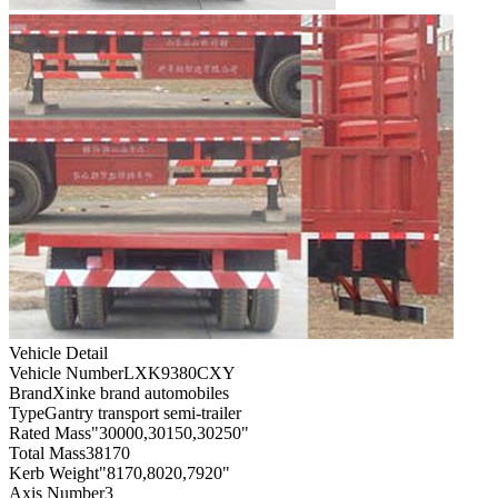
Vehicle Detail
Vehicle Number
LXK9380CXY
Brand
Xinke brand automobiles
Type
Gantry transport semi-trailer
Rated Mass
"30000,30150,30250"
Total Mass
38170
Kerb Weight
"8170,8020,7920"
Axis Number
3