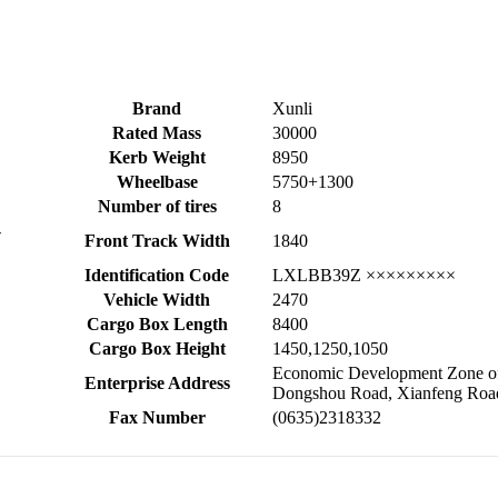
Brand
Xunli
Rated Mass
30000
Kerb Weight
8950
Wheelbase
5750+1300
Number of tires
8
-
Front Track Width
1840
Identification Code
LXLBB39Z ×××××××××
Vehicle Width
2470
Cargo Box Length
8400
Cargo Box Height
1450,1250,1050
Economic Development Zone of 
Enterprise Address
Dongshou Road, Xianfeng Roa
Fax Number
(0635)2318332