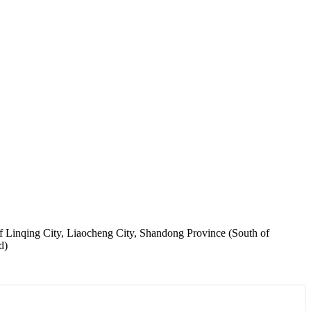
Linqing City, Liaocheng City, Shandong Province (South of
d)