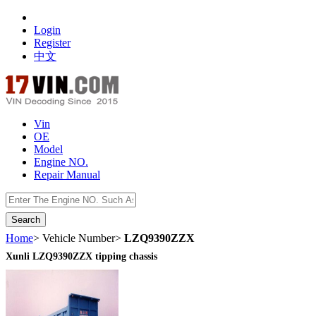
Login
Register
中文
Vin
OE
Model
Engine NO.
Repair Manual
数据开放接口
Home
> Vehicle Number>
LZQ9390ZZX
Xunli LZQ9390ZZX tipping chassis