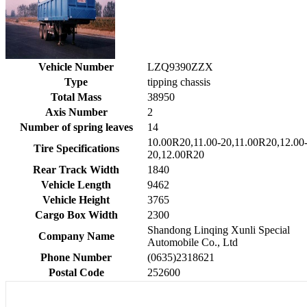
Vehicle Number
LZQ9390ZZX
Type
tipping chassis
Total Mass
38950
Axis Number
2
Number of spring leaves
14
10.00R20,11.00-20,11.00R20,12.00
Tire Specifications
20,12.00R20
Rear Track Width
1840
Vehicle Length
9462
Vehicle Height
3765
Cargo Box Width
2300
Shandong Linqing Xunli Special
Company Name
Automobile Co., Ltd
Phone Number
(0635)2318621
Postal Code
252600