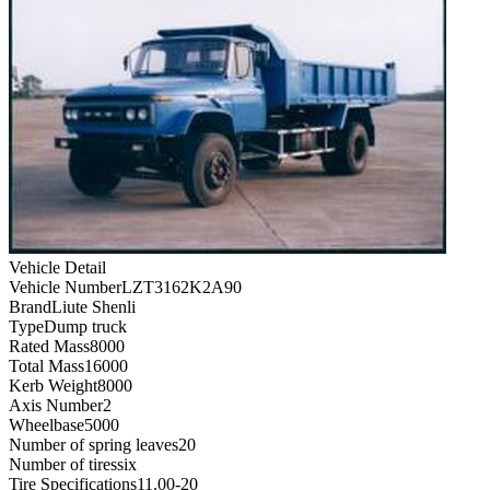
Vehicle Detail
Vehicle Number
LZT3162K2A90
Brand
Liute Shenli
Type
Dump truck
Rated Mass
8000
Total Mass
16000
Kerb Weight
8000
Axis Number
2
Wheelbase
5000
Number of spring leaves
20
Number of tires
six
Tire Specifications
11.00-20