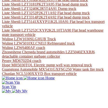
Liute Shenli LZT3181PK2T3A95 Flat head dump truck
Liute Shenli LZT3240K2R5T4A91 Dump truck
Liute Shenli LZT3252P2K2T1A92 Flat head dump truck
Liute Shenli LZT3314P2K2T4A92 Flat head dump truck
Liute Shenli LZT5141XXYP11K2L10A91 Flat head box transport
vehicle
Liute Shenli LZT5252CXYP2K2L10T3A90 Flat head warehouse
grate transport vehicle
Wuling LZW1030SLGHUB Truck
Wuling LZW5010XLCNEi3 Refrigerated truck
Wuling LZW6400AF coach
Zhongsheng Chengda brand automobiles LZZ5040ZXXBJ6
detachable container garbage collector
Peony MD6702D4 coach
Hope MH5030TQL Electric pump well wax removal truck
Guangtong Automobile MX5431GXFSG250 Water tank fire truck
Chunlan NCL5100XXYD Box transport vehicle
Home
Scan Vin
My