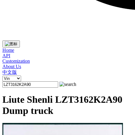
Home
API
Customization
About Us
中文版
Liute Shenli LZT3162K2A90
Dump truck