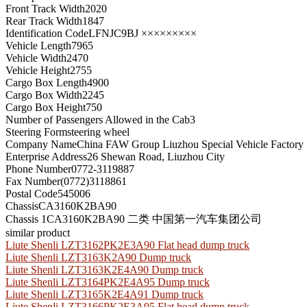
Front Track Width
2020
Rear Track Width
1847
Identification Code
LFNJC9BJ ×××××××××
Vehicle Length
7965
Vehicle Width
2470
Vehicle Height
2755
Cargo Box Length
4900
Cargo Box Width
2245
Cargo Box Height
750
Number of Passengers Allowed in the Cab
3
Steering Form
steering wheel
Company Name
China FAW Group Liuzhou Special Vehicle Factory
Enterprise Address
26 Shewan Road, Liuzhou City
Phone Number
0772-3119887
Fax Number
(0772)3118861
Postal Code
545006
Chassis
CA3160K2BA90
Chassis 1
CA3160K2BA90 二类 中国第一汽车集团公司
similar product
Liute Shenli LZT3162PK2E3A90 Flat head dump truck
Liute Shenli LZT3163K2A90 Dump truck
Liute Shenli LZT3163K2E4A90 Dump truck
Liute Shenli LZT3164PK2E4A95 Dump truck
Liute Shenli LZT3165K2E4A91 Dump truck
Liute Shenli LZT3166PK2E3A95 Flat head dump truck