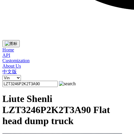
Home
API
Customization
About Us
中文版
Liute Shenli
LZT3246P2K2T3A90 Flat
head dump truck