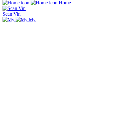
Home
Scan Vin
My