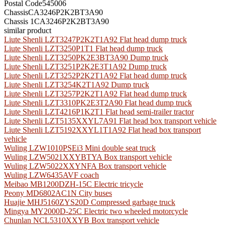
Postal Code
545006
Chassis
CA3246P2K2BT3A90
Chassis 1
CA3246P2K2BT3A90
similar product
Liute Shenli LZT3247P2K2T1A92 Flat head dump truck
Liute Shenli LZT3250P1T1 Flat head dump truck
Liute Shenli LZT3250PK2E3BT3A90 Dump truck
Liute Shenli LZT3251P2K2E3T1A92 Dump truck
Liute Shenli LZT3252P2K2T1A92 Flat head dump truck
Liute Shenli LZT3254K2T1A92 Dump truck
Liute Shenli LZT3257P2K2T1A92 Flat head dump truck
Liute Shenli LZT3310PK2E3T2A90 Flat head dump truck
Liute Shenli LZT4216P1K2T1 Flat head semi-trailer tractor
Liute Shenli LZT5135XXYL7A91 Flat head box transport vehicle
Liute Shenli LZT5192XXYL1T1A92 Flat head box transport
vehicle
Wuling LZW1010PSEi3 Mini double seat truck
Wuling LZW5021XXYBTYA Box transport vehicle
Wuling LZW5022XXYNFA Box transport vehicle
Wuling LZW6435AVF coach
Meibao MB1200DZH-15C Electric tricycle
Peony MD6802AC1N City buses
Huajie MHJ5160ZYS20D Compressed garbage truck
Mingya MY2000D-25C Electric two wheeled motorcycle
Chunlan NCL5310XXYB Box transport vehicle