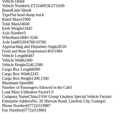
Vehicle Detail
Vehicle Number
LZT3246P2K2T3A90
Brand
Liute Shenli
Type
Flat head dump truck
Rated Mass
11900
Total Mass
24040
Kerb Weight
11945
Axis Number
3
Wheelbase
1860+3240
Axle load
6520/6760/10760
Approaching and Departure Angle
28/26
Front and Rear Suspension
1403/1984
Vehicle Length
8487
Vehicle Width
2490
Vehicle Height
3240,3580
Cargo Box Length
6000
Cargo Box Width
2245
Cargo Box Height
1200,1500
Maximum Speed
80
Number of Passengers Allowed in the Cab
3
Load Mass Utilization Factor
1.0
Company Name
China FAW Group Liuzhou Special Vehicle Factory
Enterprise Address
No. 26 Shewan Road, Liuzhou City, Guangxi
Phone Number
(0772)3119887
Fax Number
(0772)3118861