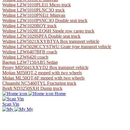
Wuling LZW1010PLEi1 Micro truck
Wuling LZW1010PLNC3Q truck
Wuling LZW1010PNEi1 Minivan
Wuling LZW1010PSNC3Q Double seat truck
Wuling LZW1020BQY truck
Wuling LZW1028LEQ6H Single row cargo truck
Wuling LZW1029SPFA Double seat truck
Wuling LZW5021XXYBTYA Box transport vehicle
Wuling LZW5028CCYSTWU Grate type transport vehicle
Wuling LZW6407BFB coach
Wuling LZW6420 coach
Baojun LZW7150AB5 Sedan
Peony MD5041XXYD2 Box transport vehicle
Mojian MJ50QT-2 moped with two wheels
Mulan ML50QT-6F moped with two wheels
Chuanshi NC5460TYL Fracturing truck
Beidi ND3250SXH Dump truck
Home
Scan Vin
My