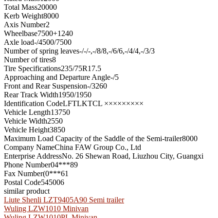
Total Mass
20000
Kerb Weight
8000
Axis Number
2
Wheelbase
7500+1240
Axle load
-/4500/7500
Number of spring leaves
-/-/-,-/8/8,-/6/6,-/4/4,-/3/3
Number of tires
8
Tire Specifications
235/75R17.5
Approaching and Departure Angle
-/5
Front and Rear Suspension
-/3260
Rear Track Width
1950/1950
Identification Code
LFTLKTCL ×××××××××
Vehicle Length
13750
Vehicle Width
2550
Vehicle Height
3850
Maximum Load Capacity of the Saddle of the Semi-trailer
8000
Company Name
China FAW Group Co., Ltd
Enterprise Address
No. 26 Shewan Road, Liuzhou City, Guangxi
Phone Number
04***89
Fax Number
(0***61
Postal Code
545006
similar product
Liute Shenli LZT9405A90 Semi trailer
Wuling LZW1010 Minivan
Wuling LZW1010PL Minivan