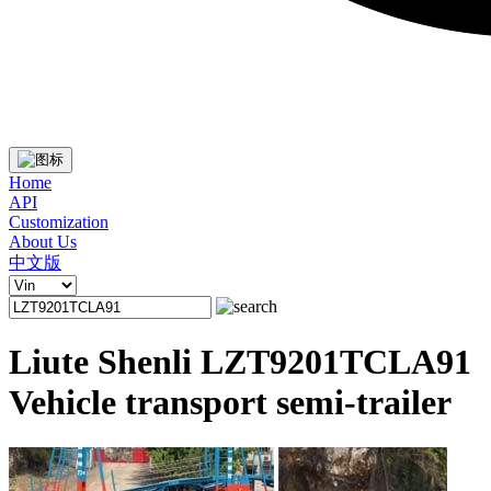
Home
API
Customization
About Us
中文版
Liute Shenli LZT9201TCLA91
Vehicle transport semi-trailer