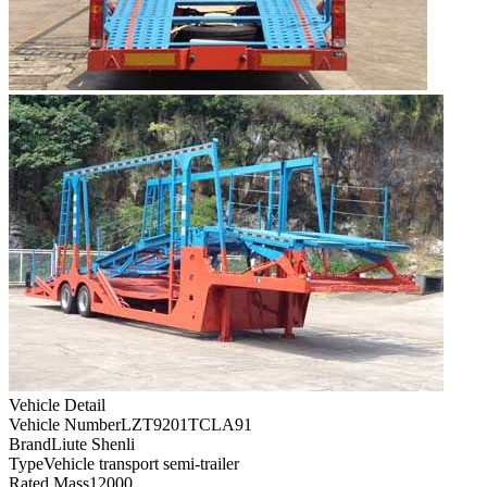
Vehicle Detail
Vehicle Number
LZT9201TCLA91
Brand
Liute Shenli
Type
Vehicle transport semi-trailer
Rated Mass
12000