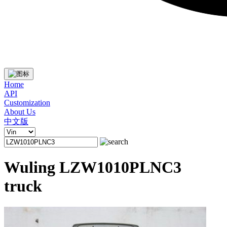
Home
API
Customization
About Us
中文版
Wuling LZW1010PLNC3
truck