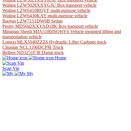
Wuling LZW5028XXYGJU Box transport vehicle
Wuling LZW6410BQVF multi-purpose vehicle
Wuling LZW6430KAY multi-purpose vehicle
Baojun LZW7151DW6B Sedan
Peony MD5042XXYAD18K Box transport vehicle
Mingjian Shenli MJA5180JSQHY6 Vehicle mounted lifting and
transportation vehicle
Longxi MLX5040ZZZ6 Hydraulic Lifter Garbage truck
Chunlan NCL1100DCPM Truck
Beiben ND3251F38 Dump truck
Home
Scan Vin
My