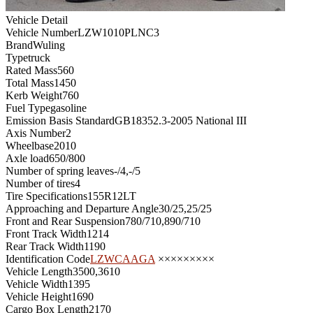
Vehicle Detail
Vehicle Number
LZW1010PLNC3
Brand
Wuling
Type
truck
Rated Mass
560
Total Mass
1450
Kerb Weight
760
Fuel Type
gasoline
Emission Basis Standard
GB18352.3-2005 National III
Axis Number
2
Wheelbase
2010
Axle load
650/800
Number of spring leaves
-/4,-/5
Number of tires
4
Tire Specifications
155R12LT
Approaching and Departure Angle
30/25,25/25
Front and Rear Suspension
780/710,890/710
Front Track Width
1214
Rear Track Width
1190
Identification Code
LZWCAAGA
×××××××××
Vehicle Length
3500,3610
Vehicle Width
1395
Vehicle Height
1690
Cargo Box Length
2170