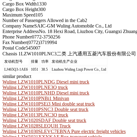
Cargo Box Width
1330
Cargo Box Height
300
Maximum Speed
105
Number of Passengers Allowed in the Cab
2
Company Name
SAIC-GM Wuling Automobile Co., Ltd
Enterprise Address
No. 18 Hexi Road, Liuzhou City, Guangxi Zhua
Phone Number
0772-3750256
Fax Number
(0772)3719994
Postal Code
545007
Chassis 1
LZW1010PLNC3二类 上汽通用五菱汽车股份有限公司
发动机型号
排量
功率
发动机生产企业
LJ465Q3-1AE6
1051
38.5
Liuzhou Wuling Liuji Power Co., Ltd
similar product
Wuling LZW1010PLNDG Diesel mini truck
Wuling LZW1010PLNE3Q truck
Wuling LZW1010PLNHD Diesel mini truck
Wuling LZW1010PNBi1 Minivan
Wuling LZW1010PSEi3 Mini double seat truck
Wuling LZW1010PSNC3 Double seat truck
Wuling LZW1013PLNC3Q truck
Wuling LZW1020SDAF Double seat truck
Wuling LZW1028SLEQUH Truck
Wuling LZW1030SLEVC7EBNA Pure electric freight vehicles
Wuling LZW5021XXYKAF Box transport vehicle