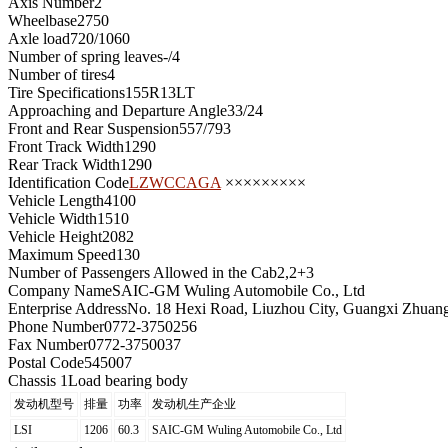
Axis Number
2
Wheelbase
2750
Axle load
720/1060
Number of spring leaves
-/4
Number of tires
4
Tire Specifications
155R13LT
Approaching and Departure Angle
33/24
Front and Rear Suspension
557/793
Front Track Width
1290
Rear Track Width
1290
Identification Code
LZWCCAGA
×××××××××
Vehicle Length
4100
Vehicle Width
1510
Vehicle Height
2082
Maximum Speed
130
Number of Passengers Allowed in the Cab
2,2+3
Company Name
SAIC-GM Wuling Automobile Co., Ltd
Enterprise Address
No. 18 Hexi Road, Liuzhou City, Guangxi Zhua
Phone Number
0772-3750256
Fax Number
0772-3750037
Postal Code
545007
Chassis 1
Load bearing body
发动机型号
排量
功率
发动机生产企业
LSI
1206
60.3
SAIC-GM Wuling Automobile Co., Ltd