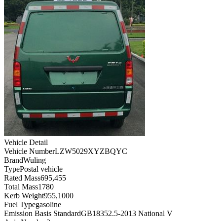
Vehicle Detail
Vehicle Number
LZW5029XYZBQYC
Brand
Wuling
Type
Postal vehicle
Rated Mass
695,455
Total Mass
1780
Kerb Weight
955,1000
Fuel Type
gasoline
Emission Basis Standard
GB18352.5-2013 National V