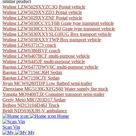
similar product
Wuling LZW5029XYZC3Q Postal vehicle
Wuling LZW5029XYZD3 Postal vehicle
Wuling LZW5029XYZNF Postal vehicle
Wuling LZW5030CCYLT6B Grate type transport vehicle
Wuling LZW5030CCYSLT6J Grate type transport vehicle
Wuling LZW5030XXYSLGHUG Box transport vehicle
Wuling LZW5038XXYTWP Box transport vehicle
Wuling LZW6371C3 coach
Wuling LZW6386BVF coach
Wuling LZW6407BCF multi-purpose vehicle
Wuling LZW6445JF multi-purpose vehicle
Baojun LZW6477DWV6C multi-purpose vehicle
Baojun LZW7156CJ6H Sedan
Baojun LZW7159CJY Sedan
Jiyun MCW9280TDP Low flatbed semi-trailer
Zhenxiang MG5130GXFGS60 Water supply fire truck
Yongjia MQ9400TJZ Container transport semi-trailer
Geely Meiri MR7203D17 Sedan
Beiben ND13104D46J Truck
Beidi ND5036XJH-V ambulance
Home
Scan Vin
My