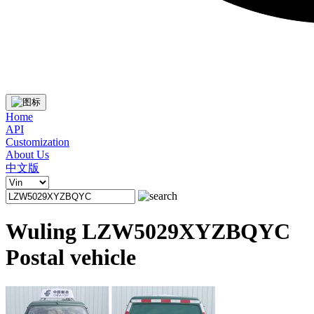
Home
API
Customization
About Us
中文版
Wuling LZW5029XYZBQYC
Postal vehicle