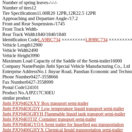
Number of spring leaves
-/-/-/-
Number of tires
12
Tire Specifications
11.00R20 12PR,12R22.5 12PR
Approaching and Departure Angle
-/17.2
Front and Rear Suspension
-/1745
Front Track Width
-
Rear Track Width
1840/1840/1840
Identification Code
LA9BC734
×××××××××
LB9BC734
××××××××
Vehicle Length
12900
Vehicle Width
2490
Vehicle Height
3990
Maximum Load Capacity of the Saddle of the Semi-trailer
16000
Company Name
Panjin Jinbi Special Vehicle Manufacturing Co., Ltd
Enterprise Address
No.1 Jinyue Road, Panshan Economic and Technol
Phone Number
0427-3558666
Fax Number
0427-3558999
Postal Code
124101
Product No.
AJPZ17C30EU
similar product
Jinbi PJQ9402XXY Box transport semi-trailer
Jinbi PJQ9403GDY Low temperature liquid transport semi-trailer
Jinbi PJQ9403GRYH Flammable liquid tank transport semi-trailer
Jinbi PJQ9403TJZ Container transport semi-trailer
Jinbi PJQ9404GYQA Semi trailer for liquefied gas transportation
Jinbi PJQ9406GHYX Chemical liquid transportation semi-trailer