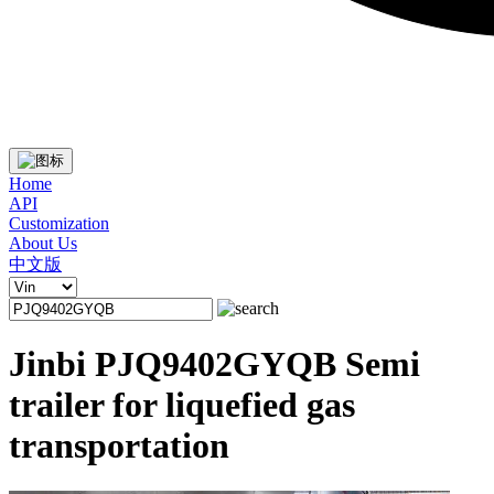
Home
API
Customization
About Us
中文版
Jinbi PJQ9402GYQB Semi
trailer for liquefied gas
transportation