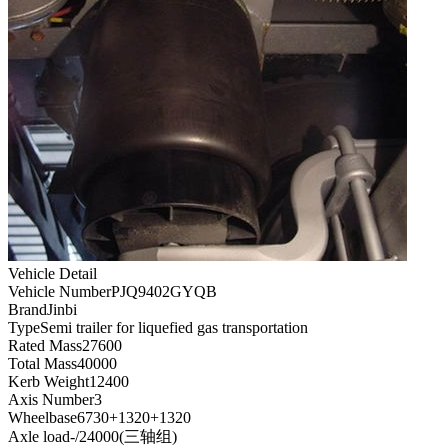
Vehicle Detail
Vehicle Number
PJQ9402GYQB
Brand
Jinbi
Type
Semi trailer for liquefied gas transportation
Rated Mass
27600
Total Mass
40000
Kerb Weight
12400
Axis Number
3
Wheelbase
6730+1320+1320
Axle load
-/24000(三轴组)