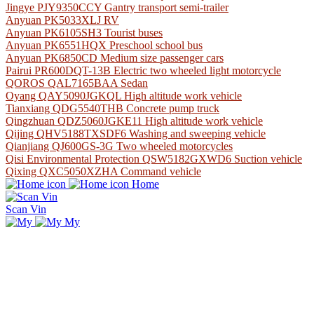
Jingye PJY9350CCY Gantry transport semi-trailer
Anyuan PK5033XLJ RV
Anyuan PK6105SH3 Tourist buses
Anyuan PK6551HQX Preschool school bus
Anyuan PK6850CD Medium size passenger cars
Pairui PR600DQT-13B Electric two wheeled light motorcycle
QOROS QAL7165BAA Sedan
Oyang QAY5090JGKQL High altitude work vehicle
Tianxiang QDG5540THB Concrete pump truck
Qingzhuan QDZ5060JGKE11 High altitude work vehicle
Qijing QHV5188TXSDF6 Washing and sweeping vehicle
Qianjiang QJ600GS-3G Two wheeled motorcycles
Qisi Environmental Protection QSW5182GXWD6 Suction vehicle
Qixing QXC5050XZHA Command vehicle
Home
Scan Vin
My