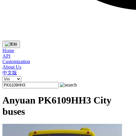
Home
API
Customization
About Us
中文版
Anyuan PK6109HH3 City
buses