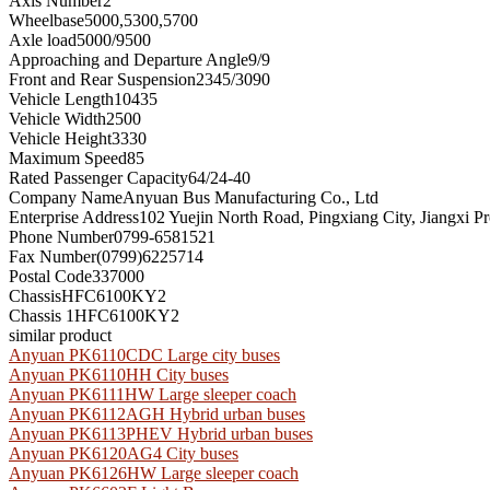
Axis Number
2
Wheelbase
5000,5300,5700
Axle load
5000/9500
Approaching and Departure Angle
9/9
Front and Rear Suspension
2345/3090
Vehicle Length
10435
Vehicle Width
2500
Vehicle Height
3330
Maximum Speed
85
Rated Passenger Capacity
64/24-40
Company Name
Anyuan Bus Manufacturing Co., Ltd
Enterprise Address
102 Yuejin North Road, Pingxiang City, Jiangxi P
Phone Number
0799-6581521
Fax Number
(0799)6225714
Postal Code
337000
Chassis
HFC6100KY2
Chassis 1
HFC6100KY2
similar product
Anyuan PK6110CDC Large city buses
Anyuan PK6110HH City buses
Anyuan PK6111HW Large sleeper coach
Anyuan PK6112AGH Hybrid urban buses
Anyuan PK6113PHEV Hybrid urban buses
Anyuan PK6120AG4 City buses
Anyuan PK6126HW Large sleeper coach