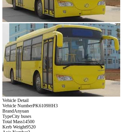
Vehicle Detail
Vehicle Number
PK6109HH3
Brand
Anyuan
Type
City buses
Total Mass
14500
Kerb Weight
9520