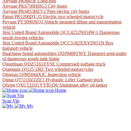
Anyuan PK6603F Light Bus
Anyuan PK6730HHG3 City buses
Anyuan PK6853BEV2 Pure electric city buses
Pairui PR1200DT-35 Electric two wheeled motorcycle
Puyuan PY5090JSQ3 Vehicle mounted lifting and transportation
vehicle
Jirui United Brand Automobile QCC4252N654W-1 Dangerous
goods towing vehicles
Jirui United Brand Automobile QCC5182XXYD651N Box
transport vehicle
Huachang brand automobiles QDJ9408TWY Transport semi-trailer
of dangerous goods tank frame
Qingzhuan QDZ5161ZYSE Compressed garbage truck
Qianjiang QJ125-18D Two wheeled motorcycles
Qingsuo QJM5044XJC Inspection vehicle
Qintai QT5110ZZZE5 Hydraulic Lifter Garbage truck
Qixing QXC5321GYYB1D6 Aluminum alloy oil tanker
Home
Scan Vin
My