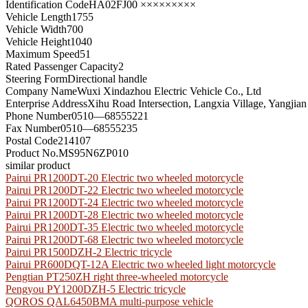
Identification Code
HA02FJ00 ×××××××××
Vehicle Length
1755
Vehicle Width
700
Vehicle Height
1040
Maximum Speed
51
Rated Passenger Capacity
2
Steering Form
Directional handle
Company Name
Wuxi Xindazhou Electric Vehicle Co., Ltd
Enterprise Address
Xihu Road Intersection, Langxia Village, Yangjian
Phone Number
0510—68555221
Fax Number
0510—68555235
Postal Code
214107
Product No.
MS95N6ZP010
similar product
Pairui PR1200DT-20 Electric two wheeled motorcycle
Pairui PR1200DT-22 Electric two wheeled motorcycle
Pairui PR1200DT-24 Electric two wheeled motorcycle
Pairui PR1200DT-28 Electric two wheeled motorcycle
Pairui PR1200DT-35 Electric two wheeled motorcycle
Pairui PR1200DT-68 Electric two wheeled motorcycle
Pairui PR1500DZH-2 Electric tricycle
Pairui PR600DQT-12A Electric two wheeled light motorcycle
Pengtian PT250ZH right three-wheeled motorcycle
Pengyou PY1200DZH-5 Electric tricycle
QOROS QAL6450BMA multi-purpose vehicle