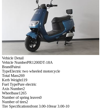
Vehicle Detail
Vehicle Number
PR1200DT-18A
Brand
Pairui
Type
Electric two wheeled motorcycle
Total Mass
269
Kerb Weight
119
Fuel Type
Pure electric
Axis Number
2
Wheelbase
1265
Number of spring leaves
0
Number of tires
2
Tire Specifications
front 3.00-10rear 3.00-10