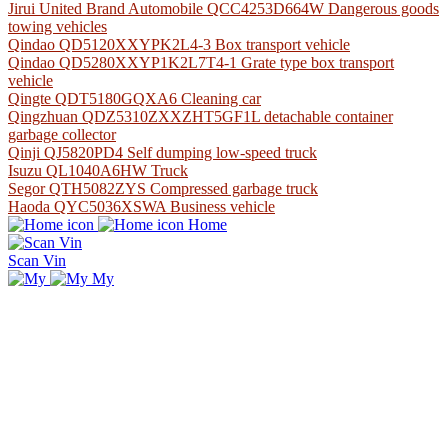
Jirui United Brand Automobile QCC4253D664W Dangerous goods
towing vehicles
Qindao QD5120XXYPK2L4-3 Box transport vehicle
Qindao QD5280XXYP1K2L7T4-1 Grate type box transport
vehicle
Qingte QDT5180GQXA6 Cleaning car
Qingzhuan QDZ5310ZXXZHT5GF1L detachable container
garbage collector
Qinji QJ5820PD4 Self dumping low-speed truck
Isuzu QL1040A6HW Truck
Segor QTH5082ZYS Compressed garbage truck
Haoda QYC5036XSWA Business vehicle
Home
Scan Vin
My