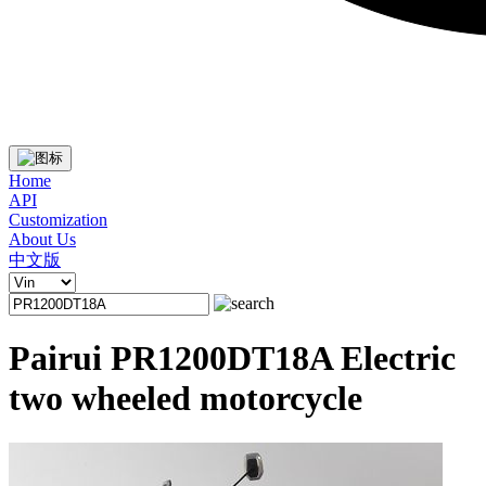
Home
API
Customization
About Us
中文版
Pairui PR1200DT18A Electric
two wheeled motorcycle