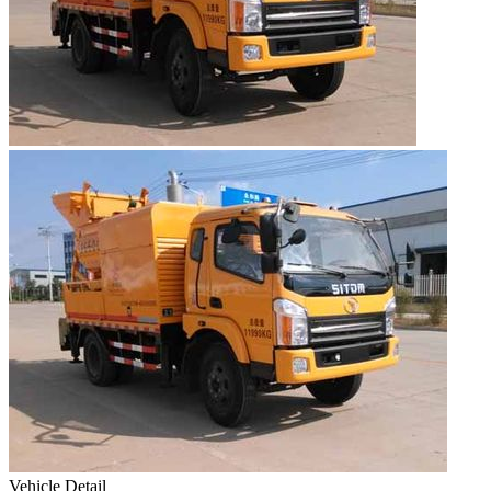
Vehicle Detail