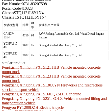
Fax Number
0731-83207598
Postal Code
410323
Chassis
STQ1121L6Y1N4
Chassis 1
STQ1121L6Y1N4
功
发动机型号
排量
发动机生产企业
率
CA4DF4-
FAW Jiefang Automobile Co., Ltd. Wuxi Diesel Engine
4750
98
13E4
Factory
YC4FA115-
2982
85
Guangxi Yuchai Machinery Co., Ltd
40
YC4FA130-
2982
95
Guangxi Yuchai Machinery Co., Ltd
40
similar product
Pengxiang Xingtong PXT5121THB Vehicle mounted concrete
pump truck
Pengxiang Xingtong PXT5123THB Vehicle mounted concrete
pump truck
Pengxiang Xingtong PXT5130XYN Fireworks and firecrackers
special transport vehicle
Pengxiang Xingtong PXT5160JQZ5D1 Car crane
Pengxiang Xingtong PXT5251JSQLZ Vehicle mounted lifting and
transportation vehicle
Pengyou PY1200DZH Electric tricycle