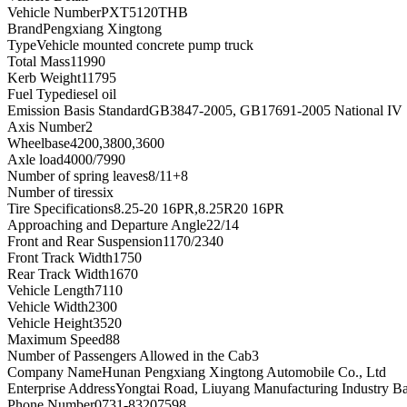
Vehicle Number
PXT5120THB
Brand
Pengxiang Xingtong
Type
Vehicle mounted concrete pump truck
Total Mass
11990
Kerb Weight
11795
Fuel Type
diesel oil
Emission Basis Standard
GB3847-2005, GB17691-2005 National IV
Axis Number
2
Wheelbase
4200,3800,3600
Axle load
4000/7990
Number of spring leaves
8/11+8
Number of tires
six
Tire Specifications
8.25-20 16PR,8.25R20 16PR
Approaching and Departure Angle
22/14
Front and Rear Suspension
1170/2340
Front Track Width
1750
Rear Track Width
1670
Vehicle Length
7110
Vehicle Width
2300
Vehicle Height
3520
Maximum Speed
88
Number of Passengers Allowed in the Cab
3
Company Name
Hunan Pengxiang Xingtong Automobile Co., Ltd
Enterprise Address
Yongtai Road, Liuyang Manufacturing Industry B
Phone Number
0731-83207598