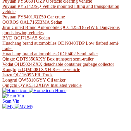
Puyuan PY5060TQZP Obstacle clearing vehicle
Puyuan PY5142JSQ Vehicle mounted lifting and transportation
vehicle
Puyuan PY5401JQZ50 Car crane
QOROS QAL7165BMA Sedan
Jirui United Brand Automobile QCC4252D654W-6 Dangerous
goods towing vehicles
BYD QCJ7154A5 Sedan
Huachang brand automobiles QDJ9340TDP Low flatbed semi-
trailer
Huachang brand automobiles QDJ9402 Semi trailer
Qingte QDT9350XXY Box transport semi-trailer
Vodat QHJ5024ZXX detachable container garbage collector
Kangfujia QJM5081XXH Rescue vehicle
Isuzu QL11609NFR Truck
Longrui QW5310GYY Oil tanker
Qingchi QYK5312XBW Insulated vehicle
Home
Scan Vin
My