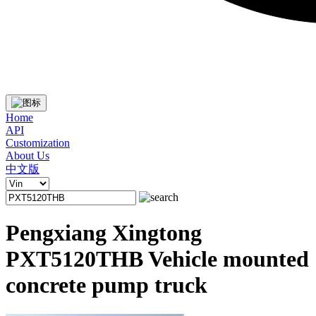
Home
API
Customization
About Us
中文版
Pengxiang Xingtong
PXT5120THB Vehicle mounted
concrete pump truck