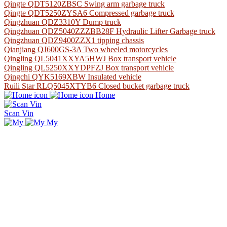
Qingte QDT5120ZBSC Swing arm garbage truck
Qingte QDT5250ZYSA6 Compressed garbage truck
Qingzhuan QDZ3310Y Dump truck
Qingzhuan QDZ5040ZZZBB28F Hydraulic Lifter Garbage truck
Qingzhuan QDZ9400ZZX1 tipping chassis
Qianjiang QJ600GS-3A Two wheeled motorcycles
Qingling QL5041XXYA5HWJ Box transport vehicle
Qingling QL5250XXYDPFZJ Box transport vehicle
Qingchi QYK5169XBW Insulated vehicle
Ruili Star RLQ5045XTYB6 Closed bucket garbage truck
Home
Scan Vin
My