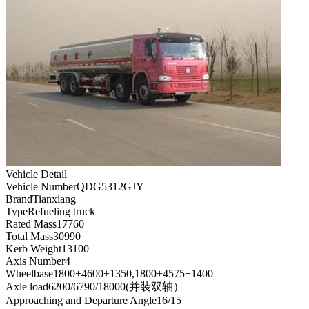
Vehicle Detail
Vehicle Number
QDG5312GJY
Brand
Tianxiang
Type
Refueling truck
Rated Mass
17760
Total Mass
30990
Kerb Weight
13100
Axis Number
4
Wheelbase
1800+4600+1350,1800+4575+1400
Axle load
6200/6790/18000(并装双轴）
Approaching and Departure Angle
16/15