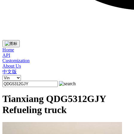
Home
API
Customization
About Us
中文版
Tianxiang QDG5312GJY
Refueling truck