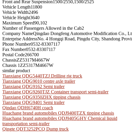
Front and Rear Suspension
1500/2550,1500/2525
Vehicle Length
11800
Vehicle Width
2496
Vehicle Height
3640
Maximum Speed
90,102
Number of Passengers Allowed in the Cab
2
Company Name
Qingdao Dongfeng Automotive Modification Co., Lt
Enterprise Address
No. 4 Hongqi Road, Pingdu City, Shandong Provi
Phone Number
0532-83307117
Fax Number
0532-83307117
Postal Code
266700
Chassis
ZZ5317M4667W
Chassis 1
ZZ5317M4667W
similar product
Tianxiang QDG5440TZJ Drilling rig truck
Tianxiang QDG9010 centre axle trailer
Tianxiang QDG9162 Semi trailer
Tianxiang QDG9260TJZ Container transport semi-trailer
Tianxiang QDG9350ZHX tipping chassis
Tianxiang QDG9401 Semi trailer
Qindao QDH6740H coach
Huachang brand automobiles QDJ9400TZX tipping chassis
Huachang brand automobiles QDJ9405GHY Chemical liquid
transportation semi-trailer
Qingte QDT3252PCQ Dump truck