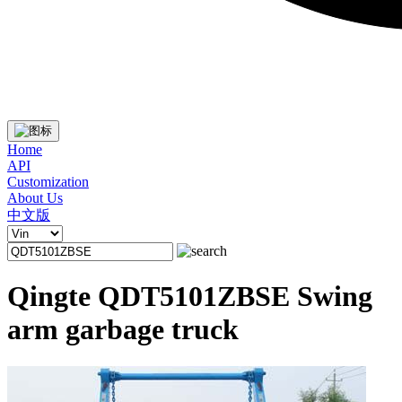
Home
API
Customization
About Us
中文版
Qingte QDT5101ZBSE Swing
arm garbage truck