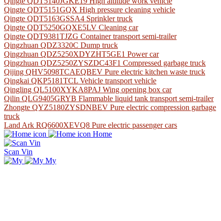
Qingte QDT5140JGKE19 High altitude work vehicle
Qingte QDT5151GQX High pressure cleaning vehicle
Qingte QDT5163GSSA4 Sprinkler truck
Qingte QDT5250GQXE5LV Cleaning car
Qingte QDT9381TJZG Container transport semi-trailer
Qingzhuan QDZ3320C Dump truck
Qingzhuan QDZ5250XDYZHT5GE1 Power car
Qingzhuan QDZ5250ZYSZDC43F1 Compressed garbage truck
Qijing QHV5098TCAEQBEV Pure electric kitchen waste truck
Qingkai QKP5181TCL Vehicle transport vehicle
Qingling QL5100XYKA8PAJ Wing opening box car
Qilin QLG9405GRYB Flammable liquid tank transport semi-trailer
Zhongte QYZ5180ZYSDNBEV Pure electric compression garbage
truck
Land Ark RQ6600XEVQ8 Pure electric passenger cars
Home
Scan Vin
My