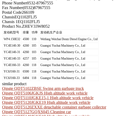
Phone Number
0532-87967555
Fax Number
(0532)87967555
Postal Code
266109
Chassis
EQ1102FLJ5
Chassis 1
EQ1102FLJ5
Product No.
ZHEV33W8052
发动机型号
排量
功率
发动机生产企业
WP4.150E32
4500
110
Weifang Weichai Deutz Diesel Engine Co., Ltd
YC4E140-30
4260
105
Guangxi Yuchai Machinery Co., Ltd
YC4E140-31
4260
103
Guangxi Yuchai Machinery Co., Ltd
YC4E140-33
4257
105
Guangxi Yuchai Machinery Co., Ltd
YC4E160-33
4260
118
Guangxi Yuchai Machinery Co., Ltd
YC6J160-31
6500
118
Guangxi Yuchai Machinery Co., Ltd
YC6J160-33
6494
118
Guangxi Yuchai Machinery Co., Ltd
similar product
Qingte QDT5102ZBSE Swing arm garbage truck
Qingte QDT5106JGKJS High altitude work vehicle
Qingte QDT5110JGKE15-1 High altitude work vehicle
Qingte QDT5120JGKE19 High altitude work vehicle
Qingte QDT5120ZXXE detachable container garbage collector
Qingte QDT5127GQXS045 Cleaning car