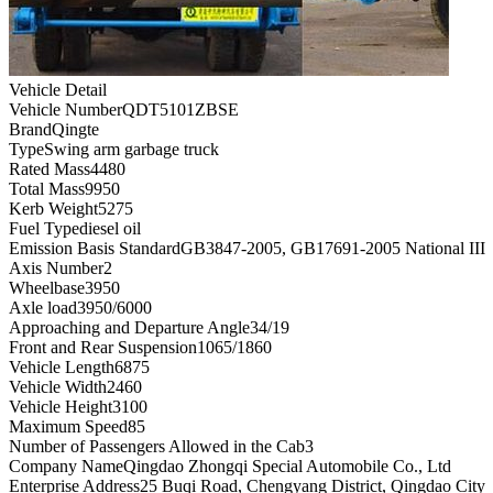
Vehicle Detail
Vehicle Number
QDT5101ZBSE
Brand
Qingte
Type
Swing arm garbage truck
Rated Mass
4480
Total Mass
9950
Kerb Weight
5275
Fuel Type
diesel oil
Emission Basis Standard
GB3847-2005, GB17691-2005 National III
Axis Number
2
Wheelbase
3950
Axle load
3950/6000
Approaching and Departure Angle
34/19
Front and Rear Suspension
1065/1860
Vehicle Length
6875
Vehicle Width
2460
Vehicle Height
3100
Maximum Speed
85
Number of Passengers Allowed in the Cab
3
Company Name
Qingdao Zhongqi Special Automobile Co., Ltd
Enterprise Address
25 Buqi Road, Chengyang District, Qingdao City