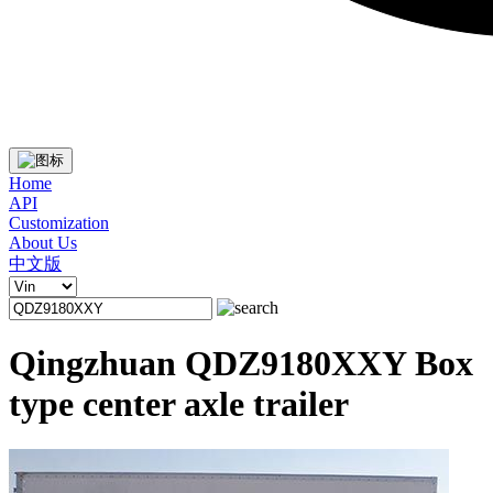
Home
API
Customization
About Us
中文版
Qingzhuan QDZ9180XXY Box
type center axle trailer