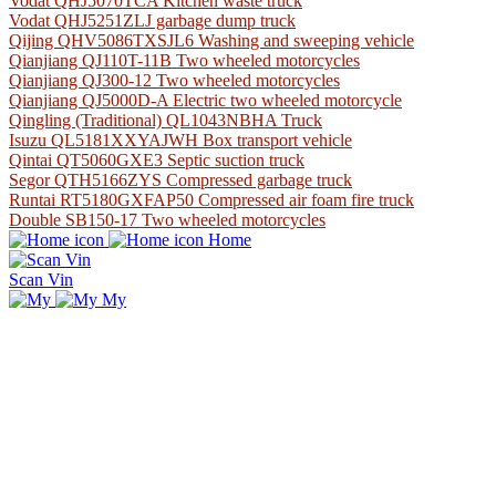
Vodat QHJ5070TCA Kitchen waste truck
Vodat QHJ5251ZLJ garbage dump truck
Qijing QHV5086TXSJL6 Washing and sweeping vehicle
Qianjiang QJ110T-11B Two wheeled motorcycles
Qianjiang QJ300-12 Two wheeled motorcycles
Qianjiang QJ5000D-A Electric two wheeled motorcycle
Qingling (Traditional) QL1043NBHA Truck
Isuzu QL5181XXYAJWH Box transport vehicle
Qintai QT5060GXE3 Septic suction truck
Segor QTH5166ZYS Compressed garbage truck
Runtai RT5180GXFAP50 Compressed air foam fire truck
Double SB150-17 Two wheeled motorcycles
Home
Scan Vin
My