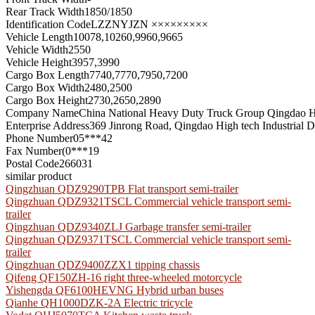
Rear Track Width
1850/1850
Identification Code
LZZNYJZN ×××××××××
Vehicle Length
10078,10260,9960,9665
Vehicle Width
2550
Vehicle Height
3957,3990
Cargo Box Length
7740,7770,7950,7200
Cargo Box Width
2480,2500
Cargo Box Height
2730,2650,2890
Company Name
China National Heavy Duty Truck Group Qingdao He
Enterprise Address
369 Jinrong Road, Qingdao High tech Industrial
Phone Number
05***42
Fax Number
(0***19
Postal Code
266031
similar product
Qingzhuan QDZ9290TPB Flat transport semi-trailer
Qingzhuan QDZ9321TSCL Commercial vehicle transport semi-
trailer
Qingzhuan QDZ9340ZLJ Garbage transfer semi-trailer
Qingzhuan QDZ9371TSCL Commercial vehicle transport semi-
trailer
Qingzhuan QDZ9400ZZX1 tipping chassis
Qifeng QF150ZH-16 right three-wheeled motorcycle
Yishengda QF6100HEVNG Hybrid urban buses
Qianhe QH1000DZK-2A Electric tricycle