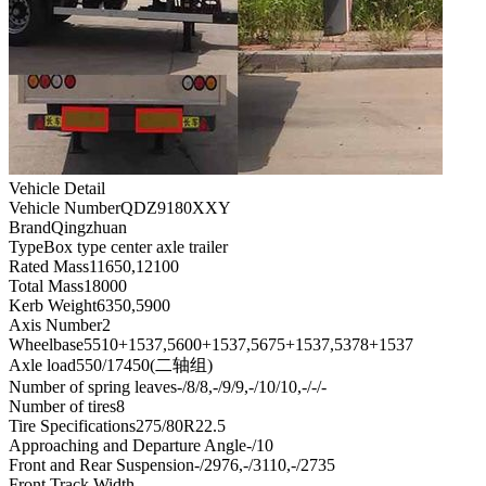
Vehicle Detail
Vehicle Number
QDZ9180XXY
Brand
Qingzhuan
Type
Box type center axle trailer
Rated Mass
11650,12100
Total Mass
18000
Kerb Weight
6350,5900
Axis Number
2
Wheelbase
5510+1537,5600+1537,5675+1537,5378+1537
Axle load
550/17450(二轴组)
Number of spring leaves
-/8/8,-/9/9,-/10/10,-/-/-
Number of tires
8
Tire Specifications
275/80R22.5
Approaching and Departure Angle
-/10
Front and Rear Suspension
-/2976,-/3110,-/2735
Front Track Width
-