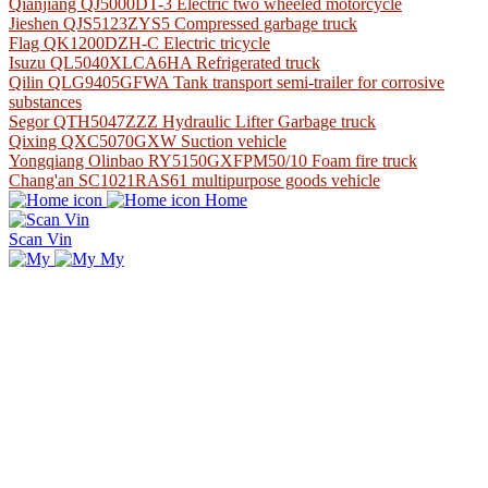
Qianjiang QJ5000DT-3 Electric two wheeled motorcycle
Jieshen QJS5123ZYS5 Compressed garbage truck
Flag QK1200DZH-C Electric tricycle
Isuzu QL5040XLCA6HA Refrigerated truck
Qilin QLG9405GFWA Tank transport semi-trailer for corrosive
substances
Segor QTH5047ZZZ Hydraulic Lifter Garbage truck
Qixing QXC5070GXW Suction vehicle
Yongqiang Olinbao RY5150GXFPM50/10 Foam fire truck
Chang'an SC1021RAS61 multipurpose goods vehicle
Home
Scan Vin
My