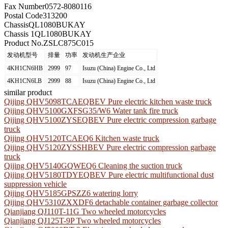
Fax Number
0572-8080116
Postal Code
313200
Chassis
QL1080BUKAY
Chassis 1
QL1080BUKAY
Product No.
ZSLC875C015
发动机型号
排量
功率
发动机生产企业
4KH1CN6HB
2999
97
Isuzu (China) Engine Co., Ltd
4KH1CN6LB
2999
88
Isuzu (China) Engine Co., Ltd
similar product
Qijing QHV5098TCAEQBEV Pure electric kitchen waste truck
Qijing QHV5100GXFSG35/W6 Water tank fire truck
Qijing QHV5100ZYSEQBEV Pure electric compression garbage
truck
Qijing QHV5120TCAEQ6 Kitchen waste truck
Qijing QHV5120ZYSSHBEV Pure electric compression garbage
truck
Qijing QHV5140GQWEQ6 Cleaning the suction truck
Qijing QHV5180TDYEQBEV Pure electric multifunctional dust
suppression vehicle
Qijing QHV5185GPSZZ6 watering lorry
Qijing QHV5310ZXXDF6 detachable container garbage collector
Qianjiang QJ110T-11G Two wheeled motorcycles
Qianjiang QJ125T-9P Two wheeled motorcycles