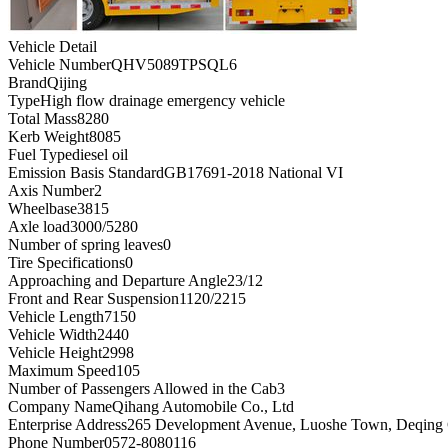
Vehicle Detail
Vehicle Number
QHV5089TPSQL6
Brand
Qijing
Type
High flow drainage emergency vehicle
Total Mass
8280
Kerb Weight
8085
Fuel Type
diesel oil
Emission Basis Standard
GB17691-2018 National VI
Axis Number
2
Wheelbase
3815
Axle load
3000/5280
Number of spring leaves
0
Tire Specifications
0
Approaching and Departure Angle
23/12
Front and Rear Suspension
1120/2215
Vehicle Length
7150
Vehicle Width
2440
Vehicle Height
2998
Maximum Speed
105
Number of Passengers Allowed in the Cab
3
Company Name
Qihang Automobile Co., Ltd
Enterprise Address
265 Development Avenue, Luoshe Town, Deqing C
Phone Number
0572-8080116