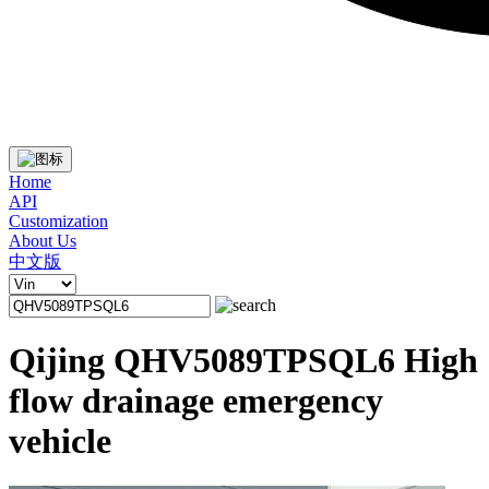
Home
API
Customization
About Us
中文版
Qijing QHV5089TPSQL6 High
flow drainage emergency
vehicle