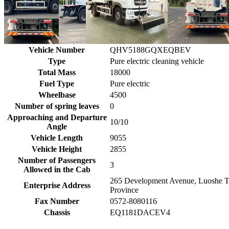
Vehicle Number
QHV5188GQXEQBEV
Type
Pure electric cleaning vehicle
Total Mass
18000
Fuel Type
Pure electric
Wheelbase
4500
Number of spring leaves
0
Approaching and Departure
10/10
Angle
Vehicle Length
9055
Vehicle Height
2855
Number of Passengers
3
Allowed in the Cab
265 Development Avenue, Luoshe T
Enterprise Address
Province
Fax Number
0572-8080116
Chassis
EQ1181DACEV4