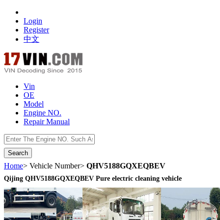
Login
Register
中文
Vin
OE
Model
Engine NO.
Repair Manual
数据开放接口
Home
> Vehicle Number>
QHV5188GQXEQBEV
Qijing QHV5188GQXEQBEV Pure electric cleaning vehicle