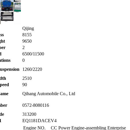
Qijing
ss
8155
ght
9650
ber
2
d
6500/11500
ations
0
uspension
1260/2220
dth
2510
peed
90
Name
Qihang Automobile Co., Ltd
ber
0572-8080116
de
313200
1
EQ1181DACEV4
Engine NO.
CC
Power
Engine-assembling Enterprise