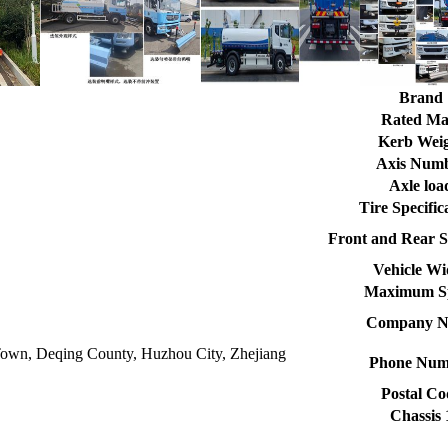
Brand
Rated Ma
Kerb Wei
Axis Num
Axle loa
Tire Specific
Front and Rear S
Vehicle Wi
Maximum S
Company 
own, Deqing County, Huzhou City, Zhejiang
Phone Num
Postal Co
Chassis 