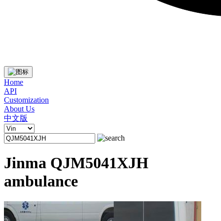
Home
API
Customization
About Us
中文版
Jinma QJM5041XJH
ambulance