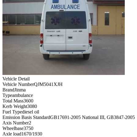
Vehicle Detail
Vehicle Number
QJM5041XJH
Brand
Jinma
Type
ambulance
Total Mass
3600
Kerb Weight
3080
Fuel Type
diesel oil
Emission Basis Standard
GB17691-2005 National III, GB3847-2005
Axis Number
2
Wheelbase
3750
Axle load
1670/1930