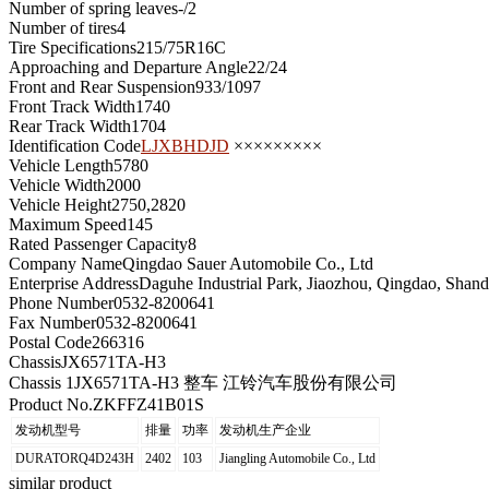
Number of spring leaves
-/2
Number of tires
4
Tire Specifications
215/75R16C
Approaching and Departure Angle
22/24
Front and Rear Suspension
933/1097
Front Track Width
1740
Rear Track Width
1704
Identification Code
LJXBHDJD
×××××××××
Vehicle Length
5780
Vehicle Width
2000
Vehicle Height
2750,2820
Maximum Speed
145
Rated Passenger Capacity
8
Company Name
Qingdao Sauer Automobile Co., Ltd
Enterprise Address
Daguhe Industrial Park, Jiaozhou, Qingdao, Shan
Phone Number
0532-8200641
Fax Number
0532-8200641
Postal Code
266316
Chassis
JX6571TA-H3
Chassis 1
JX6571TA-H3 整车 江铃汽车股份有限公司
Product No.
ZKFFZ41B01S
发动机型号
排量
功率
发动机生产企业
DURATORQ4D243H
2402
103
Jiangling Automobile Co., Ltd
similar product