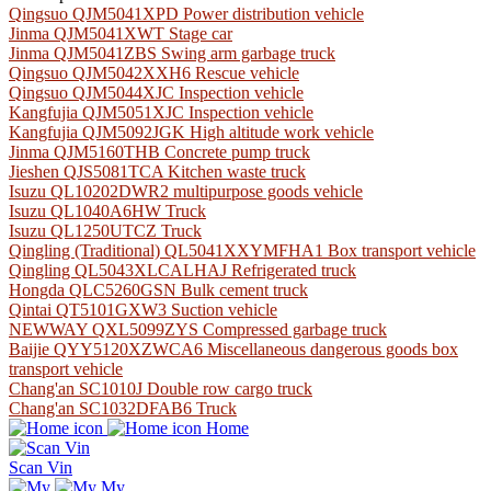
Qingsuo QJM5041XPD Power distribution vehicle
Jinma QJM5041XWT Stage car
Jinma QJM5041ZBS Swing arm garbage truck
Qingsuo QJM5042XXH6 Rescue vehicle
Qingsuo QJM5044XJC Inspection vehicle
Kangfujia QJM5051XJC Inspection vehicle
Kangfujia QJM5092JGK High altitude work vehicle
Jinma QJM5160THB Concrete pump truck
Jieshen QJS5081TCA Kitchen waste truck
Isuzu QL10202DWR2 multipurpose goods vehicle
Isuzu QL1040A6HW Truck
Isuzu QL1250UTCZ Truck
Qingling (Traditional) QL5041XXYMFHA1 Box transport vehicle
Qingling QL5043XLCALHAJ Refrigerated truck
Hongda QLC5260GSN Bulk cement truck
Qintai QT5101GXW3 Suction vehicle
NEWWAY QXL5099ZYS Compressed garbage truck
Baijie QYY5120XZWCA6 Miscellaneous dangerous goods box
transport vehicle
Chang'an SC1010J Double row cargo truck
Chang'an SC1032DFAB6 Truck
Home
Scan Vin
My