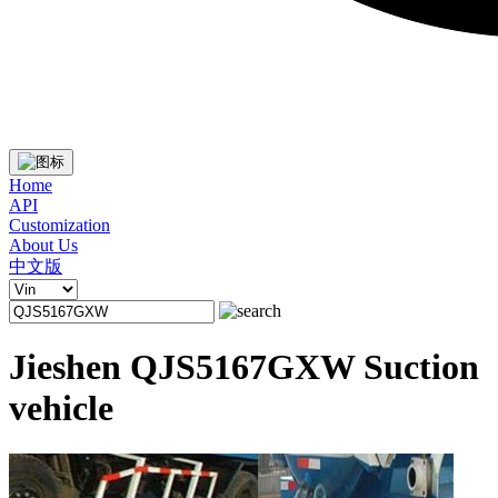
Home
API
Customization
About Us
中文版
Jieshen QJS5167GXW Suction
vehicle