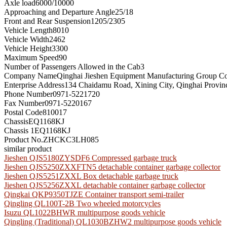
Axle load
6000/10000
Approaching and Departure Angle
25/18
Front and Rear Suspension
1205/2305
Vehicle Length
8010
Vehicle Width
2462
Vehicle Height
3300
Maximum Speed
90
Number of Passengers Allowed in the Cab
3
Company Name
Qinghai Jieshen Equipment Manufacturing Group Co
Enterprise Address
134 Chaidamu Road, Xining City, Qinghai Provin
Phone Number
0971-5221720
Fax Number
0971-5220167
Postal Code
810017
Chassis
EQ1168KJ
Chassis 1
EQ1168KJ
Product No.
ZHCKC3LH085
similar product
Jieshen QJS5180ZYSDF6 Compressed garbage truck
Jieshen QJS5250ZXXFTN5 detachable container garbage collector
Jieshen QJS5251ZXXL Box detachable garbage truck
Jieshen QJS5256ZXXL detachable container garbage collector
Qingkai QKP9350TJZE Container transport semi-trailer
Qingling QL100T-2B Two wheeled motorcycles
Isuzu QL1022BHWR multipurpose goods vehicle
Qingling (Traditional) QL1030BZHW2 multipurpose goods vehicle