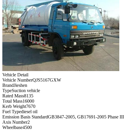
Vehicle Detail
Vehicle Number
QJS5167GXW
Brand
Jieshen
Type
Suction vehicle
Rated Mass
8135
Total Mass
16000
Kerb Weight
7670
Fuel Type
diesel oil
Emission Basis Standard
GB3847-2005, GB17691-2005 Phase III
Axis Number
2
Wheelbase
4500