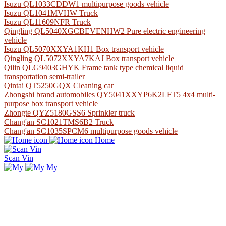
Isuzu QL1033CDDW1 multipurpose goods vehicle
Isuzu QL1041MVHW Truck
Isuzu QL11609NFR Truck
Qingling QL5040XGCBEVENHW2 Pure electric engineering
vehicle
Isuzu QL5070XXYA1KH1 Box transport vehicle
Qingling QL5072XXYA7KAJ Box transport vehicle
Qilin QLG9403GHYK Frame tank type chemical liquid
transportation semi-trailer
Qintai QT5250GQX Cleaning car
Zhongshi brand automobiles QY5041XXYP6K2LFT5 4x4 multi-
purpose box transport vehicle
Zhongte QYZ5180GSS6 Sprinkler truck
Chang'an SC1021TMS6B2 Truck
Chang'an SC1035SPCM6 multipurpose goods vehicle
Home
Scan Vin
My