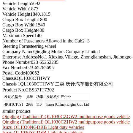
Vehicle Length
5692
Vehicle Width
1877
Vehicle Height
1840,1815
Cargo Box Length
1800
Cargo Box Width
1540
Cargo Box Height
480
Maximum Speed
140
Number of Passengers Allowed in the Cab
2+3
Steering Form
steering wheel
Company Name
Qingling Motors Company Limited
Enterprise Address
No.1 Xiexing Village, Zhongliangshan, Jiulongpo 
Phone Number
023-65252235
Fax Number
023-65265695
Postal Code
400052
Chassis
QL1030CTHWY
Chassis 1
QL1030CTHWY 二类 庆铃汽车股份有限公司
Product No.
CBS371T7302
发动机型号
排量
功率
发动机生产企业
4KH1CT6S1
2999
110
Isuzu (China) Engine Co., Ltd
similar product
Qingling (Traditional) QL1030CZGW2 multipurpose goods vehicle
Qingling (Traditional) QL1030CZHW2 multipurpose goods vehicle
Isuzu QL1030NGDRB Light duty vehicles
Isuzu QL1030XGDSB Light duty vehicles