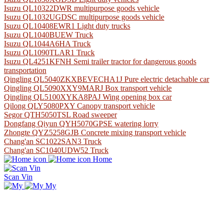
Isuzu QL10322DWR multipurpose goods vehicle
Isuzu QL1032UGDSC multipurpose goods vehicle
Isuzu QL10408EWR1 Light duty trucks
Isuzu QL1040BUEW Truck
Isuzu QL1044A6HA Truck
Isuzu QL1090TLAR1 Truck
Isuzu QL4251KFNH Semi trailer tractor for dangerous goods
transportation
Qingling QL5040ZKXBEVECHA1J Pure electric detachable car
Qingling QL5090XXY9MARJ Box transport vehicle
Qingling QL5100XYKA8PAJ Wing opening box car
Qilong QLY5080PXY Canopy transport vehicle
Segor QTH5050TSL Road sweeper
Dongfang Qiyun QYH5070GPSE watering lorry
Zhongte QYZ5258GJB Concrete mixing transport vehicle
Chang'an SC1022SAN3 Truck
Chang'an SC1040UDW52 Truck
Home
Scan Vin
My