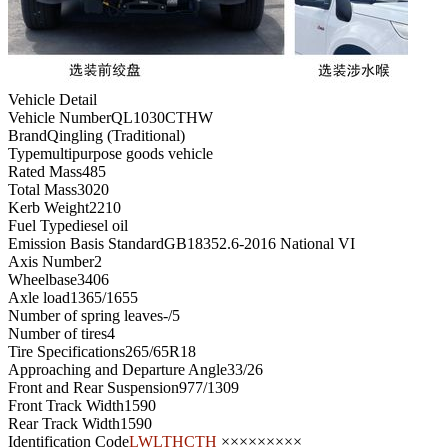
Vehicle Detail
Vehicle Number
QL1030CTHW
Brand
Qingling (Traditional)
Type
multipurpose goods vehicle
Rated Mass
485
Total Mass
3020
Kerb Weight
2210
Fuel Type
diesel oil
Emission Basis Standard
GB18352.6-2016 National VI
Axis Number
2
Wheelbase
3406
Axle load
1365/1655
Number of spring leaves
-/5
Number of tires
4
Tire Specifications
265/65R18
Approaching and Departure Angle
33/26
Front and Rear Suspension
977/1309
Front Track Width
1590
Rear Track Width
1590
Identification Code
LWLTHCTH
×××××××××