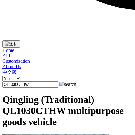
Home
API
Customization
About Us
中文版
Qingling (Traditional)
QL1030CTHW multipurpose
goods vehicle