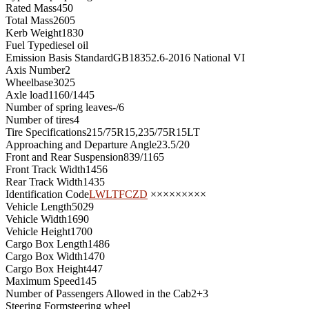
Rated Mass
450
Total Mass
2605
Kerb Weight
1830
Fuel Type
diesel oil
Emission Basis Standard
GB18352.6-2016 National VI
Axis Number
2
Wheelbase
3025
Axle load
1160/1445
Number of spring leaves
-/6
Number of tires
4
Tire Specifications
215/75R15,235/75R15LT
Approaching and Departure Angle
23.5/20
Front and Rear Suspension
839/1165
Front Track Width
1456
Rear Track Width
1435
Identification Code
LWLTFCZD
×××××××××
Vehicle Length
5029
Vehicle Width
1690
Vehicle Height
1700
Cargo Box Length
1486
Cargo Box Width
1470
Cargo Box Height
447
Maximum Speed
145
Number of Passengers Allowed in the Cab
2+3
Steering Form
steering wheel