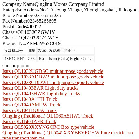
Company Name
Qingling Motors Company Limited
Enterprise Address
No.1 Xiexing Village, Zhongliangshan, Jiulongpo 
Phone Number
023-65252235
Fax Number
023-65265695
Postal Code
400052
Chassis
QL1032CZGW1Y
Chassis 1
QL1032CZGW1Y
Product No.
ZRM3W6SC019
发动机型号
排量
功率
发动机生产企业
4KH1CT6H1
2999
105
Isuzu (China) Engine Co., Ltd
similar product
Isuzu QL1032UGDSC multipurpose goods vehicle
Isuzu QL1033ADDW2 multipurpose goods vehicle
Isuzu QL1033CDDW1 multipurpose goods vehicle
Isuzu QL10403EAR Light duty trucks
Isuzu QL10403HWR Light duty trucks
Isuzu QL1040A1HH Truck
Isuzu QL1040AMHW Truck
Isuzu QL1041BUFA Truck
Qingling (Traditional) QL1060A5HW1 Truck
Isuzu QL1140TAFR Truck
Isuzu QL5020XXYNGCRC Box type vehicle
Qingling (Traditional) QL5041XXYBEVECHW Pure electric box
type transport vehicle