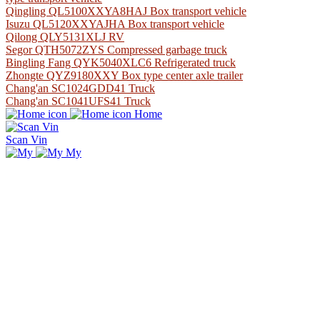
Qingling QL5100XXYA8HAJ Box transport vehicle
Isuzu QL5120XXYAJHA Box transport vehicle
Qilong QLY5131XLJ RV
Segor QTH5072ZYS Compressed garbage truck
Bingling Fang QYK5040XLC6 Refrigerated truck
Zhongte QYZ9180XXY Box type center axle trailer
Chang'an SC1024GDD41 Truck
Chang'an SC1041UFS41 Truck
Home
Scan Vin
My