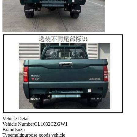
Vehicle Detail
Vehicle Number
QL1032CZGW1
Brand
Isuzu
Type
multipurpose goods vehicle