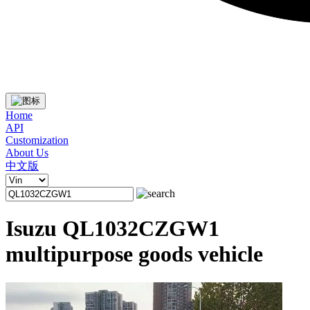
Home
API
Customization
About Us
中文版
Isuzu QL1032CZGW1
multipurpose goods vehicle