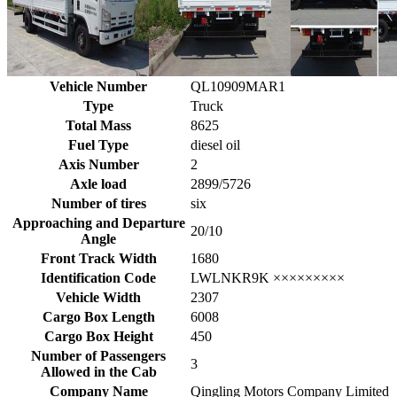
Vehicle Number
QL10909MAR1
Type
Truck
Total Mass
8625
Fuel Type
diesel oil
Axis Number
2
Axle load
2899/5726
Number of tires
six
Approaching and Departure
20/10
Angle
Front Track Width
1680
Identification Code
LWLNKR9K ×××××××××
Vehicle Width
2307
Cargo Box Length
6008
Cargo Box Height
450
Number of Passengers
3
Allowed in the Cab
Company Name
Qingling Motors Company Limited