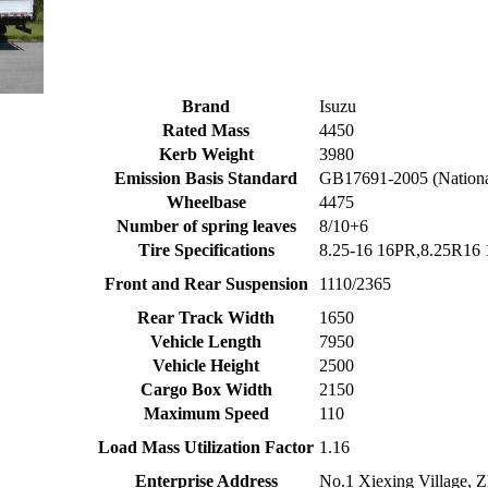
Brand
Isuzu
Rated Mass
4450
Kerb Weight
3980
Emission Basis Standard
GB17691-2005 (Nation
Wheelbase
4475
Number of spring leaves
8/10+6
Tire Specifications
8.25-16 16PR,8.25R16
Front and Rear Suspension
1110/2365
Rear Track Width
1650
Vehicle Length
7950
Vehicle Height
2500
Cargo Box Width
2150
Maximum Speed
110
Load Mass Utilization Factor
1.16
Enterprise Address
No.1 Xiexing Village, Z