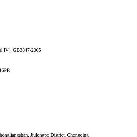
al IV), GB3847-2005
 16PR
hongliangshan, Jiulongpo District, Chongqing