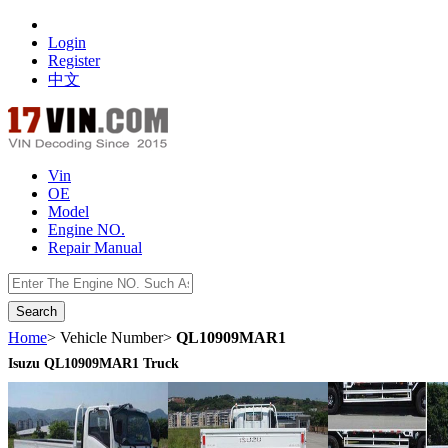
Login
Register
中文
Vin
OE
Model
Engine NO.
Repair Manual
数据开放接口
Home
> Vehicle Number>
QL10909MAR1
Isuzu QL10909MAR1 Truck