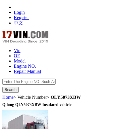
Login
Register
中文
Vin
OE
Model
Engine NO.
Repair Manual
数据开放接口
Home
> Vehicle Number>
QLY5073XBW
Qilong QLY5073XBW Insulated vehicle