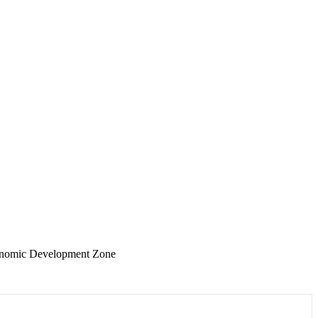
conomic Development Zone