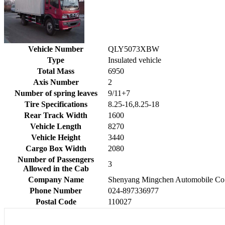
Vehicle Number
QLY5073XBW
Type
Insulated vehicle
Total Mass
6950
Axis Number
2
Number of spring leaves
9/11+7
Tire Specifications
8.25-16,8.25-18
Rear Track Width
1600
Vehicle Length
8270
Vehicle Height
3440
Cargo Box Width
2080
Number of Passengers
3
Allowed in the Cab
Company Name
Shenyang Mingchen Automobile Co.
Phone Number
024-897336977
Postal Code
110027