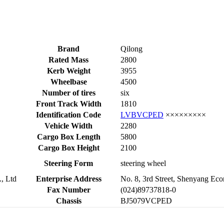
Brand
Qilong
Rated Mass
2800
Kerb Weight
3955
Wheelbase
4500
Number of tires
six
Front Track Width
1810
Identification Code
LVBVCPED
×××××××××
Vehicle Width
2280
Cargo Box Length
5800
Cargo Box Height
2100
Steering Form
steering wheel
, Ltd
Enterprise Address
No. 8, 3rd Street, Shenyang E
Fax Number
(024)89737818-0
Chassis
BJ5079VCPED