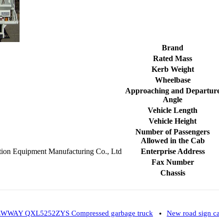
Brand
Rated Mass
Kerb Weight
Wheelbase
Approaching and Departur
Angle
Vehicle Length
Vehicle Height
Number of Passengers
Allowed in the Cab
tion Equipment Manufacturing Co., Ltd
Enterprise Address
Fax Number
Chassis
WWAY QXL5252ZYS Compressed garbage truck
New road sign 