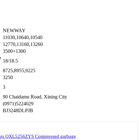
NEWWAY
11030,10640,10540
12770,13160,13260
3500+1300
e
18/18.5
8725,8955,9225
3250
3
90 Chaidamu Road, Xining City
(0971)5224029
BJ3248DLPJB
cars QXL5256ZYS Compressed garbage