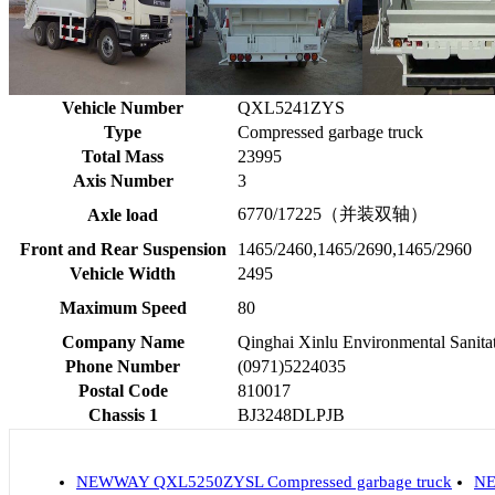
Vehicle Number
QXL5241ZYS
Type
Compressed garbage truck
Total Mass
23995
Axis Number
3
6770/17225（并装双轴）
Axle load
Front and Rear Suspension
1465/2460,1465/2690,1465/2960
Vehicle Width
2495
Maximum Speed
80
Company Name
Qinghai Xinlu Environmental Sanita
Phone Number
(0971)5224035
Postal Code
810017
Chassis 1
BJ3248DLPJB
NEWWAY QXL5250ZYSL Compressed garbage truck
NE