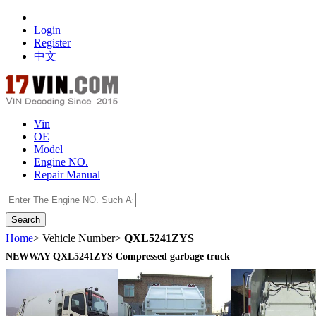
Login
Register
中文
Vin
OE
Model
Engine NO.
Repair Manual
数据开放接口
Home
> Vehicle Number>
QXL5241ZYS
NEWWAY QXL5241ZYS Compressed garbage truck