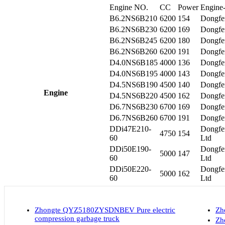
Engine NO.
CC
Power
Engine-
B6.2NS6B210
6200
154
Dongfe
B6.2NS6B230
6200
169
Dongfe
B6.2NS6B245
6200
180
Dongfe
B6.2NS6B260
6200
191
Dongfe
D4.0NS6B185
4000
136
Dongfe
D4.0NS6B195
4000
143
Dongfe
D4.5NS6B190
4500
140
Dongfe
Engine
D4.5NS6B220
4500
162
Dongfe
D6.7NS6B230
6700
169
Dongfe
D6.7NS6B260
6700
191
Dongfe
DDi47E210-
Dongfe
4750
154
60
Ltd
DDi50E190-
Dongfe
5000
147
60
Ltd
DDi50E220-
Dongfe
5000
162
60
Ltd
Zhongte QYZ5180ZYSDNBEV Pure electric
Zh
compression garbage truck
Zh