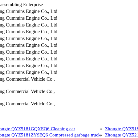
assembling Enterprise
ng Cummins Engine Co., Ltd
ng Cummins Engine Co., Ltd
ng Cummins Engine Co., Ltd
ng Cummins Engine Co., Ltd
ng Cummins Engine Co., Ltd
ng Cummins Engine Co., Ltd
ng Cummins Engine Co., Ltd
ng Cummins Engine Co., Ltd
ng Cummins Engine Co., Ltd
ng Cummins Engine Co., Ltd
ng Commercial Vehicle Co.,
ng Commercial Vehicle Co.,
ng Commercial Vehicle Co.,
ongte QYZ5181GQXEQ6 Cleaning car
Zhongte QYZ518
ongte QYZ5181ZYSEQ6 Compressed garbage truck
Zhongte QYZ5210