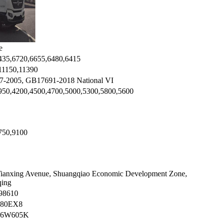
e
435,6720,6655,6480,6415
11150,11390
-2005, GB17691-2018 National VI
950,4200,4500,4700,5000,5300,5800,5600
750,9100
Tianxing Avenue, Shuangqiao Economic Development Zone,
ing
98610
80EX8
96W605K