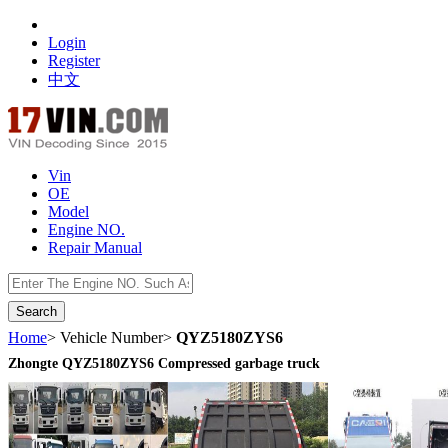
Login
Register
中文
Vin
OE
Model
Engine NO.
Repair Manual
数据开放接口
Home
> Vehicle Number>
QYZ5180ZYS6
Zhongte QYZ5180ZYS6 Compressed garbage truck