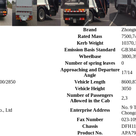
Brand
Zhongt
Rated Mass
7500,7
Kerb Weight
10370,
Emission Basis Standard
GB3847
Wheelbase
3800,3
Number of spring leaves
0
Approaching and Departure
17/14
Angle
400/2850
Vehicle Length
8600,8
Vehicle Height
3050
Number of Passengers
2,3
Allowed in the Cab
No. 9 
o., Ltd
Enterprise Address
Chongq
Fax Number
023-10
Chassis
DFH11
Product No.
APA7