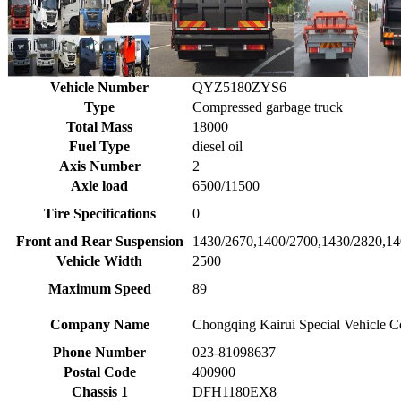
Vehicle Number
QYZ5180ZYS6
Type
Compressed garbage truck
Total Mass
18000
Fuel Type
diesel oil
Axis Number
2
Axle load
6500/11500
Tire Specifications
0
Front and Rear Suspension
1430/2670,1400/2700,1430/2820,1
Vehicle Width
2500
Maximum Speed
89
Company Name
Chongqing Kairui Special Vehicle C
Phone Number
023-81098637
Postal Code
400900
Chassis 1
DFH1180EX8