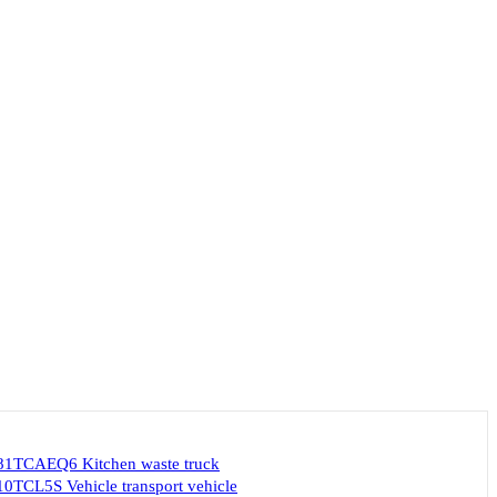
1TCAEQ6 Kitchen waste truck
TCL5S Vehicle transport vehicle