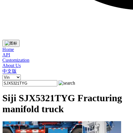
Home
API
Customization
About Us
中文版
Siji SJX5321TYG Fracturing
manifold truck