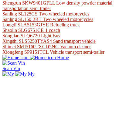
Shengrun SKW9401GFLL Low density powder material
transportation semi-trailer
Sanling SL125GS Two wheeled motorcycles
Sanling SL150-2BT Two wheeled motorcycles
Longdi SLA5153GJYE Refueling truck
Shaolin SLG6751CE-1 coach
Songliao SLQ6720 Light Bus
Xingshi SLS5250TYAS4 Sand transport vehicle
Shimei SMJ5160TXCD5NG Vacuum cleaner
Xiongfeng SP9151TCL Vehicle transport semi-trailer
Home
Scan Vin
My