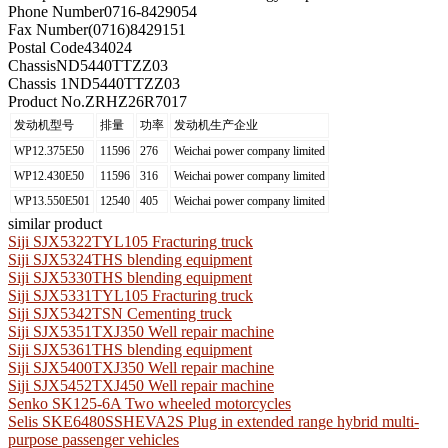
Phone Number
0716-8429054
Fax Number
(0716)8429151
Postal Code
434024
Chassis
ND5440TTZZ03
Chassis 1
ND5440TTZZ03
Product No.
ZRHZ26R7017
发动机型号
排量
功率
发动机生产企业
WP12.375E50
11596
276
Weichai power company limited
WP12.430E50
11596
316
Weichai power company limited
WP13.550E501
12540
405
Weichai power company limited
similar product
Siji SJX5322TYL105 Fracturing truck
Siji SJX5324THS blending equipment
Siji SJX5330THS blending equipment
Siji SJX5331TYL105 Fracturing truck
Siji SJX5342TSN Cementing truck
Siji SJX5351TXJ350 Well repair machine
Siji SJX5361THS blending equipment
Siji SJX5400TXJ350 Well repair machine
Siji SJX5452TXJ450 Well repair machine
Senko SK125-6A Two wheeled motorcycles
Selis SKE6480SSHEVA2S Plug in extended range hybrid multi-
purpose passenger vehicles