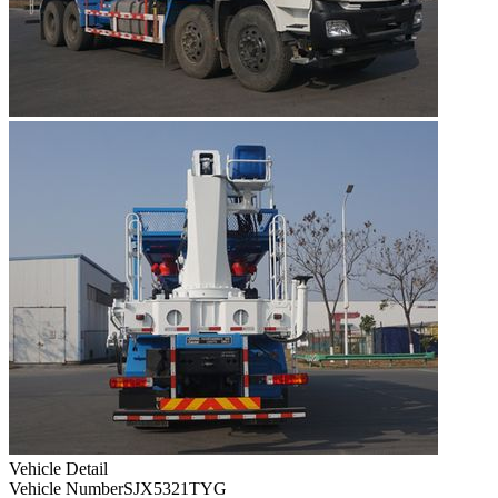
Vehicle Detail
Vehicle Number
SJX5321TYG