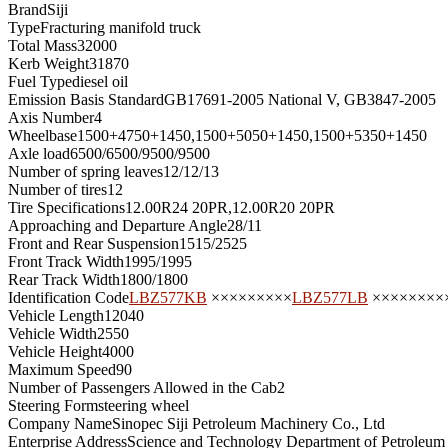
Brand
Siji
Type
Fracturing manifold truck
Total Mass
32000
Kerb Weight
31870
Fuel Type
diesel oil
Emission Basis Standard
GB17691-2005 National V, GB3847-2005
Axis Number
4
Wheelbase
1500+4750+1450,1500+5050+1450,1500+5350+1450
Axle load
6500/6500/9500/9500
Number of spring leaves
12/12/13
Number of tires
12
Tire Specifications
12.00R24 20PR,12.00R20 20PR
Approaching and Departure Angle
28/11
Front and Rear Suspension
1515/2525
Front Track Width
1995/1995
Rear Track Width
1800/1800
Identification Code
LBZ577KB
×××××××××
LBZ577LB
××××××××
Vehicle Length
12040
Vehicle Width
2550
Vehicle Height
4000
Maximum Speed
90
Number of Passengers Allowed in the Cab
2
Steering Form
steering wheel
Company Name
Sinopec Siji Petroleum Machinery Co., Ltd
Enterprise Address
Science and Technology Department of Petroleum F