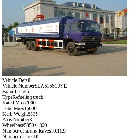
Vehicle Detail
Vehicle Number
SLA5156GJYE
Brand
Longdi
Type
Refueling truck
Rated Mass
7000
Total Mass
16000
Kerb Weight
8805
Axis Number
3
Wheelbase
5850+1300
Number of spring leaves
10,11,9
Number of tires
10