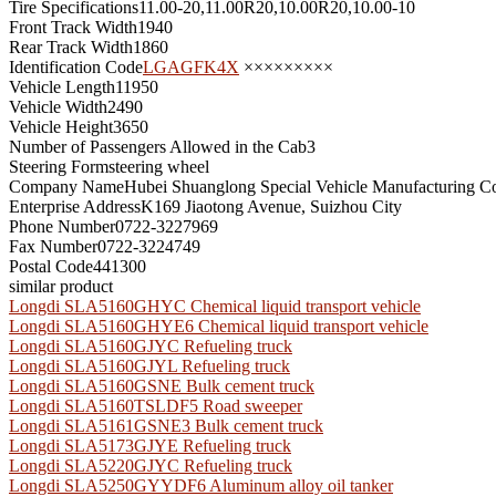
Tire Specifications
11.00-20,11.00R20,10.00R20,10.00-10
Front Track Width
1940
Rear Track Width
1860
Identification Code
LGAGFK4X
×××××××××
Vehicle Length
11950
Vehicle Width
2490
Vehicle Height
3650
Number of Passengers Allowed in the Cab
3
Steering Form
steering wheel
Company Name
Hubei Shuanglong Special Vehicle Manufacturing Co
Enterprise Address
K169 Jiaotong Avenue, Suizhou City
Phone Number
0722-3227969
Fax Number
0722-3224749
Postal Code
441300
similar product
Longdi SLA5160GHYC Chemical liquid transport vehicle
Longdi SLA5160GHYE6 Chemical liquid transport vehicle
Longdi SLA5160GJYC Refueling truck
Longdi SLA5160GJYL Refueling truck
Longdi SLA5160GSNE Bulk cement truck
Longdi SLA5160TSLDF5 Road sweeper
Longdi SLA5161GSNE3 Bulk cement truck
Longdi SLA5173GJYE Refueling truck
Longdi SLA5220GJYC Refueling truck
Longdi SLA5250GYYDF6 Aluminum alloy oil tanker