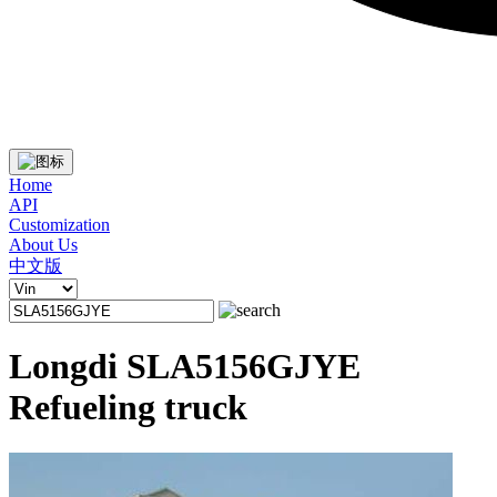
Home
API
Customization
About Us
中文版
Longdi SLA5156GJYE
Refueling truck