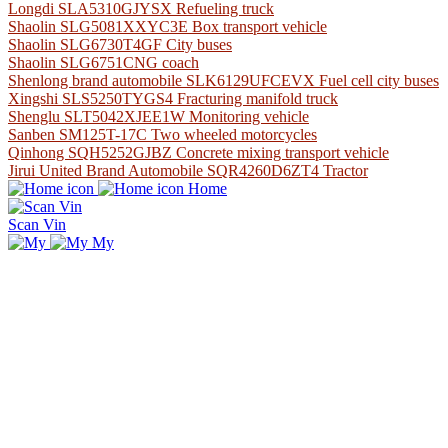
Longdi SLA5310GJYSX Refueling truck
Shaolin SLG5081XXYC3E Box transport vehicle
Shaolin SLG6730T4GF City buses
Shaolin SLG6751CNG coach
Shenlong brand automobile SLK6129UFCEVX Fuel cell city buses
Xingshi SLS5250TYGS4 Fracturing manifold truck
Shenglu SLT5042XJEE1W Monitoring vehicle
Sanben SM125T-17C Two wheeled motorcycles
Qinhong SQH5252GJBZ Concrete mixing transport vehicle
Jirui United Brand Automobile SQR4260D6ZT4 Tractor
Home
Scan Vin
My