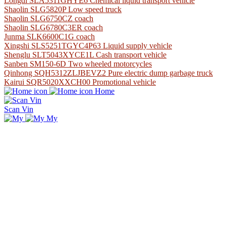
Longdi SLA5311GHYE6 Chemical liquid transport vehicle
Shaolin SLG5820P Low speed truck
Shaolin SLG6750CZ coach
Shaolin SLG6780C3ER coach
Junma SLK6600C1G coach
Xingshi SLS5251TGYC4P63 Liquid supply vehicle
Shenglu SLT5043XYCE1L Cash transport vehicle
Sanben SM150-6D Two wheeled motorcycles
Qinhong SQH5312ZLJBEVZ2 Pure electric dump garbage truck
Kairui SQR5020XXCH00 Promotional vehicle
Home
Scan Vin
My