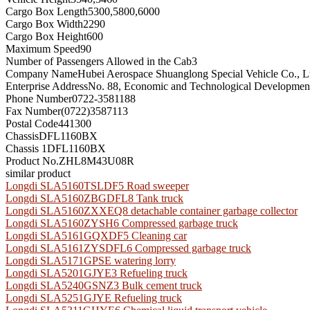
Cargo Box Length
5300,5800,6000
Cargo Box Width
2290
Cargo Box Height
600
Maximum Speed
90
Number of Passengers Allowed in the Cab
3
Company Name
Hubei Aerospace Shuanglong Special Vehicle Co., L
Enterprise Address
No. 88, Economic and Technological Development
Phone Number
0722-3581188
Fax Number
(0722)3587113
Postal Code
441300
Chassis
DFL1160BX
Chassis 1
DFL1160BX
Product No.
ZHL8M43U08R
similar product
Longdi SLA5160TSLDF5 Road sweeper
Longdi SLA5160ZBGDFL8 Tank truck
Longdi SLA5160ZXXEQ8 detachable container garbage collector
Longdi SLA5160ZYSH6 Compressed garbage truck
Longdi SLA5161GQXDF5 Cleaning car
Longdi SLA5161ZYSDFL6 Compressed garbage truck
Longdi SLA5171GPSE watering lorry
Longdi SLA5201GJYE3 Refueling truck
Longdi SLA5240GSNZ3 Bulk cement truck
Longdi SLA5251GJYE Refueling truck