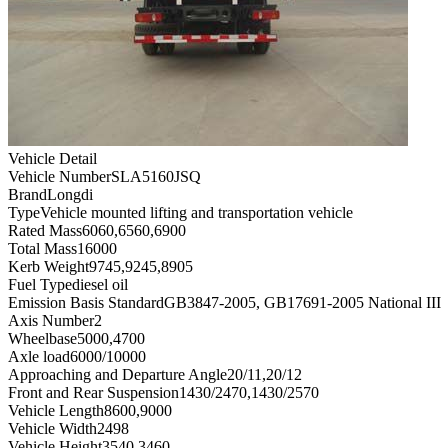
Vehicle Detail
Vehicle Number
SLA5160JSQ
Brand
Longdi
Type
Vehicle mounted lifting and transportation vehicle
Rated Mass
6060,6560,6900
Total Mass
16000
Kerb Weight
9745,9245,8905
Fuel Type
diesel oil
Emission Basis Standard
GB3847-2005, GB17691-2005 National III
Axis Number
2
Wheelbase
5000,4700
Axle load
6000/10000
Approaching and Departure Angle
20/11,20/12
Front and Rear Suspension
1430/2470,1430/2570
Vehicle Length
8600,9000
Vehicle Width
2498
Vehicle Height
3540,3460