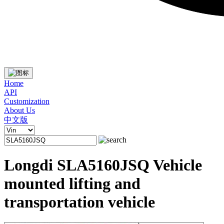
Home
API
Customization
About Us
中文版
Longdi SLA5160JSQ Vehicle
mounted lifting and
transportation vehicle