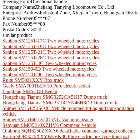
Steering Form
Directional handle
Company Name
Zhejiang Tianying Locomotive Co., Ltd
Enterprise Address
Industrial Zone, Xinqian Town, Huangyan District
Phone Number
05***07
Fax Number
05***88
Postal Code
318020
similar product
Sanben SM125T-17C Two wheeled motorcycles
Sanben SM125T-19C Two wheeled motorcycles
Sanben SM125T-21C Two wheeled motorcycles
Sanben SM125T-28C Two wheeled motorcycles
Sanben SM125T-4C Two wheeled motorcycles
Sanben SM150-6D Two wheeled motorcycles
Sanben SM150T-9C Two wheeled motorcycles
Ruitu SM5021XXY Box truck
Geely SMA7001BEV10 Pure electric sedan
Langfeng SMA7161 Sedan
Hongchang Tianma SMG3252CA51H7 Dump truck
Hongchang Tianma SMG3310CAN46H8D3 Dump truck
Shimei SMJ5125JSQJC Vehicle mounted lifting and transportation
vehicle
Shimei SMJ5160TXCD5NG Vacuum cleaner
Senyuan SMQ5210XZHV6 Command vehicle
Qinhong SQH5250ZXXA6 detachable container garbage collector
Kairui SQR5026XXYBEVK06 Pure electric box type transport