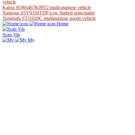
vehicle
Kairui SQR6467K09T2 multi-purpose vehicle
Xinlujun SSY9350TDP Low flatbed semi-trailer
Tongjiafu STJ1020C multipurpose goods vehicle
Home
Scan Vin
My