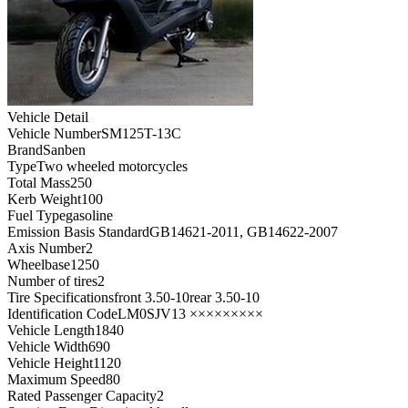
Vehicle Detail
Vehicle Number
SM125T-13C
Brand
Sanben
Type
Two wheeled motorcycles
Total Mass
250
Kerb Weight
100
Fuel Type
gasoline
Emission Basis Standard
GB14621-2011, GB14622-2007
Axis Number
2
Wheelbase
1250
Number of tires
2
Tire Specifications
front 3.50-10rear 3.50-10
Identification Code
LM0SJV13 ×××××××××
Vehicle Length
1840
Vehicle Width
690
Vehicle Height
1120
Maximum Speed
80
Rated Passenger Capacity
2