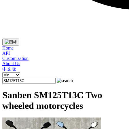
Home
API
Customization
About Us
中文版
Sanben SM125T13C Two
wheeled motorcycles