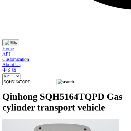
Home
API
Customization
About Us
中文版
Qinhong SQH5164TQPD Gas
cylinder transport vehicle