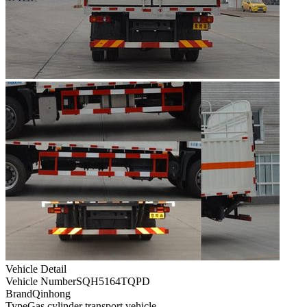
Vehicle Detail
Vehicle Number
SQH5164TQPD
Brand
Qinhong
Type
Gas cylinder transport vehicle