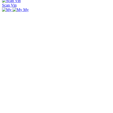
Scan Vin
My