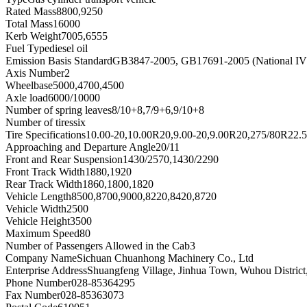
Rated Mass
8800,9250
Total Mass
16000
Kerb Weight
7005,6555
Fuel Type
diesel oil
Emission Basis Standard
GB3847-2005, GB17691-2005 (National IV
Axis Number
2
Wheelbase
5000,4700,4500
Axle load
6000/10000
Number of spring leaves
8/10+8,7/9+6,9/10+8
Number of tires
six
Tire Specifications
10.00-20,10.00R20,9.00-20,9.00R20,275/80R22.
Approaching and Departure Angle
20/11
Front and Rear Suspension
1430/2570,1430/2290
Front Track Width
1880,1920
Rear Track Width
1860,1800,1820
Vehicle Length
8500,8700,9000,8220,8420,8720
Vehicle Width
2500
Vehicle Height
3500
Maximum Speed
80
Number of Passengers Allowed in the Cab
3
Company Name
Sichuan Chuanhong Machinery Co., Ltd
Enterprise Address
Shuangfeng Village, Jinhua Town, Wuhou District
Phone Number
028-85364295
Fax Number
028-85363073