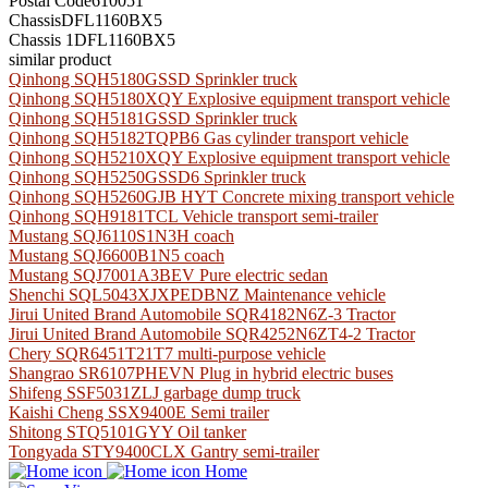
Postal Code
610051
Chassis
DFL1160BX5
Chassis 1
DFL1160BX5
similar product
Qinhong SQH5180GSSD Sprinkler truck
Qinhong SQH5180XQY Explosive equipment transport vehicle
Qinhong SQH5181GSSD Sprinkler truck
Qinhong SQH5182TQPB6 Gas cylinder transport vehicle
Qinhong SQH5210XQY Explosive equipment transport vehicle
Qinhong SQH5250GSSD6 Sprinkler truck
Qinhong SQH5260GJB HYT Concrete mixing transport vehicle
Qinhong SQH9181TCL Vehicle transport semi-trailer
Mustang SQJ6110S1N3H coach
Mustang SQJ6600B1N5 coach
Mustang SQJ7001A3BEV Pure electric sedan
Shenchi SQL5043XJXPEDBNZ Maintenance vehicle
Jirui United Brand Automobile SQR4182N6Z-3 Tractor
Jirui United Brand Automobile SQR4252N6ZT4-2 Tractor
Chery SQR6451T21T7 multi-purpose vehicle
Shangrao SR6107PHEVN Plug in hybrid electric buses
Shifeng SSF5031ZLJ garbage dump truck
Kaishi Cheng SSX9400E Semi trailer
Shitong STQ5101GYY Oil tanker
Tongyada STY9400CLX Gantry semi-trailer
Home