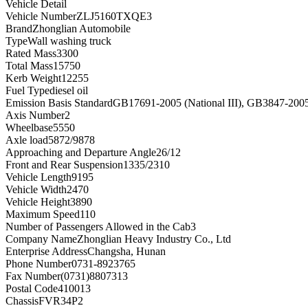
Vehicle Detail
Vehicle Number
ZLJ5160TXQE3
Brand
Zhonglian Automobile
Type
Wall washing truck
Rated Mass
3300
Total Mass
15750
Kerb Weight
12255
Fuel Type
diesel oil
Emission Basis Standard
GB17691-2005 (National III), GB3847-200
Axis Number
2
Wheelbase
5550
Axle load
5872/9878
Approaching and Departure Angle
26/12
Front and Rear Suspension
1335/2310
Vehicle Length
9195
Vehicle Width
2470
Vehicle Height
3890
Maximum Speed
110
Number of Passengers Allowed in the Cab
3
Company Name
Zhonglian Heavy Industry Co., Ltd
Enterprise Address
Changsha, Hunan
Phone Number
0731-8923765
Fax Number
(0731)8807313
Postal Code
410013
Chassis
FVR34P2