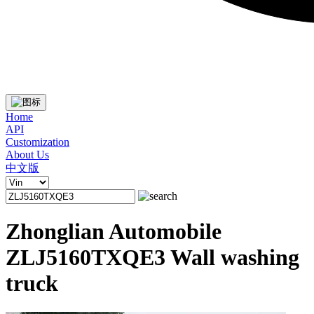
Home
API
Customization
About Us
中文版
Zhonglian Automobile
ZLJ5160TXQE3 Wall washing
truck