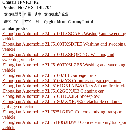
Chassis 1
FVR34P2
Product No.
ZHS1T4D7041
发动机型号
排量
功率
发动机生产企业
6HK1-TC
7790
191
Qingling Motors Company Limited
similar product
Zhonglian Automobile ZLJ5160TXSCAE5 Washing and sweeping
vehicle
Zhonglian Automobile ZLJ5160TXSDFE5 Washing and sweeping
vehicle
Zhonglian Automobile ZLJ5160TXSEQE5NG Washing and
sweeping vehicle
Zhonglian Automobile ZLJ5160TXSLZE5 Washing and sweeping
vehicle
Zhongban Automobile ZLJ5160ZLJ Garbage truck
Zhongban Automobile ZLJ5160ZYS Compressed garbage truck
Zhonglian Automobile ZLJ5161GXFAP45 Class A foam fire truck
Zhonglian Automobile ZLJ5162GQXJE3 Cleaning car
Zhonglian Automobile ZLJ5163TCXJE4 Snowplow
Zhonglian Automobile ZLJ5180ZXXEQE5 detachable container
garbage collector
Zhonglian Automobile ZLJ5251GJBG Concrete mixing transport
vehicle
Zhonglian Automobile ZLJ5310GJBJWF Concrete mixing transport
vehicle