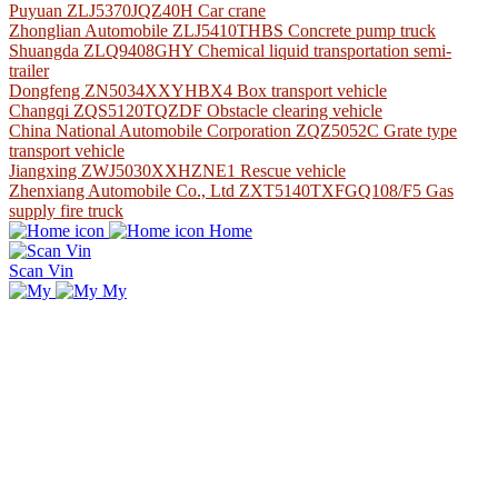
Puyuan ZLJ5370JQZ40H Car crane
Zhonglian Automobile ZLJ5410THBS Concrete pump truck
Shuangda ZLQ9408GHY Chemical liquid transportation semi-
trailer
Dongfeng ZN5034XXYHBX4 Box transport vehicle
Changqi ZQS5120TQZDF Obstacle clearing vehicle
China National Automobile Corporation ZQZ5052C Grate type
transport vehicle
Jiangxing ZWJ5030XXHZNE1 Rescue vehicle
Zhenxiang Automobile Co., Ltd ZXT5140TXFGQ108/F5 Gas
supply fire truck
Home
Scan Vin
My