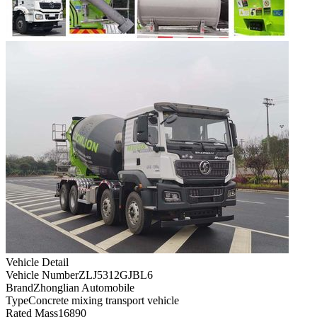
Vehicle Detail
Vehicle Number
ZLJ5312GJBL6
Brand
Zhonglian Automobile
Type
Concrete mixing transport vehicle
Rated Mass
16890