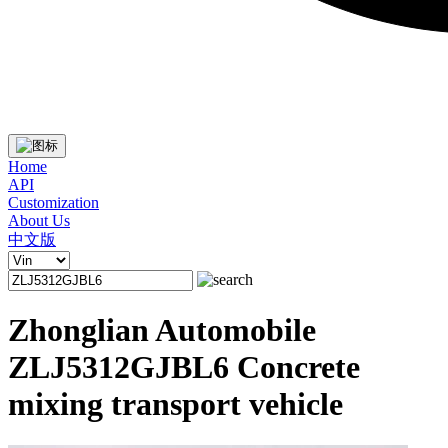
Home
API
Customization
About Us
中文版
Zhonglian Automobile
ZLJ5312GJBL6 Concrete
mixing transport vehicle