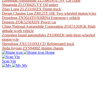
Zhonglian Automobile ZLJ5463JQZ70V Car crane
Shuangda ZLQ5042GYY Oil tanker
Zhao Long ZLZ3310JZX Dump truck
Dream Chasing Lun ZM125T-10E Two wheeled motorcycles
Dongfeng ZN5024TQXHBN4 Emergency vehicle
Dongou ZQK5250XDY Power car
China National Automobile Corporation ZQZ5120JGK High
altitude work vehicle
Zongshen brand automobiles ZS1000ZH right three-wheeled
motorcycle
Shenglong ZXG5110XLCD Refrigerated truck
Jinda Juyuan ZYS9400Z tipping chassis
Home
Scan Vin
My