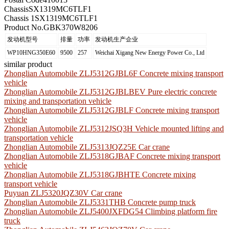
Chassis
SX1319MC6TLF1
Chassis 1
SX1319MC6TLF1
Product No.
GBK370W8206
发动机型号
排量
功率
发动机生产企业
WP10HNG350E60
9500
257
Weichai Xigang New Energy Power Co., Ltd
similar product
Zhonglian Automobile ZLJ5312GJBL6F Concrete mixing transport
vehicle
Zhonglian Automobile ZLJ5312GJBLBEV Pure electric concrete
mixing and transportation vehicle
Zhonglian Automobile ZLJ5312GJBLF Concrete mixing transport
vehicle
Zhonglian Automobile ZLJ5312JSQ3H Vehicle mounted lifting and
transportation vehicle
Zhonglian Automobile ZLJ5313JQZ25E Car crane
Zhonglian Automobile ZLJ5318GJBAF Concrete mixing transport
vehicle
Zhonglian Automobile ZLJ5318GJBHTE Concrete mixing
transport vehicle
Puyuan ZLJ5320JQZ30V Car crane
Zhonglian Automobile ZLJ5331THB Concrete pump truck
Zhonglian Automobile ZLJ5400JXFDG54 Climbing platform fire
truck