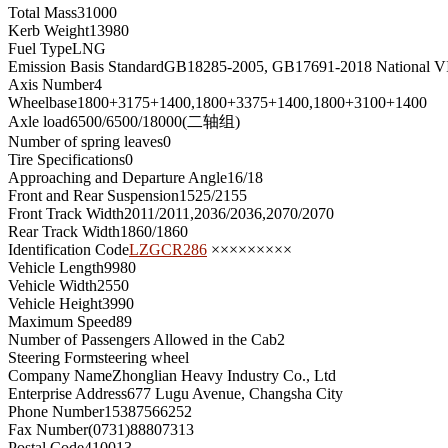
Total Mass
31000
Kerb Weight
13980
Fuel Type
LNG
Emission Basis Standard
GB18285-2005, GB17691-2018 National V
Axis Number
4
Wheelbase
1800+3175+1400,1800+3375+1400,1800+3100+1400
Axle load
6500/6500/18000(二轴组)
Number of spring leaves
0
Tire Specifications
0
Approaching and Departure Angle
16/18
Front and Rear Suspension
1525/2155
Front Track Width
2011/2011,2036/2036,2070/2070
Rear Track Width
1860/1860
Identification Code
LZGCR286
×××××××××
Vehicle Length
9980
Vehicle Width
2550
Vehicle Height
3990
Maximum Speed
89
Number of Passengers Allowed in the Cab
2
Steering Form
steering wheel
Company Name
Zhonglian Heavy Industry Co., Ltd
Enterprise Address
677 Lugu Avenue, Changsha City
Phone Number
15387566252
Fax Number
(0731)88807313
Postal Code
410013