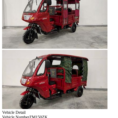
Vehicle Detail
Vehicle Number
ZM150ZK