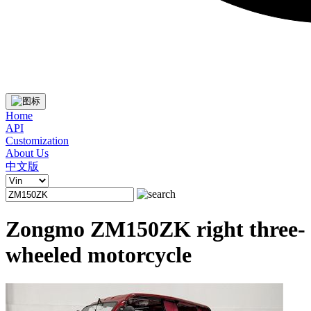
Home
API
Customization
About Us
中文版
Zongmo ZM150ZK right three-
wheeled motorcycle