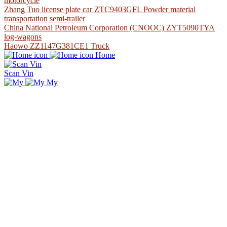
motorcycle
Zhang Tuo license plate car ZTC9403GFL Powder material
transportation semi-trailer
China National Petroleum Corporation (CNOOC) ZYT5090TYA
log-wagons
Haowo ZZ1147G381CE1 Truck
Home
Scan Vin
My