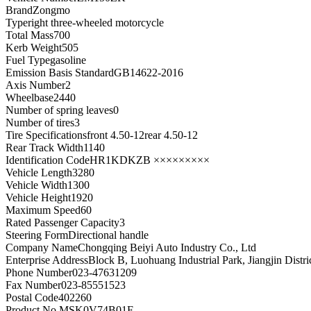
Brand
Zongmo
Type
right three-wheeled motorcycle
Total Mass
700
Kerb Weight
505
Fuel Type
gasoline
Emission Basis Standard
GB14622-2016
Axis Number
2
Wheelbase
2440
Number of spring leaves
0
Number of tires
3
Tire Specifications
front 4.50-12rear 4.50-12
Rear Track Width
1140
Identification Code
HR1KDKZB ×××××××××
Vehicle Length
3280
Vehicle Width
1300
Vehicle Height
1920
Maximum Speed
60
Rated Passenger Capacity
3
Steering Form
Directional handle
Company Name
Chongqing Beiyi Auto Industry Co., Ltd
Enterprise Address
Block B, Luohuang Industrial Park, Jiangjin Distr
Phone Number
023-47631209
Fax Number
023-85551523
Postal Code
402260
Product No.
MSK0V74B01F