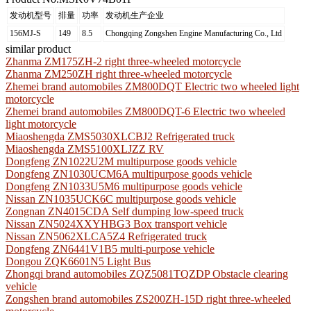
发动机型号
排量
功率
发动机生产企业
156MJ-S
149
8.5
Chongqing Zongshen Engine Manufacturing Co., Ltd
similar product
Zhanma ZM175ZH-2 right three-wheeled motorcycle
Zhanma ZM250ZH right three-wheeled motorcycle
Zhemei brand automobiles ZM800DQT Electric two wheeled light
motorcycle
Zhemei brand automobiles ZM800DQT-6 Electric two wheeled
light motorcycle
Miaoshengda ZMS5030XLCBJ2 Refrigerated truck
Miaoshengda ZMS5100XLJZZ RV
Dongfeng ZN1022U2M multipurpose goods vehicle
Dongfeng ZN1030UCM6A multipurpose goods vehicle
Dongfeng ZN1033U5M6 multipurpose goods vehicle
Nissan ZN1035UCK6C multipurpose goods vehicle
Zongnan ZN4015CDA Self dumping low-speed truck
Nissan ZN5024XXYHBG3 Box transport vehicle
Nissan ZN5062XLCA5Z4 Refrigerated truck
Dongfeng ZN6441V1B5 multi-purpose vehicle
Dongou ZQK6601N5 Light Bus
Zhongqi brand automobiles ZQZ5081TQZDP Obstacle clearing
vehicle
Zongshen brand automobiles ZS200ZH-15D right three-wheeled