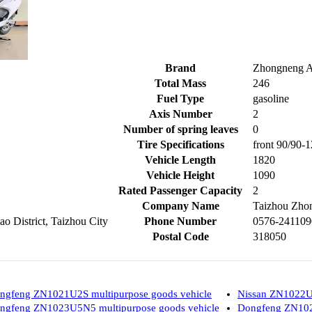
Brand
Zhongneng A
Total Mass
246
Fuel Type
gasoline
Axis Number
2
Number of spring leaves
0
Tire Specifications
front 90/90-1
Vehicle Length
1820
Vehicle Height
1090
Rated Passenger Capacity
2
Company Name
Taizhou Zhon
o District, Taizhou City
Phone Number
0576-241109
Postal Code
318050
ngfeng ZN1021U2S multipurpose goods vehicle
Nissan ZN1022U2
ngfeng ZN1023U5N5 multipurpose goods vehicle
Dongfeng ZN102