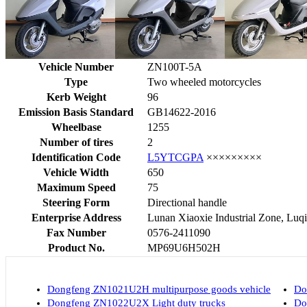
Vehicle Number
ZN100T-5A
Type
Two wheeled motorcycles
Kerb Weight
96
Emission Basis Standard
GB14622-2016
Wheelbase
1255
Number of tires
2
Identification Code
L5YTCGPA
×××××××××
Vehicle Width
650
Maximum Speed
75
Steering Form
Directional handle
Enterprise Address
Lunan Xiaoxie Industrial Zone, Luqia
Fax Number
0576-2411090
Product No.
MP69U6H502H
Dongfeng ZN1021U2H multipurpose goods vehicle
Do
Dongfeng ZN1022U2X Light duty trucks
Do