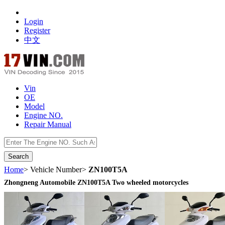
Login
Register
中文
Vin
OE
Model
Engine NO.
Repair Manual
数据开放接口
Home
> Vehicle Number>
ZN100T5A
Zhongneng Automobile ZN100T5A Two wheeled motorcycles