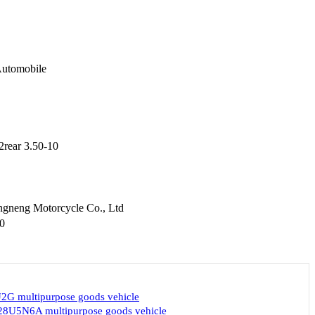
utomobile
2rear 3.50-10
gneng Motorcycle Co., Ltd
0
G multipurpose goods vehicle
8U5N6A multipurpose goods vehicle