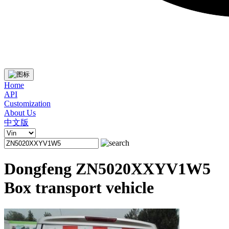
Home
API
Customization
About Us
中文版
Dongfeng ZN5020XXYV1W5
Box transport vehicle