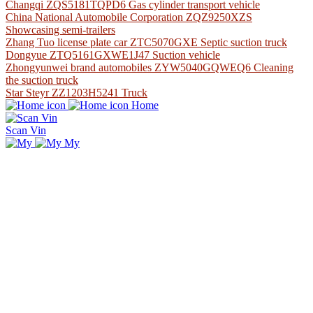
Changqi ZQS5181TQPD6 Gas cylinder transport vehicle
China National Automobile Corporation ZQZ9250XZS
Showcasing semi-trailers
Zhang Tuo license plate car ZTC5070GXE Septic suction truck
Dongyue ZTQ5161GXWE1J47 Suction vehicle
Zhongyunwei brand automobiles ZYW5040GQWEQ6 Cleaning
the suction truck
Star Steyr ZZ1203H5241 Truck
Home
Scan Vin
My