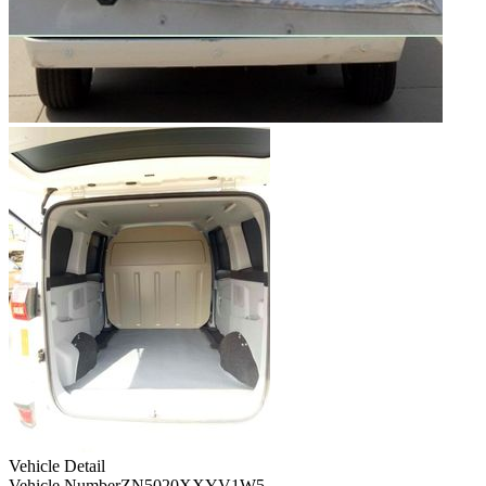
Vehicle Detail
Vehicle Number
ZN5020XXYV1W5