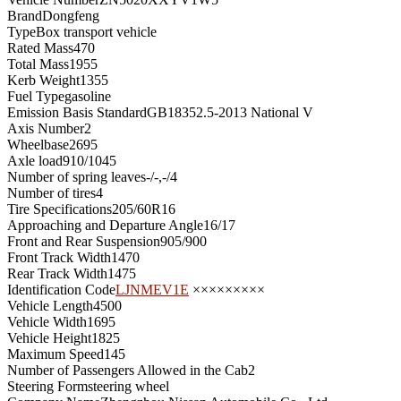
Brand
Dongfeng
Type
Box transport vehicle
Rated Mass
470
Total Mass
1955
Kerb Weight
1355
Fuel Type
gasoline
Emission Basis Standard
GB18352.5-2013 National V
Axis Number
2
Wheelbase
2695
Axle load
910/1045
Number of spring leaves
-/-,-/4
Number of tires
4
Tire Specifications
205/60R16
Approaching and Departure Angle
16/17
Front and Rear Suspension
905/900
Front Track Width
1470
Rear Track Width
1475
Identification Code
LJNMEV1E
×××××××××
Vehicle Length
4500
Vehicle Width
1695
Vehicle Height
1825
Maximum Speed
145
Number of Passengers Allowed in the Cab
2
Steering Form
steering wheel