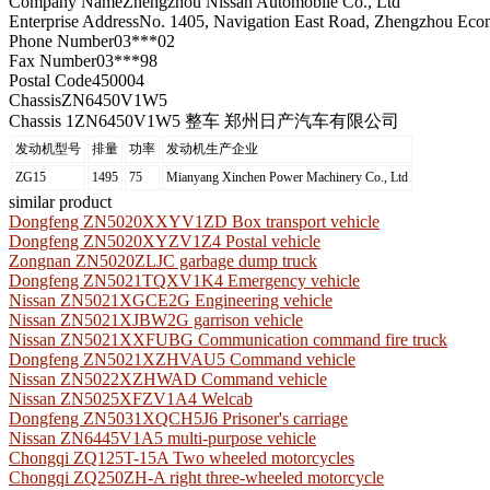
Company Name
Zhengzhou Nissan Automobile Co., Ltd
Enterprise Address
No. 1405, Navigation East Road, Zhengzhou Eco
Phone Number
03***02
Fax Number
03***98
Postal Code
450004
Chassis
ZN6450V1W5
Chassis 1
ZN6450V1W5 整车 郑州日产汽车有限公司
发动机型号
排量
功率
发动机生产企业
ZG15
1495
75
Mianyang Xinchen Power Machinery Co., Ltd
similar product
Dongfeng ZN5020XXYV1ZD Box transport vehicle
Dongfeng ZN5020XYZV1Z4 Postal vehicle
Zongnan ZN5020ZLJC garbage dump truck
Dongfeng ZN5021TQXV1K4 Emergency vehicle
Nissan ZN5021XGCE2G Engineering vehicle
Nissan ZN5021XJBW2G garrison vehicle
Nissan ZN5021XXFUBG Communication command fire truck
Dongfeng ZN5021XZHVAU5 Command vehicle
Nissan ZN5022XZHWAD Command vehicle
Nissan ZN5025XFZV1A4 Welcab
Dongfeng ZN5031XQCH5J6 Prisoner's carriage
Nissan ZN6445V1A5 multi-purpose vehicle
Chongqi ZQ125T-15A Two wheeled motorcycles
Chongqi ZQ250ZH-A right three-wheeled motorcycle