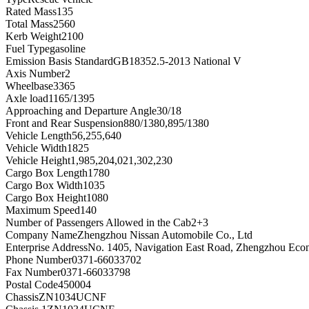
Rated Mass
135
Total Mass
2560
Kerb Weight
2100
Fuel Type
gasoline
Emission Basis Standard
GB18352.5-2013 National V
Axis Number
2
Wheelbase
3365
Axle load
1165/1395
Approaching and Departure Angle
30/18
Front and Rear Suspension
880/1380,895/1380
Vehicle Length
56,255,640
Vehicle Width
1825
Vehicle Height
1,985,204,021,302,230
Cargo Box Length
1780
Cargo Box Width
1035
Cargo Box Height
1080
Maximum Speed
140
Number of Passengers Allowed in the Cab
2+3
Company Name
Zhengzhou Nissan Automobile Co., Ltd
Enterprise Address
No. 1405, Navigation East Road, Zhengzhou Eco
Phone Number
0371-66033702
Fax Number
0371-66033798
Postal Code
450004
Chassis
ZN1034UCNF