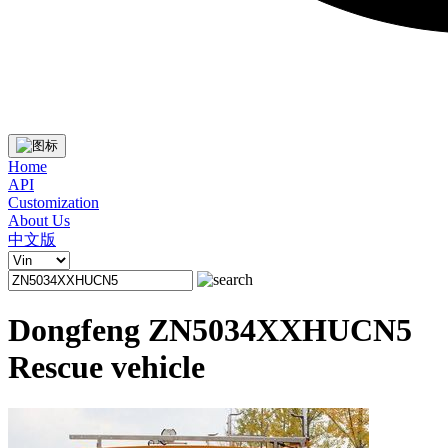
Home
API
Customization
About Us
中文版
Dongfeng ZN5034XXHUCN5
Rescue vehicle