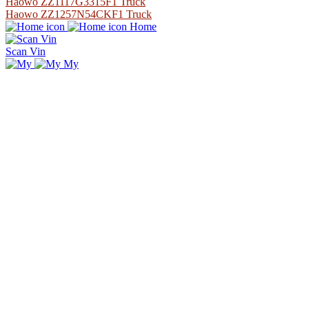
Haowo ZZ1117G3315F1 Truck
Haowo ZZ1257N54CKF1 Truck
Home
Scan Vin
My