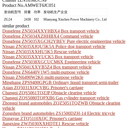
Chassis 1
ZN1034UCNF
Product No.
AMWET6JC051
发动机型号
排量
功率
发动机生产企业
ZG24
2438
102
Mianyang Xinchen Power Machinery Co., Ltd
similar product
Dongfeng ZN5034XXYHBX4 Box transport vehicle
Dongfeng ZN5034XZHHBX4 Command vehicle
Dongfeng ZN5035XGCH2YBEV Pure electric engineering vehicle
Nissan ZN5035XJQU5K5A Police dog transport vehicle
Nissan ZN5035XXHU5K5 Rescue vehicle
Nissan ZN5035XXYUCK5 Box transport vehicle
Dongfeng ZN5038XGCUCM6X Engineering vehicle
Nissan ZN5041XXYB5Z4 Box transport vehicle
Dongfeng ZN6440V1W5 multi-purpose vehicle
Nissan ZN6490W2K6 multi-purpose vehicle
Minghang ZPS9400GPGB Ordinary liquid transport semi-trailer
Asian ZQ5031XQCVBG Prisoner's carriage
Changqi ZQS5061TQZJP Obstacle clearing vehicle
Changqi ZQS5080TQPXB6 Gas cylinder transport vehicle
Zhongqi brand automobiles ZQZ5051TQZWB Obstacle clearing
vehicle
Zongshen brand automobiles ZS1500DZH-14 Electric tricycle
Dongyue ZTQ5110XQC Prisoner's carriage
Jiangxing ZWJ5030XXHDTE1 Rescue vehicle