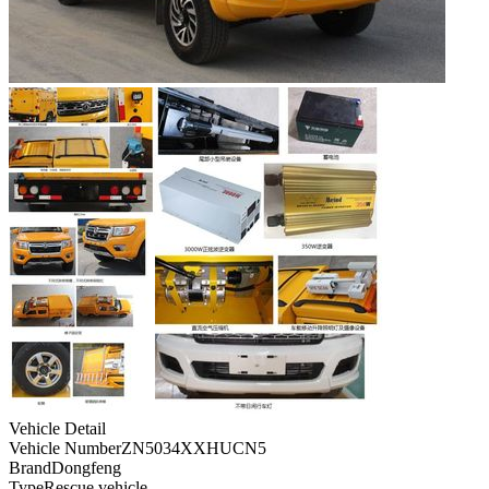
Vehicle Detail
Vehicle Number
ZN5034XXHUCN5
Brand
Dongfeng
Type
Rescue vehicle