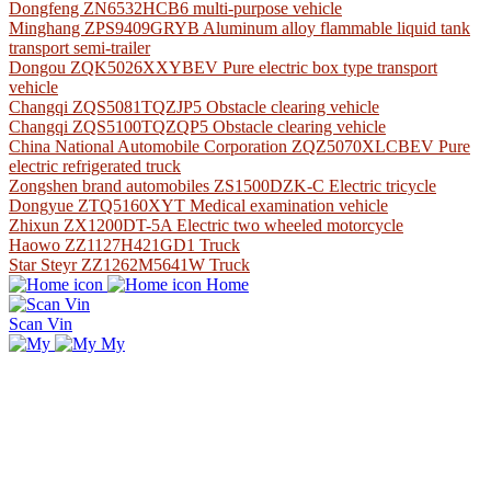
Dongfeng ZN6532HCB6 multi-purpose vehicle
Minghang ZPS9409GRYB Aluminum alloy flammable liquid tank
transport semi-trailer
Dongou ZQK5026XXYBEV Pure electric box type transport
vehicle
Changqi ZQS5081TQZJP5 Obstacle clearing vehicle
Changqi ZQS5100TQZQP5 Obstacle clearing vehicle
China National Automobile Corporation ZQZ5070XLCBEV Pure
electric refrigerated truck
Zongshen brand automobiles ZS1500DZK-C Electric tricycle
Dongyue ZTQ5160XYT Medical examination vehicle
Zhixun ZX1200DT-5A Electric two wheeled motorcycle
Haowo ZZ1127H421GD1 Truck
Star Steyr ZZ1262M5641W Truck
Home
Scan Vin
My