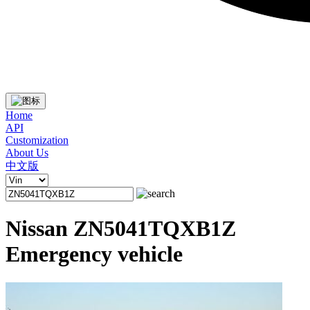
Home
API
Customization
About Us
中文版
Nissan ZN5041TQXB1Z
Emergency vehicle