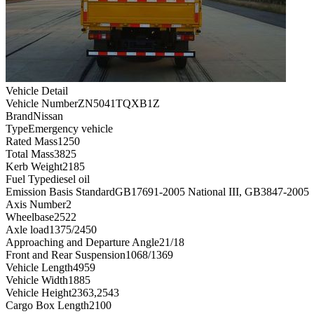
Vehicle Detail
Vehicle Number
ZN5041TQXB1Z
Brand
Nissan
Type
Emergency vehicle
Rated Mass
1250
Total Mass
3825
Kerb Weight
2185
Fuel Type
diesel oil
Emission Basis Standard
GB17691-2005 National III, GB3847-2005
Axis Number
2
Wheelbase
2522
Axle load
1375/2450
Approaching and Departure Angle
21/18
Front and Rear Suspension
1068/1369
Vehicle Length
4959
Vehicle Width
1885
Vehicle Height
2363,2543
Cargo Box Length
2100