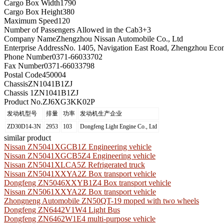
Cargo Box Width
1790
Cargo Box Height
380
Maximum Speed
120
Number of Passengers Allowed in the Cab
3+3
Company Name
Zhengzhou Nissan Automobile Co., Ltd
Enterprise Address
No. 1405, Navigation East Road, Zhengzhou Eco
Phone Number
0371-66033702
Fax Number
0371-66033798
Postal Code
450004
Chassis
ZN1041B1ZJ
Chassis 1
ZN1041B1ZJ
Product No.
ZJ6XG3KK02P
发动机型号
排量
功率
发动机生产企业
ZD30D14-3N
2953
103
Dongfeng Light Engine Co., Ltd
similar product
Nissan ZN5041XGCB1Z Engineering vehicle
Nissan ZN5041XGCB5Z4 Engineering vehicle
Nissan ZN5041XLCA5Z Refrigerated truck
Nissan ZN5041XXYA2Z Box transport vehicle
Dongfeng ZN5046XXYB1Z4 Box transport vehicle
Nissan ZN5061XXYA2Z Box transport vehicle
Zhongneng Automobile ZN50QT-19 moped with two wheels
Dongfeng ZN6442V1W4 Light Bus
Dongfeng ZN6462W1E4 multi-purpose vehicle