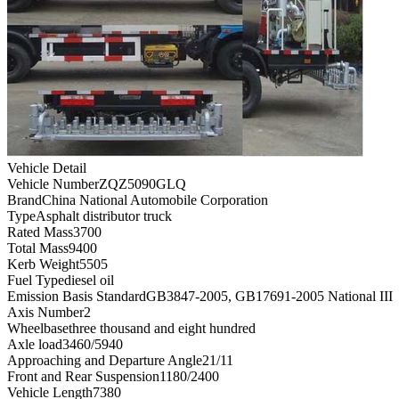
Vehicle Detail
Vehicle Number
ZQZ5090GLQ
Brand
China National Automobile Corporation
Type
Asphalt distributor truck
Rated Mass
3700
Total Mass
9400
Kerb Weight
5505
Fuel Type
diesel oil
Emission Basis Standard
GB3847-2005, GB17691-2005 National III
Axis Number
2
Wheelbase
three thousand and eight hundred
Axle load
3460/5940
Approaching and Departure Angle
21/11
Front and Rear Suspension
1180/2400
Vehicle Length
7380