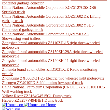
container garbage collector
China National Automobile Corporation ZQZ5127GSSDB6
Sprinkler truck
China National Automobile Corporation ZQZ5160ZDZ Lifting
garbage truck
China National Automobile Corporation ZQZ5180ZYSD5
Compressed garbage truck
China National Automobile Corporation ZQZ9250XZS
Showcasing semi-trailers
Zongshen brand automobiles ZS110ZH-15 right three-wheeled
motorcycle
Zongshen brand automobiles ZS150ZH-29A right three-wheeled
motorcycle
Zongshen brand automobiles ZS150ZK-11 right three-wheeled
motorcycle
Zhitunda brand automobiles ZTD5031XJE Radio monitoring
vehicle
Zhongxing ZX800DQT-25 Electric two wheeled light motorcycle
Zhengyu ZY4010PD Self dumping low-speed truck
China National Petroleum Corporation (CNOOC) ZYT5100TJC5
Well washing truck
Yellow River ZZ3164G4515C1 Dump truck
Haowo ZZ3257V494HE1 Dump truck
Home