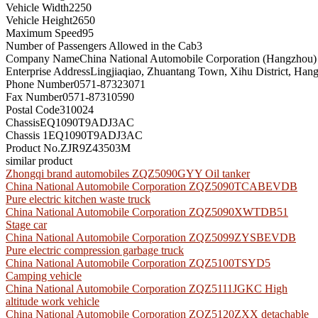
Vehicle Width
2250
Vehicle Height
2650
Maximum Speed
95
Number of Passengers Allowed in the Cab
3
Company Name
China National Automobile Corporation (Hangzhou)
Enterprise Address
Lingjiaqiao, Zhuantang Town, Xihu District, Han
Phone Number
0571-87323071
Fax Number
0571-87310590
Postal Code
310024
Chassis
EQ1090T9ADJ3AC
Chassis 1
EQ1090T9ADJ3AC
Product No.
ZJR9Z43503M
similar product
Zhongqi brand automobiles ZQZ5090GYY Oil tanker
China National Automobile Corporation ZQZ5090TCABEVDB
Pure electric kitchen waste truck
China National Automobile Corporation ZQZ5090XWTDB51
Stage car
China National Automobile Corporation ZQZ5099ZYSBEVDB
Pure electric compression garbage truck
China National Automobile Corporation ZQZ5100TSYD5
Camping vehicle
China National Automobile Corporation ZQZ5111JGKC High
altitude work vehicle
China National Automobile Corporation ZQZ5120ZXX detachable