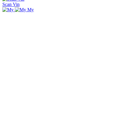
Scan Vin
My