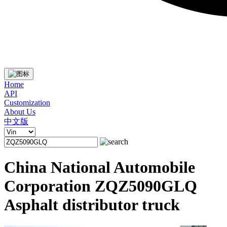
Home
API
Customization
About Us
中文版
China National Automobile
Corporation ZQZ5090GLQ
Asphalt distributor truck