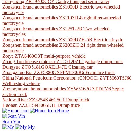
Tianyuxing ZRT9400CCY Gantry transport semi-trailer
Zongshen brand automobiles ZS1000D Electric two wheeled
motorcycle
Zongshen brand automobiles ZS110ZH-8 right three-wheeled
motorcycle
Zongshen brand automobiles ZS125T-2B Two wheeled
motorcycles
Zongshen brand automobiles ZS1500DZH-5B Electric tricycle
Zongshen brand automobiles ZS200ZH-24 right three-wheeled
motorcycle
Zotye ZTA6460Q3T multi-purpose vehicle
Zhang Tuo license plate car ZTC5120ZLJ garbage dump truck
Dongyue ZTQ5181GQXE1J47E Cleaning car
Zhongzhuo Era ZXF5380GXFPM180/B6 Foam fire truck
China National Petroleum Corporation (CNOOC) ZYT5060TSJ60
Well testing vehicle
Zhongyunwei brand automobiles ZYW5162GXEDFV6 Septic
suction truck
Yellow River ZZ3254K46C5C1 Dump truck
Haohan ZZ3315N4066E1L Dump truck
Home
Scan Vin
My