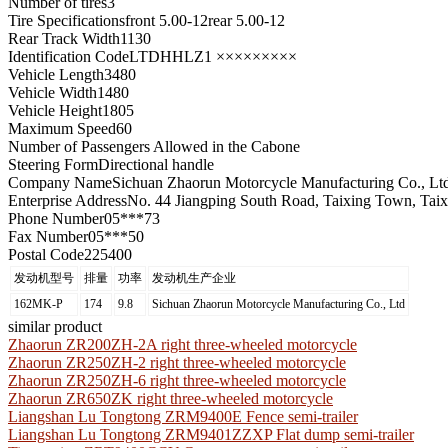
Number of tires
3
Tire Specifications
front 5.00-12rear 5.00-12
Rear Track Width
1130
Identification Code
LTDHHLZ1 ×××××××××
Vehicle Length
3480
Vehicle Width
1480
Vehicle Height
1805
Maximum Speed
60
Number of Passengers Allowed in the Cab
one
Steering Form
Directional handle
Company Name
Sichuan Zhaorun Motorcycle Manufacturing Co., Lt
Enterprise Address
No. 44 Jiangping South Road, Taixing Town, Taixi
Phone Number
05***73
Fax Number
05***50
Postal Code
225400
发动机型号
排量
功率
发动机生产企业
162MK-P
174
9.8
Sichuan Zhaorun Motorcycle Manufacturing Co., Ltd
similar product
Zhaorun ZR200ZH-2A right three-wheeled motorcycle
Zhaorun ZR250ZH-2 right three-wheeled motorcycle
Zhaorun ZR250ZH-6 right three-wheeled motorcycle
Zhaorun ZR650ZK right three-wheeled motorcycle
Liangshan Lu Tongtong ZRM9400E Fence semi-trailer
Liangshan Lu Tongtong ZRM9401ZZXP Flat dump semi-trailer