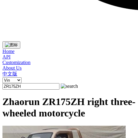
Home
API
Customization
About Us
中文版
Zhaorun ZR175ZH right three-
wheeled motorcycle