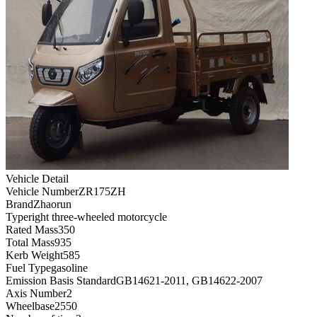
Vehicle Detail
Vehicle Number
ZR175ZH
Brand
Zhaorun
Type
right three-wheeled motorcycle
Rated Mass
350
Total Mass
935
Kerb Weight
585
Fuel Type
gasoline
Emission Basis Standard
GB14621-2011, GB14622-2007
Axis Number
2
Wheelbase
2550