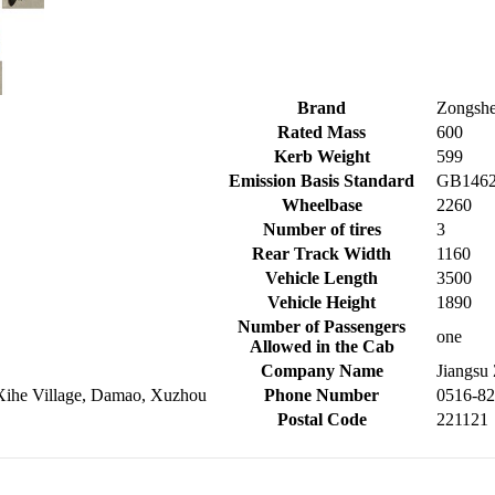
Brand
Zongshe
Rated Mass
600
Kerb Weight
599
Emission Basis Standard
GB1462
Wheelbase
2260
Number of tires
3
Rear Track Width
1160
Vehicle Length
3500
Vehicle Height
1890
Number of Passengers
one
Allowed in the Cab
Company Name
Jiangsu
 Xihe Village, Damao, Xuzhou
Phone Number
0516-8
Postal Code
221121