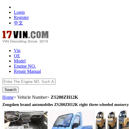
Login
Register
中文
Vin
OE
Model
Engine NO.
Repair Manual
数据开放接口
Home
> Vehicle Number>
ZS200ZH12K
Zongshen brand automobiles ZS200ZH12K right three-wheeled motorcy