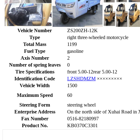
Vehicle Number
ZS200ZH-12K
Type
right three-wheeled motorcycle
Total Mass
1199
Fuel Type
gasoline
Axis Number
2
Number of spring leaves
0
Tire Specifications
front 5.00-12rear 5.00-12
Identification Code
LZSHDMZM
×××××××××
Vehicle Width
1500
Maximum Speed
60
Steering Form
steering wheel
Enterprise Address
On the north side of Xuhai Road in
Fax Number
0516-82180997
Product No.
KB0370C3301