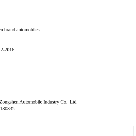
n brand automobiles
2-2016
 Zongshen Automobile Industry Co., Ltd
2180835