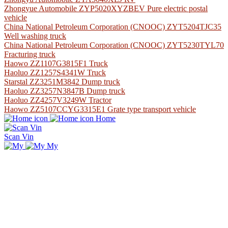
Zhongyue Automobile ZYP5020XYZBEV Pure electric postal
vehicle
China National Petroleum Corporation (CNOOC) ZYT5204TJC35
Well washing truck
China National Petroleum Corporation (CNOOC) ZYT5230TYL70
Fracturing truck
Haowo ZZ1107G3815F1 Truck
Haoluo ZZ1257S4341W Truck
Starstal ZZ3251M3842 Dump truck
Haoluo ZZ3257N3847B Dump truck
Haoluo ZZ4257V3249W Tractor
Haowo ZZ5107CCYG3315E1 Grate type transport vehicle
Home
Scan Vin
My