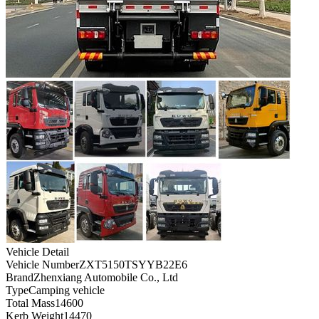
Vehicle Detail
Vehicle Number
ZXT5150TSYYB22E6
Brand
Zhenxiang Automobile Co., Ltd
Type
Camping vehicle
Total Mass
14600
Kerb Weight
14470