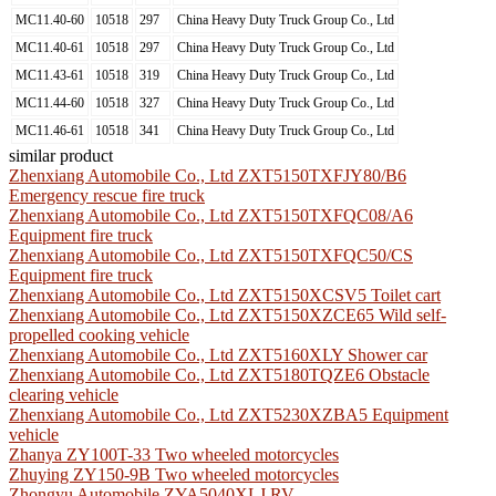
MC11.40-60
10518
297
China Heavy Duty Truck Group Co., Ltd
MC11.40-61
10518
297
China Heavy Duty Truck Group Co., Ltd
MC11.43-61
10518
319
China Heavy Duty Truck Group Co., Ltd
MC11.44-60
10518
327
China Heavy Duty Truck Group Co., Ltd
MC11.46-61
10518
341
China Heavy Duty Truck Group Co., Ltd
similar product
Zhenxiang Automobile Co., Ltd ZXT5150TXFJY80/B6
Emergency rescue fire truck
Zhenxiang Automobile Co., Ltd ZXT5150TXFQC08/A6
Equipment fire truck
Zhenxiang Automobile Co., Ltd ZXT5150TXFQC50/CS
Equipment fire truck
Zhenxiang Automobile Co., Ltd ZXT5150XCSV5 Toilet cart
Zhenxiang Automobile Co., Ltd ZXT5150XZCE65 Wild self-
propelled cooking vehicle
Zhenxiang Automobile Co., Ltd ZXT5160XLY Shower car
Zhenxiang Automobile Co., Ltd ZXT5180TQZE6 Obstacle
clearing vehicle
Zhenxiang Automobile Co., Ltd ZXT5230XZBA5 Equipment
vehicle
Zhanya ZY100T-33 Two wheeled motorcycles
Zhuying ZY150-9B Two wheeled motorcycles
Zhongyu Automobile ZYA5040XLJ RV