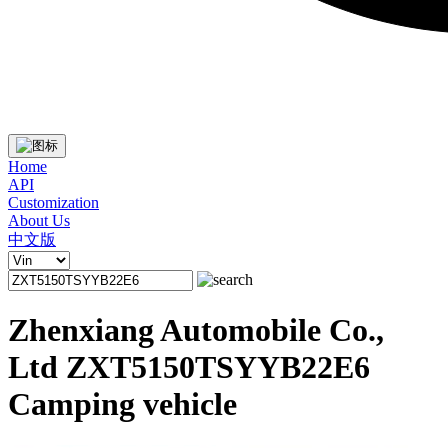
Home
API
Customization
About Us
中文版
Zhenxiang Automobile Co.,
Ltd ZXT5150TSYYB22E6
Camping vehicle