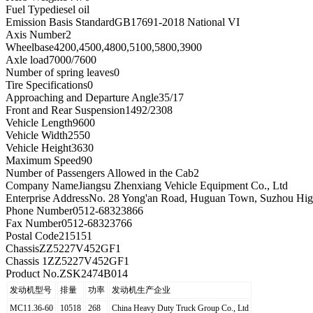
Fuel Type
diesel oil
Emission Basis Standard
GB17691-2018 National VI
Axis Number
2
Wheelbase
4200,4500,4800,5100,5800,3900
Axle load
7000/7600
Number of spring leaves
0
Tire Specifications
0
Approaching and Departure Angle
35/17
Front and Rear Suspension
1492/2308
Vehicle Length
9600
Vehicle Width
2550
Vehicle Height
3630
Maximum Speed
90
Number of Passengers Allowed in the Cab
2
Company Name
Jiangsu Zhenxiang Vehicle Equipment Co., Ltd
Enterprise Address
No. 28 Yong'an Road, Huguan Town, Suzhou High
Phone Number
0512-68323866
Fax Number
0512-68323766
Postal Code
215151
Chassis
ZZ5227V452GF1
Chassis 1
ZZ5227V452GF1
Product No.
ZSK2474B014
发动机型号
排量
功率
发动机生产企业
MC11.36-60
10518
268
China Heavy Duty Truck Group Co., Ltd