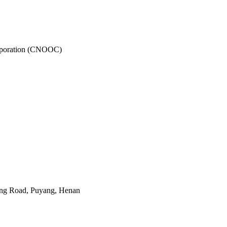
rporation (CNOOC)
ing Road, Puyang, Henan