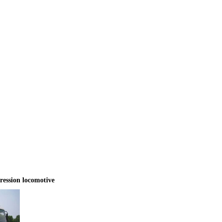
ssion locomotive