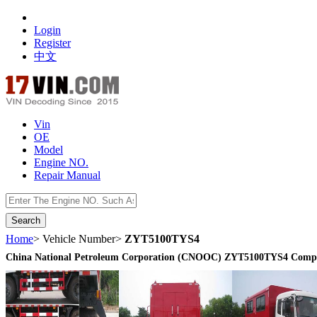
Login
Register
中文
Vin
OE
Model
Engine NO.
Repair Manual
数据开放接口
Home
> Vehicle Number>
ZYT5100TYS4
China National Petroleum Corporation (CNOOC) ZYT5100TYS4 Compre