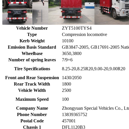
Vehicle Number
ZYT5100TYS4
Type
Compression locomotive
Kerb Weight
10100
Emission Basis Standard
GB3847-2005, GB17691-2005 Nati
Wheelbase
3650,3800
Number of spring leaves
7/9+6
Tire Specifications
8.25-20,8.25R20,9.00-20,9.00R20
Front and Rear Suspension
1430/2050
Rear Track Width
1800
Vehicle Width
2500
Maximum Speed
100
Company Name
Zhongyuan Special Vehicles Co., Lt
Phone Number
13839365752
Postal Code
457001
Chassis 1
DFL1120B3