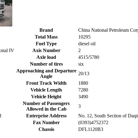
Brand
China National Petroleum Co
Total Mass
10295
Fuel Type
diesel oil
onal IV
Axis Number
2
Axle load
4515/5780
Number of tires
six
Approaching and Departure
20/13
Angle
Front Track Width
1880
Vehicle Length
7280
Vehicle Height
3490
Number of Passengers
3
Allowed in the Cab
d
Enterprise Address
No. 12, South Section of Daq
Fax Number
(0393)4752372
Chassis
DFL1120B3