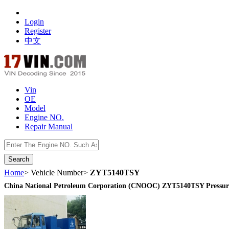
Login
Register
中文
Vin
OE
Model
Engine NO.
Repair Manual
数据开放接口
Home
> Vehicle Number>
ZYT5140TSY
China National Petroleum Corporation (CNOOC) ZYT5140TSY Pressure 