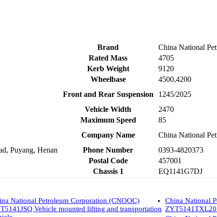
Brand
China National P
Rated Mass
4705
Kerb Weight
9120
Wheelbase
4500,4200
Front and Rear Suspension
1245/2025
Vehicle Width
2470
Maximum Speed
85
Company Name
China National Pet
oad, Puyang, Henan
Phone Number
0393-4820373
Postal Code
457001
Chassis 1
EQ1141G7DJ
ina National Petroleum Corporation (CNOOC)
China National 
T5141JSQ Vehicle mounted lifting and transportation
ZYT5141TXL20 We
hicle