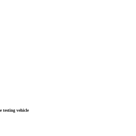
testing vehicle