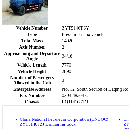
Vehicle Number
ZYT5140TSY
Type
Pressure testing vehicle
Total Mass
14020
Axis Number
2
Approaching and Departure
34/18
Angle
Vehicle Length
7770
Vehicle Height
2890
Number of Passengers
3
Allowed in the Cab
Enterprise Address
No. 12, South Section of Daqing R
Fax Number
0393-4820372
Chassis
EQ1141G7DJ
China National Petroleum Corporation (CNOOC)
Ch
ZYT5140TZJ Drilling rig truck
ZY
ve