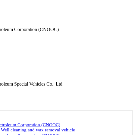
etroleum Corporation (CNOOC)
roleum Special Vehicles Co., Ltd
Petroleum Corporation (CNOOC)
ll cleaning and wax removal vehicle