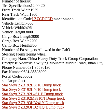
Number of tires
six
Tire Specifications
12.00-20
Front Track Width
1939
Rear Track Width
1800
Identification Code
LZZCDCED
×××××××××
Vehicle Length
7000
Vehicle Width
2496
Vehicle Height
3000
Cargo Box Length
3990
Cargo Box Width
2200
Cargo Box Height
860
Number of Passengers Allowed in the Cab
3
Steering Form
steering wheel
Company Name
China Heavy Duty Truck Group Corporation
Enterprise Address
53 Wuying Mountain Middle Road, Jinan City
Phone Number
0531-85586130
Fax Number
0531-85586000
Postal Code
250002
similar product
Star Steyr ZZ3192L3816 Dump truck
Star Steyr ZZ3192L4610 Dump truck
Star Steyr ZZ3192L4611F Dump truck
Star Steyr ZZ3192M3810N Dump truck
Star Steyr ZZ3193K3241Y Dump truck
Star Steyr ZZ3203H3241Q Dump truck