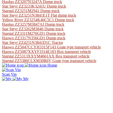
Haoluo ZZ3207N3247A Dump truck
Star Steyr ZZ3233K3241U Dump truck
Starstal ZZ3251M2941 Dump truck
Star Steyr ZZ3251N3841E1T Flat dump truck
Yellow River ZZ3254K46C5C1 Dump truck
Haoluo ZZ3257M3847AJ Dump truck
Star Steyr ZZ3262M3846 Dump truck
Starstal ZZ3311M276GD1 Dump truck
Haowo ZZ3317N356GD1 Dump truck
Star Steyr ZZ4251N3841D1C Tractor
Haowo ZZ5047CCYH3315F143 Grate type transport vehicle
Haowo ZZ5087XXYF3314E183 Box transport vehicle
Starstal ZZ5313XXYM4661AX Box transport vehicle
Starstal ZZ5386CLXM30B6V Grate type transport vehicle
Home
Scan Vin
My