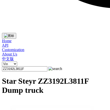
Home
API
Customization
About Us
中文版
Star Steyr ZZ3192L3811F
Dump truck