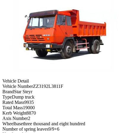
Vehicle Detail
Vehicle Number
ZZ3192L3811F
Brand
Star Steyr
Type
Dump truck
Rated Mass
9935
Total Mass
19000
Kerb Weight
8870
Axis Number
2
Wheelbase
three thousand and eight hundred
Number of spring leaves
9/9+6