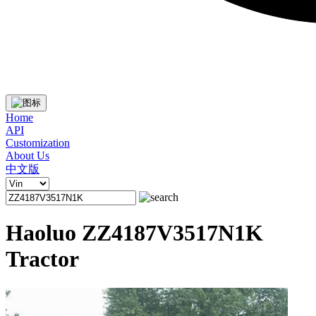
Home
API
Customization
About Us
中文版
Haoluo ZZ4187V3517N1K
Tractor