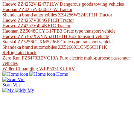
Haowo ZZ4252V4247F1LW Dangerous goods towing vehicles
Haohan ZZ4255N3246D1W Tractor
Shandeka brand automobiles ZZ4256W324HF1H Tractor
Haowo ZZ4257V384GF1CB Tractor
Haowo ZZ4257V424KF1C Tractor
Haoman ZZ5048CCYG17FB3 Grate type transport vehicle
Haowo ZZ5167XXYN521DE1H Box transport vehicle
Starstal ZZ5256CLXM5236F Grate type transport vehicle
Shandeka brand automobiles ZZ5266XLCN56CHF1K
Refrigerated truck
Zero Run FZ6470BEVC10A Pure electric multi-purpose passenger
vehicles
Waller Chuangjing WLP5031XLJ RV
Home
Scan Vin
My