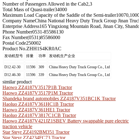
Number of Passengers Allowed in the Cab
2,3
Total Mass of Quasi-trailer
34000
Maximum Load Capacity of the Saddle of the Semi-trailer
10070,100
Company Name
China National Heavy Duty Truck Group Jinan Truc
Enterprise Address
165 Yingxiong Mountain Road, Jinan City, Shand
Phone Number
0531-85586130
Fax Number
(0531)85586000
Postal Code
250002
Product No.
ZHH1S4KR0AC
发动机型号
排量
功率
发动机生产企业
D12.42-30
11596
309
China Heavy Duty Truck Group Co., Ltd
D12.46-30
11596
339
China Heavy Duty Truck Group Co., Ltd
similar product
Haowo ZZ4187V3517P1B Tractor
Haowo ZZ4187V3517P1M Tractor
Shandeka brand automobiles ZZ4187V351BC1K Tractor
Haoluo ZZ4187V361HC1B Tractor
Haowo ZZ4187V361HE1 Tractor
Haoluo ZZ4187V3817C1CB Tractor
Haowo ZZ4187V421JZ1SBEV Battery swappable pure electric
traction vehicle
Star Steyr ZZ4192BM351 Tractor
Star Steyr ZZ4234FC73 Tractor