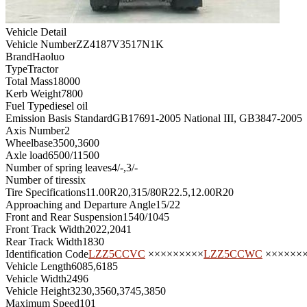
Vehicle Detail
Vehicle Number
ZZ4187V3517N1K
Brand
Haoluo
Type
Tractor
Total Mass
18000
Kerb Weight
7800
Fuel Type
diesel oil
Emission Basis Standard
GB17691-2005 National III, GB3847-2005
Axis Number
2
Wheelbase
3500,3600
Axle load
6500/11500
Number of spring leaves
4/-,3/-
Number of tires
six
Tire Specifications
11.00R20,315/80R22.5,12.00R20
Approaching and Departure Angle
15/22
Front and Rear Suspension
1540/1045
Front Track Width
2022,2041
Rear Track Width
1830
Identification Code
LZZ5CCVC
×××××××××
LZZ5CCWC
××××××
Vehicle Length
6085,6185
Vehicle Width
2496
Vehicle Height
3230,3560,3745,3850
Maximum Speed
101