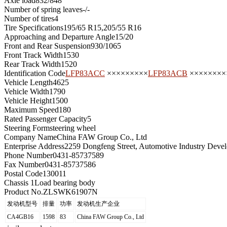
Axle load
832/848
Number of spring leaves
-/-
Number of tires
4
Tire Specifications
195/65 R15,205/55 R16
Approaching and Departure Angle
15/20
Front and Rear Suspension
930/1065
Front Track Width
1530
Rear Track Width
1520
Identification Code
LFP83ACC
×××××××××
LFP83ACB
××××××××
Vehicle Length
4625
Vehicle Width
1790
Vehicle Height
1500
Maximum Speed
180
Rated Passenger Capacity
5
Steering Form
steering wheel
Company Name
China FAW Group Co., Ltd
Enterprise Address
2259 Dongfeng Street, Automotive Industry Deve
Phone Number
0431-85737589
Fax Number
0431-85737586
Postal Code
130011
Chassis 1
Load bearing body
Product No.
ZLSWK61907N
发动机型号
排量
功率
发动机生产企业
CA4GB16
1598
83
China FAW Group Co., Ltd