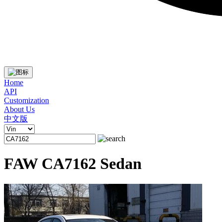
Home
API
Customization
About Us
中文版
FAW CA7162 Sedan