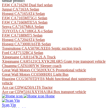
similar product
FAW CA7162M Dual fuel sedan
Junpai CA7163A Sedan
Hongqi CA7165AT4 Sedan
FAW CA7165MT5G1 Sedan
FAW CA7166MTE5A Sedan
Senya CA7167M6A Sedan
TOYOTA CA7180GLX-i Sedan
FAW CA7188MT5 Sedan
Hongqi CA7204AT4 Sedan
Hongqi CA7300HA6TB Sedan
Tongruitong CAA5070GXEE6 Septic suction truck
Ford CAF7132BC4 Sedan
Xingguang CAH1147K2LA Truck
Xingguang CAH5121CLXYK28L6R5 Grate type transport vehicle
Chuanma CAT6100YW Sleeper coach
Great Wall Motors CC5020XXCS Promotional vehicle
Great Wall Motors CC6500HJ01 Light Bus
Huaxing CCG5070TDYE6 Multi functional dust suppression
vehicle
Ace car CDW4250A1T6 Tractor
Ace car CDW5161XXYHA1R4 Box transport vehicle
Home
Scan Vin