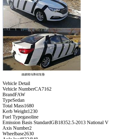
Vehicle Detail
Vehicle Number
CA7162
Brand
FAW
Type
Sedan
Total Mass
1680
Kerb Weight
1230
Fuel Type
gasoline
Emission Basis Standard
GB18352.5-2013 National V
Axis Number
2
Wheelbase
2630