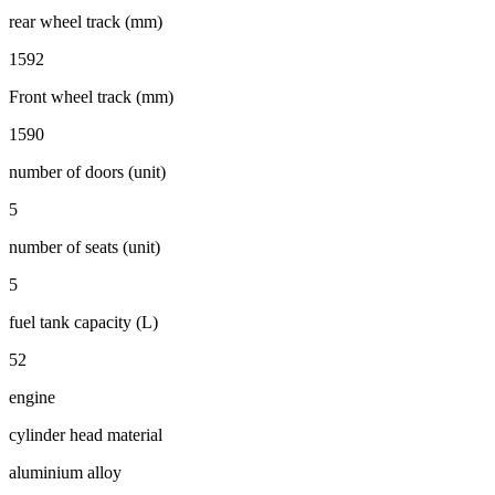
rear wheel track (mm)
1592
Front wheel track (mm)
1590
number of doors (unit)
5
number of seats (unit)
5
fuel tank capacity (L)
52
engine
cylinder head material
aluminium alloy