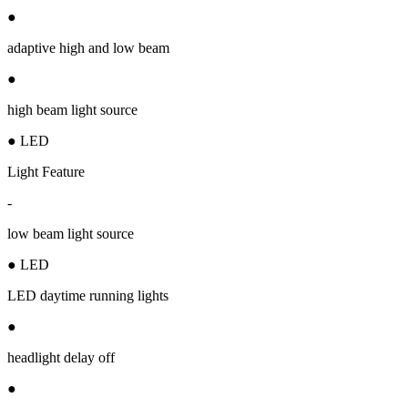
●
adaptive high and low beam
●
high beam light source
● LED
Light Feature
-
low beam light source
● LED
LED daytime running lights
●
headlight delay off
●