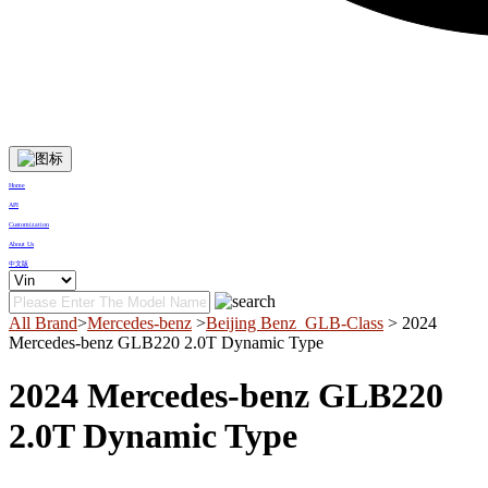
Home
API
Customization
About Us
中文版
All Brand
>
Mercedes-benz
>
Beijing Benz_GLB-Class
> 2024
Mercedes-benz GLB220 2.0T Dynamic Type
2024 Mercedes-benz GLB220
2.0T Dynamic Type