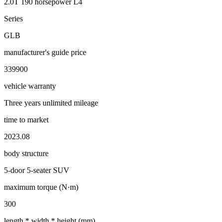
2.0T 190 horsepower L4
Series
GLB
manufacturer's guide price
339900
vehicle warranty
Three years unlimited mileage
time to market
2023.08
body structure
5-door 5-seater SUV
maximum torque (N·m)
300
length * width * height (mm)