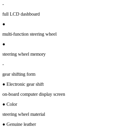
-
full LCD dashboard
●
multi-function steering wheel
●
steering wheel memory
-
gear shifting form
● Electronic gear shift
on-board computer display screen
● Color
steering wheel material
● Genuine leather