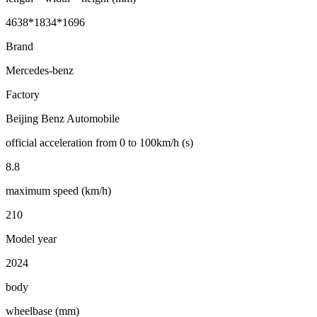
4638*1834*1696
Brand
Mercedes-benz
Factory
Beijing Benz Automobile
official acceleration from 0 to 100km/h (s)
8.8
maximum speed (km/h)
210
Model year
2024
body
wheelbase (mm)