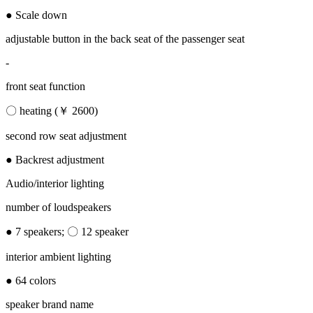
● Scale down
adjustable button in the back seat of the passenger seat
-
front seat function
〇 heating (￥ 2600)
second row seat adjustment
● Backrest adjustment
Audio/interior lighting
number of loudspeakers
● 7 speakers; 〇 12 speaker
interior ambient lighting
● 64 colors
speaker brand name