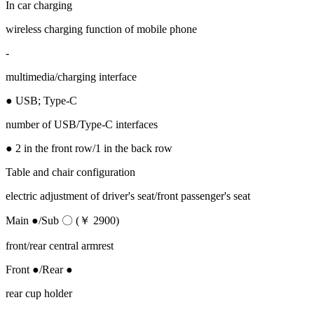
In car charging
wireless charging function of mobile phone
-
multimedia/charging interface
● USB; Type-C
number of USB/Type-C interfaces
● 2 in the front row/1 in the back row
Table and chair configuration
electric adjustment of driver's seat/front passenger's seat
Main ●/Sub 〇 (￥ 2900)
front/rear central armrest
Front ●/Rear ●
rear cup holder