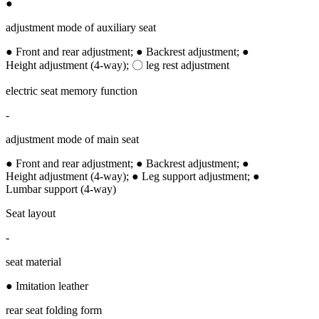
●
adjustment mode of auxiliary seat
● Front and rear adjustment; ● Backrest adjustment; ●
Height adjustment (4-way); 〇 leg rest adjustment
electric seat memory function
-
adjustment mode of main seat
● Front and rear adjustment; ● Backrest adjustment; ●
Height adjustment (4-way); ● Leg support adjustment; ●
Lumbar support (4-way)
Seat layout
-
seat material
● Imitation leather
rear seat folding form