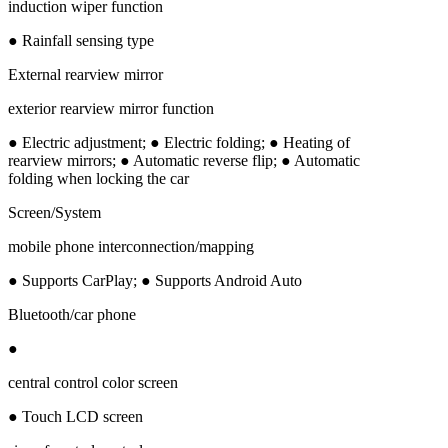
induction wiper function
● Rainfall sensing type
External rearview mirror
exterior rearview mirror function
● Electric adjustment; ● Electric folding; ● Heating of
rearview mirrors; ● Automatic reverse flip; ● Automatic
folding when locking the car
Screen/System
mobile phone interconnection/mapping
● Supports CarPlay; ● Supports Android Auto
Bluetooth/car phone
●
central control color screen
● Touch LCD screen