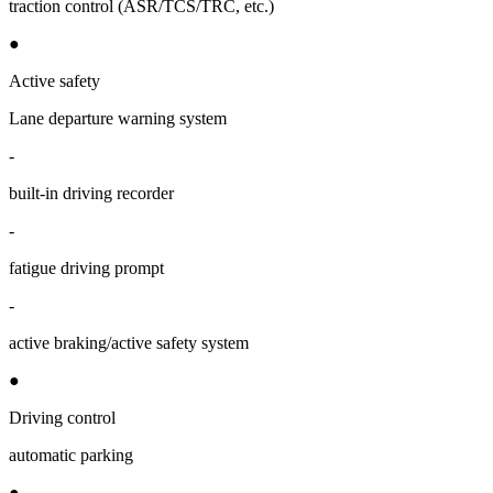
traction control (ASR/TCS/TRC, etc.)
●
Active safety
Lane departure warning system
-
built-in driving recorder
-
fatigue driving prompt
-
active braking/active safety system
●
Driving control
automatic parking
●