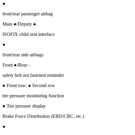
●
front/rear passenger airbag
Main ●/Deputy ●
ISOFIX child seat interface
●
front/rear side airbags
Front ●/Rear -
safety belt not fastened reminder
● Front row; ● Second row
tire pressure monitoring function
● Tire pressure display
Brake Force Distribution (EBD/CBC, etc.)
●