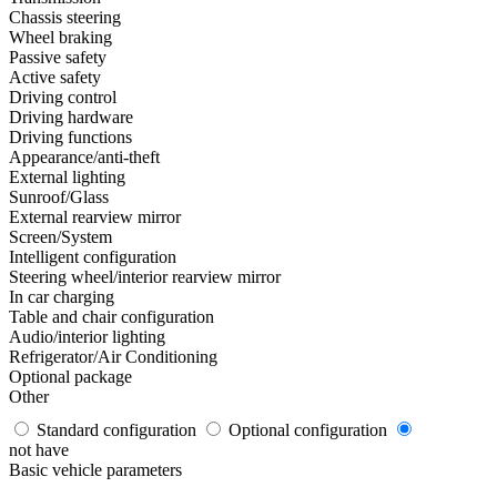
Chassis steering
Wheel braking
Passive safety
Active safety
Driving control
Driving hardware
Driving functions
Appearance/anti-theft
External lighting
Sunroof/Glass
External rearview mirror
Screen/System
Intelligent configuration
Steering wheel/interior rearview mirror
In car charging
Table and chair configuration
Audio/interior lighting
Refrigerator/Air Conditioning
Optional package
Other
Standard configuration
Optional configuration
not have
Basic vehicle parameters