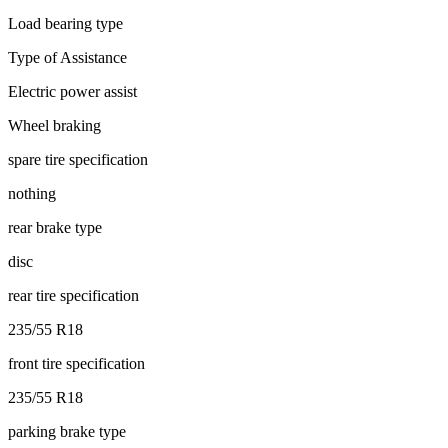
Load bearing type
Type of Assistance
Electric power assist
Wheel braking
spare tire specification
nothing
rear brake type
disc
rear tire specification
235/55 R18
front tire specification
235/55 R18
parking brake type