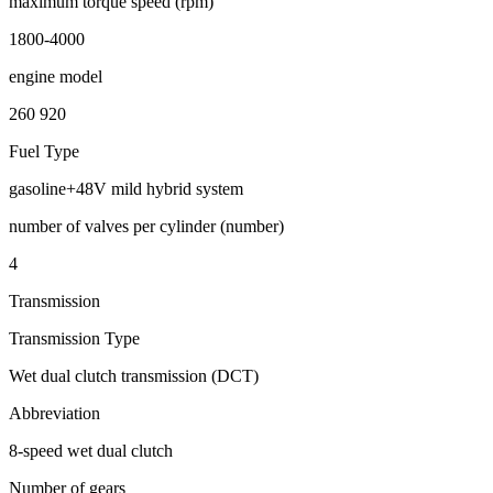
maximum torque speed (rpm)
1800-4000
engine model
260 920
Fuel Type
gasoline+48V mild hybrid system
number of valves per cylinder (number)
4
Transmission
Transmission Type
Wet dual clutch transmission (DCT)
Abbreviation
8-speed wet dual clutch
Number of gears