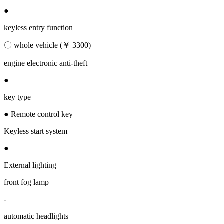
●
keyless entry function
〇 whole vehicle (￥ 3300)
engine electronic anti-theft
●
key type
● Remote control key
Keyless start system
●
External lighting
front fog lamp
-
automatic headlights