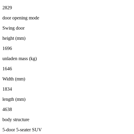
2829
door opening mode
Swing door
height (mm)
1696
unladen mass (kg)
1646
Width (mm)
1834
length (mm)
4638
body structure
5-door 5-seater SUV