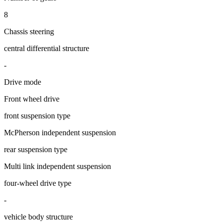
8
Chassis steering
central differential structure
-
Drive mode
Front wheel drive
front suspension type
McPherson independent suspension
rear suspension type
Multi link independent suspension
four-wheel drive type
-
vehicle body structure