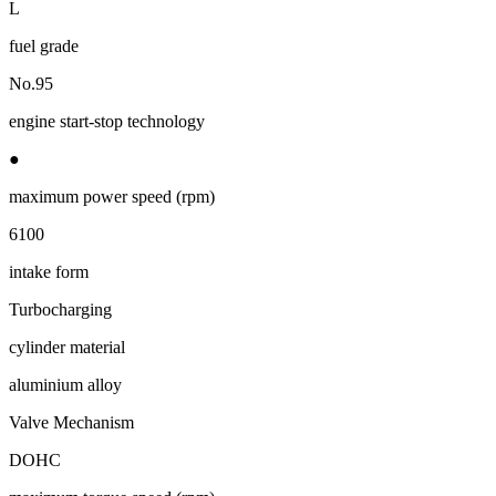
L
fuel grade
No.95
engine start-stop technology
●
maximum power speed (rpm)
6100
intake form
Turbocharging
cylinder material
aluminium alloy
Valve Mechanism
DOHC