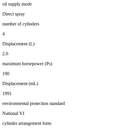
oil supply mode
Direct spray
number of cylinders
4
Displacement (L)
2.0
maximum horsepower (Ps)
190
Displacement (mL)
1991
environmental protection standard
National VI
cylinder arrangement form