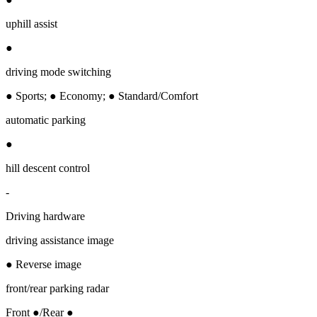
uphill assist
●
driving mode switching
● Sports; ● Economy; ● Standard/Comfort
automatic parking
●
hill descent control
-
Driving hardware
driving assistance image
● Reverse image
front/rear parking radar
Front ●/Rear ●