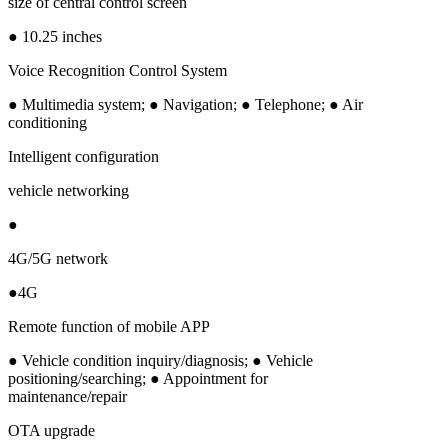
size of central control screen
● 10.25 inches
Voice Recognition Control System
● Multimedia system; ● Navigation; ● Telephone; ● Air
conditioning
Intelligent configuration
vehicle networking
●
4G/5G network
●4G
Remote function of mobile APP
● Vehicle condition inquiry/diagnosis; ● Vehicle
positioning/searching; ● Appointment for
maintenance/repair
OTA upgrade