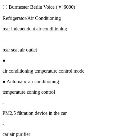
〇 Burmester Berlin Voice (￥ 6000)
Refrigerator/Air Conditioning
rear independent air conditioning
-
rear seat air outlet
●
air conditioning temperature control mode
● Automatic air conditioning
temperature zoning control
-
PM2.5 filtration device in the car
-
car air purifier