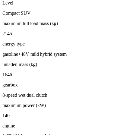
Level
Compact SUV
maximum full load mass (kg)
2145
energy type
gasoline+48V mild hybrid system
unladen mass (kg)
1646
gearbox
8-speed wet dual clutch
maximum power (kW)
140
engine