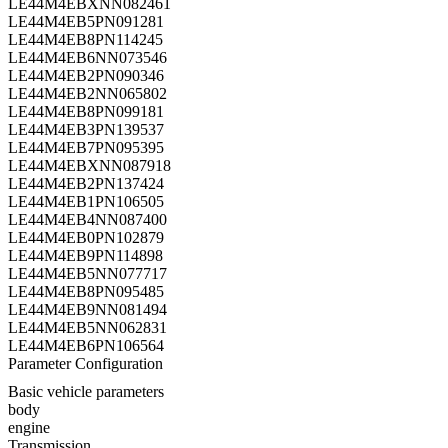
LE44M4EBXNN082461
LE44M4EB5PN091281
LE44M4EB8PN114245
LE44M4EB6NN073546
LE44M4EB2PN090346
LE44M4EB2NN065802
LE44M4EB8PN099181
LE44M4EB3PN139537
LE44M4EB7PN095395
LE44M4EBXNN087918
LE44M4EB2PN137424
LE44M4EB1PN106505
LE44M4EB4NN087400
LE44M4EB0PN102879
LE44M4EB9PN114898
LE44M4EB5NN077717
LE44M4EB8PN095485
LE44M4EB9NN081494
LE44M4EB5NN062831
LE44M4EB6PN106564
Parameter Configuration
Basic vehicle parameters
body
engine
Transmission