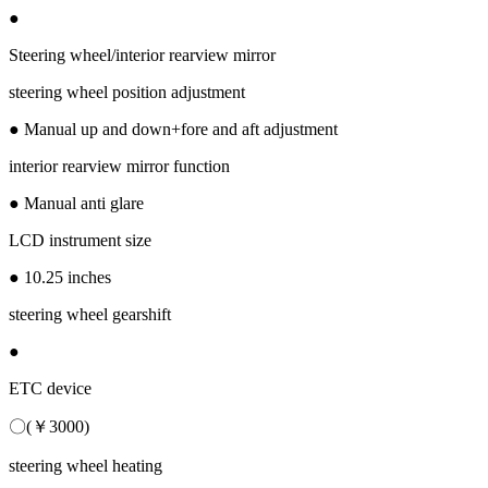
●
Steering wheel/interior rearview mirror
steering wheel position adjustment
● Manual up and down+fore and aft adjustment
interior rearview mirror function
● Manual anti glare
LCD instrument size
● 10.25 inches
steering wheel gearshift
●
ETC device
〇(￥3000)
steering wheel heating