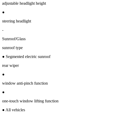
adjustable headlight height
●
steering headlight
-
Sunroof/Glass
sunroof type
● Segmented electric sunroof
rear wiper
●
window anti-pinch function
●
one-touch window lifting function
● All vehicles