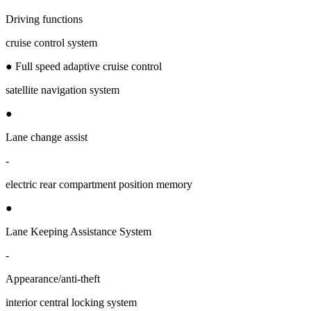
Driving functions
cruise control system
● Full speed adaptive cruise control
satellite navigation system
●
Lane change assist
-
electric rear compartment position memory
●
Lane Keeping Assistance System
-
Appearance/anti-theft
interior central locking system