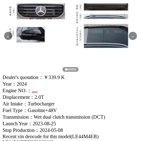
←
→
Dealer's quotation：
￥339.9 K
Year：2024
Engine NO.：
260920
Displacement：2.0T
Air Intake：Turbocharger
Fuel Type：Gasoline+48V
Transmission：Wet dual clutch transmission (DCT)
Launch Year：2023-08-25
Stop Production：2024-05-08
Recent vin deocode for this model(LE44M4EB)