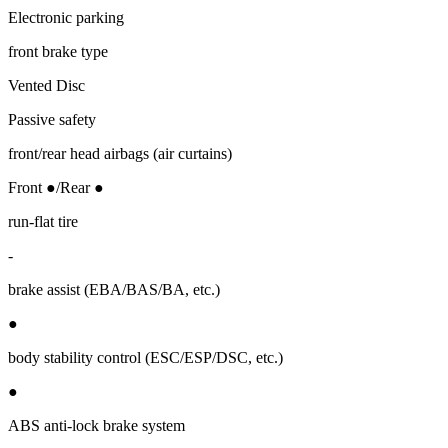
Electronic parking
front brake type
Vented Disc
Passive safety
front/rear head airbags (air curtains)
Front ●/Rear ●
run-flat tire
-
brake assist (EBA/BAS/BA, etc.)
●
body stability control (ESC/ESP/DSC, etc.)
●
ABS anti-lock brake system