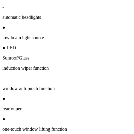
-
automatic headlights
●
low beam light source
● LED
Sunroof/Glass
induction wiper function
-
window anti-pinch function
●
rear wiper
●
one-touch window lifting function