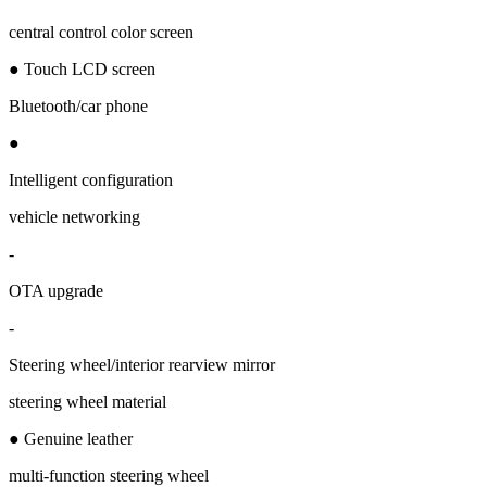
central control color screen
● Touch LCD screen
Bluetooth/car phone
●
Intelligent configuration
vehicle networking
-
OTA upgrade
-
Steering wheel/interior rearview mirror
steering wheel material
● Genuine leather
multi-function steering wheel