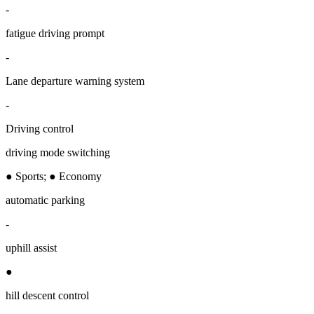
-
fatigue driving prompt
-
Lane departure warning system
-
Driving control
driving mode switching
● Sports; ● Economy
automatic parking
-
uphill assist
●
hill descent control