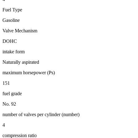
Fuel Type
Gasoline
Valve Mechanism
DOHC
intake form
Naturally aspirated
maximum horsepower (Ps)
151
fuel grade
No. 92
number of valves per cylinder (number)
4
compression ratio