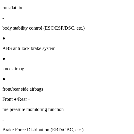
run-flat tire
-
body stability control (ESC/ESP/DSC, etc.)
●
ABS anti-lock brake system
●
knee airbag
●
front/rear side airbags
Front ●/Rear -
tire pressure monitoring function
-
Brake Force Distribution (EBD/CBC, etc.)