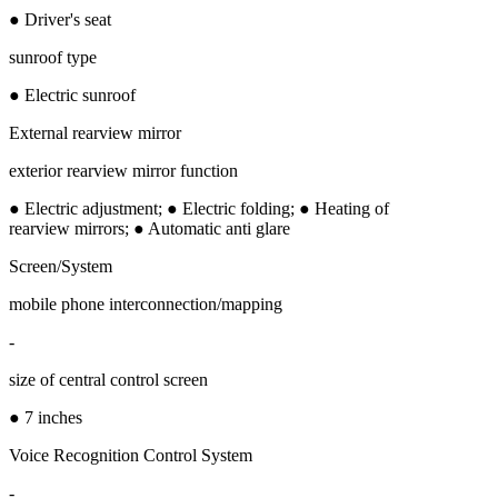
● Driver's seat
sunroof type
● Electric sunroof
External rearview mirror
exterior rearview mirror function
● Electric adjustment; ● Electric folding; ● Heating of
rearview mirrors; ● Automatic anti glare
Screen/System
mobile phone interconnection/mapping
-
size of central control screen
● 7 inches
Voice Recognition Control System
-