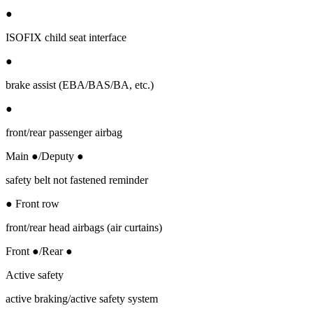
●
ISOFIX child seat interface
●
brake assist (EBA/BAS/BA, etc.)
●
front/rear passenger airbag
Main ●/Deputy ●
safety belt not fastened reminder
● Front row
front/rear head airbags (air curtains)
Front ●/Rear ●
Active safety
active braking/active safety system