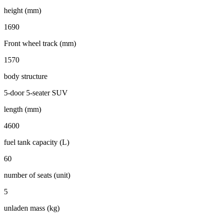
height (mm)
1690
Front wheel track (mm)
1570
body structure
5-door 5-seater SUV
length (mm)
4600
fuel tank capacity (L)
60
number of seats (unit)
5
unladen mass (kg)