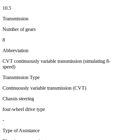
10.5
Transmission
Number of gears
8
Abbreviation
CVT continuously variable transmission (simulating 8-
speed)
Transmission Type
Continuously variable transmission (CVT)
Chassis steering
four-wheel drive type
-
Type of Assistance