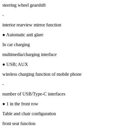
steering wheel gearshift
-
interior rearview mirror function
● Automatic anti glare
In car charging
multimedia/charging interface
● USB; AUX
wireless charging function of mobile phone
-
number of USB/Type-C interfaces
● 1 in the front row
Table and chair configuration
front seat function