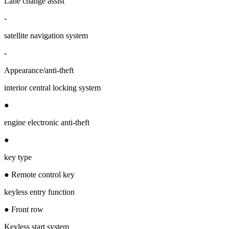
Lane change assist
-
satellite navigation system
-
Appearance/anti-theft
interior central locking system
●
engine electronic anti-theft
●
key type
● Remote control key
keyless entry function
● Front row
Keyless start system