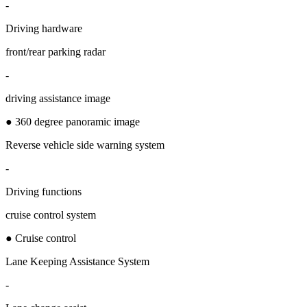
-
Driving hardware
front/rear parking radar
-
driving assistance image
● 360 degree panoramic image
Reverse vehicle side warning system
-
Driving functions
cruise control system
● Cruise control
Lane Keeping Assistance System
-