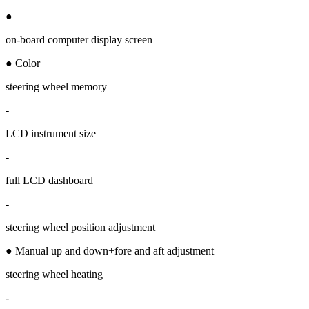
●
on-board computer display screen
● Color
steering wheel memory
-
LCD instrument size
-
full LCD dashboard
-
steering wheel position adjustment
● Manual up and down+fore and aft adjustment
steering wheel heating
-