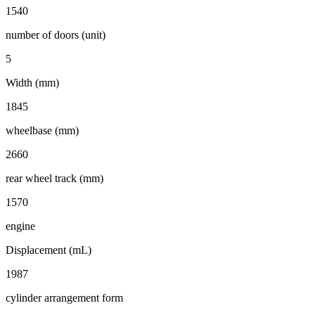
1540
number of doors (unit)
5
Width (mm)
1845
wheelbase (mm)
2660
rear wheel track (mm)
1570
engine
Displacement (mL)
1987
cylinder arrangement form