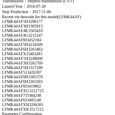
Transmission：Stepless transmission (CVT)
Launch Year：2016-07-28
Stop Production：2017-11-06
Recent vin deocode for this model(LFMK44AF)
LFMK44AF5H3296177
LFMK44AF3H3305913
LFMK44AF4K3503410
LFMK44AF4G3215247
LFMK44AF8J3452184
LFMK44AF5H3234309
LFMK44AF6H3263463
LFMK44AFXJ3463283
LFMK44AF1H3248000
LFMK44AF3H3262769
LFMK44AF5H3317299
LFMK44AF513426397
LFMK44AF9H3305379
LFMK44AF6H3263303
LFMK44AF8J3419802
LFMK44AFXG3212725
LFMK44AF7J3384248
LFMK44AF6J3405140
LFMK44AFXH3294361
LFMK44AFXK3517215
Parameter Configuration