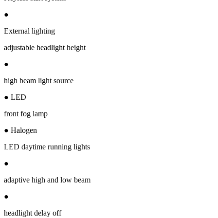
●
External lighting
adjustable headlight height
●
high beam light source
● LED
front fog lamp
● Halogen
LED daytime running lights
●
adaptive high and low beam
●
headlight delay off