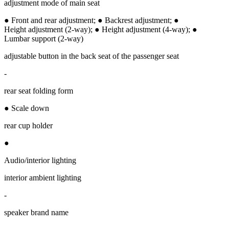
adjustment mode of main seat
● Front and rear adjustment; ● Backrest adjustment; ●
Height adjustment (2-way); ● Height adjustment (4-way); ●
Lumbar support (2-way)
adjustable button in the back seat of the passenger seat
-
rear seat folding form
● Scale down
rear cup holder
●
Audio/interior lighting
interior ambient lighting
-
speaker brand name