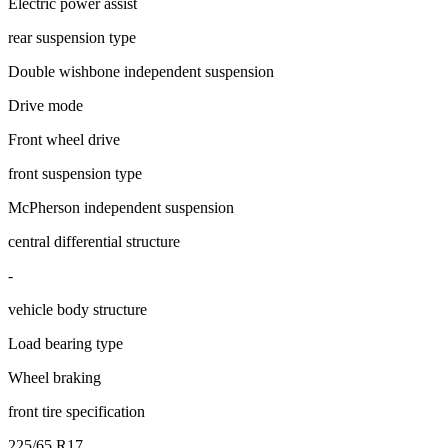
Electric power assist
rear suspension type
Double wishbone independent suspension
Drive mode
Front wheel drive
front suspension type
McPherson independent suspension
central differential structure
-
vehicle body structure
Load bearing type
Wheel braking
front tire specification
225/65 R17