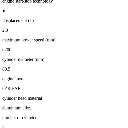
engine start-stop technology
●
Displacement (L)
2.0
maximum power speed (rpm)
6200
cylinder diameter (mm)
80.5
engine model
6ZR-FAE
cylinder head material
aluminium alloy
number of cylinders
4