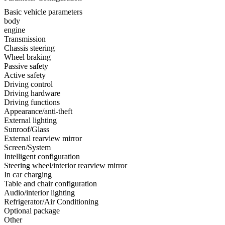
Basic vehicle parameters
body
engine
Transmission
Chassis steering
Wheel braking
Passive safety
Active safety
Driving control
Driving hardware
Driving functions
Appearance/anti-theft
External lighting
Sunroof/Glass
External rearview mirror
Screen/System
Intelligent configuration
Steering wheel/interior rearview mirror
In car charging
Table and chair configuration
Audio/interior lighting
Refrigerator/Air Conditioning
Optional package
Other