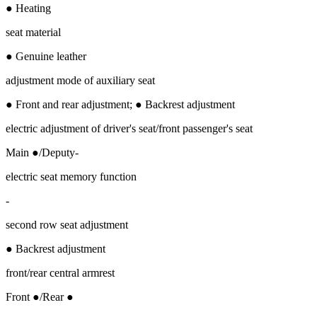
● Heating
seat material
● Genuine leather
adjustment mode of auxiliary seat
● Front and rear adjustment; ● Backrest adjustment
electric adjustment of driver's seat/front passenger's seat
Main ●/Deputy-
electric seat memory function
-
second row seat adjustment
● Backrest adjustment
front/rear central armrest
Front ●/Rear ●