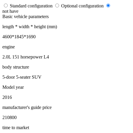
Standard configuration
Optional configuration
not have
Basic vehicle parameters
length * width * height (mm)
4600*1845*1690
engine
2.0L 151 horsepower L4
body structure
5-door 5-seater SUV
Model year
2016
manufacturer's guide price
210800
time to market