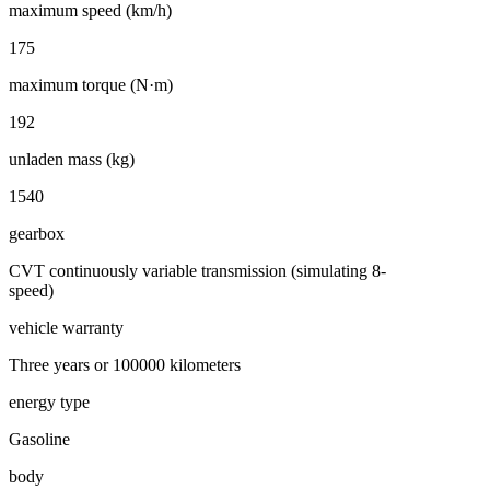
maximum speed (km/h)
175
maximum torque (N·m)
192
unladen mass (kg)
1540
gearbox
CVT continuously variable transmission (simulating 8-
speed)
vehicle warranty
Three years or 100000 kilometers
energy type
Gasoline
body