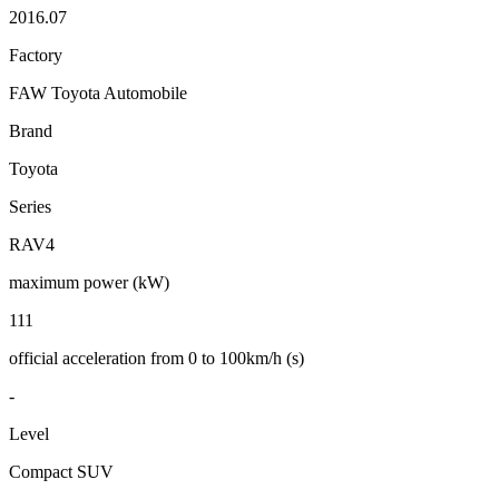
2016.07
Factory
FAW Toyota Automobile
Brand
Toyota
Series
RAV4
maximum power (kW)
111
official acceleration from 0 to 100km/h (s)
-
Level
Compact SUV