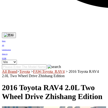
Home
API
Customization
About Us
中文版
All Brand
>
Toyota
>
FAW-Toyota_RAV4
> 2016 Toyota RAV4
2.0L Two Wheel Drive Zhishang Edition
2016 Toyota RAV4 2.0L Two
Wheel Drive Zhishang Edition