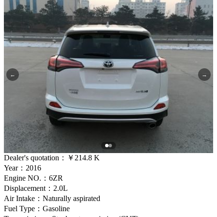
←
→
Dealer's quotation：
￥214.8 K
Year：2016
Engine NO.：6ZR
Displacement：2.0L
Air Intake：Naturally aspirated
Fuel Type：Gasoline