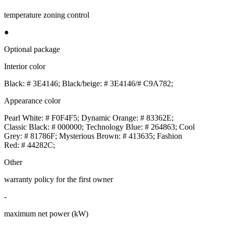
temperature zoning control
●
Optional package
Interior color
Black: # 3E4146; Black/beige: # 3E4146/# C9A782;
Appearance color
Pearl White: # F0F4F5; Dynamic Orange: # 83362E;
Classic Black: # 000000; Technology Blue: # 264863; Cool
Grey: # 81786F; Mysterious Brown: # 413635; Fashion
Red: # 44282C;
Other
warranty policy for the first owner
-
maximum net power (kW)