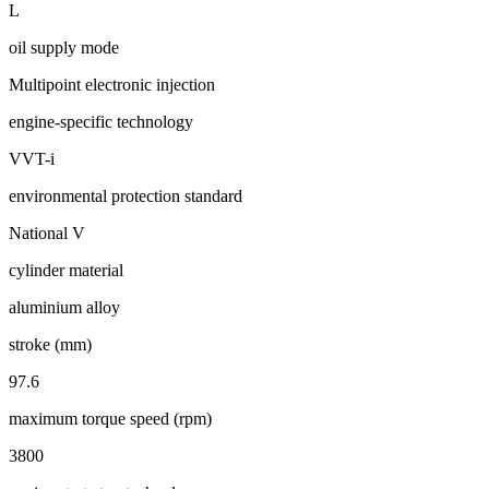
L
oil supply mode
Multipoint electronic injection
engine-specific technology
VVT-i
environmental protection standard
National V
cylinder material
aluminium alloy
stroke (mm)
97.6
maximum torque speed (rpm)
3800