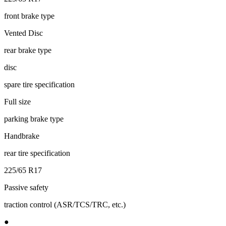
front brake type
Vented Disc
rear brake type
disc
spare tire specification
Full size
parking brake type
Handbrake
rear tire specification
225/65 R17
Passive safety
traction control (ASR/TCS/TRC, etc.)
●