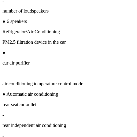
-
number of loudspeakers
● 6 speakers
Refrigerator/Air Conditioning
PM2.5 filtration device in the car
●
car air purifier
-
air conditioning temperature control mode
● Automatic air conditioning
rear seat air outlet
-
rear independent air conditioning
-